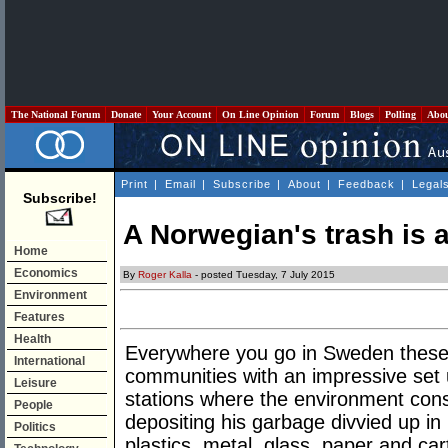
The National Forum
Donate
Your Account
On Line Opinion
Forum
Blogs
Polling
Abo
Print
|
Email
|
Subscribe
|
About
|
Feedback
|
Legal
Subscribe!
A Norwegian's trash is 
Home
Economics
By
Roger Kalla
- posted Tuesday, 7 July 2015
Environment
Features
Health
Everywhere you go in Sweden these d
International
communities with an impressive set 
Leisure
stations where the environment consc
People
depositing his garbage divvied up in 
Politics
plastics, metal, glass, paper and car