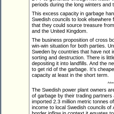
periods during the long winters and
This excess capacity in garbage han
Swedish councils to look elsewhere 
that they could source treasure from
and the United Kingdom.
The business proposition of cross b
win-win situation for both parties.
Sweden by countries that have not i
sorting and destruction. There is littl
depositing it into landfills. And the 
to get rid of the garbage. It's cheap
capacity at least in the short term.
Adver
The Swedish power plant owners are
of garbage by their trading partner
imported 2.3 million metric tonnes o
income to local Swedish councils of 
border inflow in context it equates 