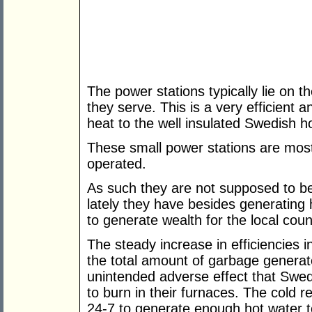
The power stations typically lie on th
they serve. This is a very efficient a
heat to the well insulated Swedish h
These small power stations are most
operated.
As such they are not supposed to be
lately they have besides generating 
to generate wealth for the local coun
The steady increase in efficiencies i
the total amount of garbage genera
unintended adverse effect that Swed
to burn in their furnaces. The cold r
24-7 to generate enough hot water t