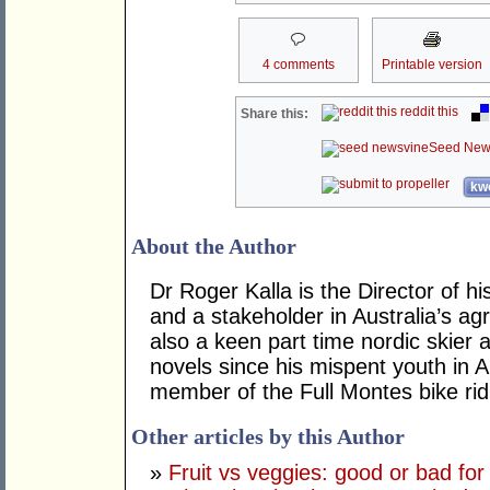
4 comments
Printable version
reddit this
Share this:
Seed New
kwo
About the Author
Dr Roger Kalla is the Director of
and a stakeholder in Australia’s agr
also a keen part time nordic skier a
novels since his mispent youth in 
member of the Full Montes bike rid
Other articles by this Author
»
Fruit vs veggies: good or bad for