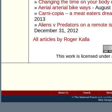
»
Changing the time on your body 
»
Aerial arterial bike ways
- August
»
Carni-copia – a meat eaters drea
2013
»
Aliens v Predators on a remote is
December 31, 2012
All articles by Roger Kalla
This work is licensed under
About Us
Search
Disc
©
The National Forum
and contribu
Web Design