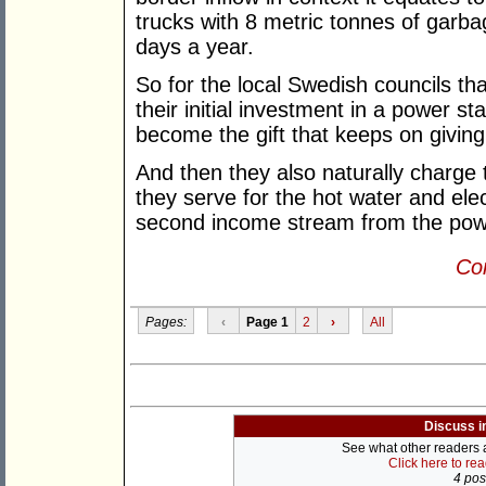
trucks with 8 metric tonnes of gar
days a year.
So for the local Swedish councils t
their initial investment in a power s
become the gift that keeps on giving 
And then they also naturally charg
they serve for the hot water and ele
second income stream from the pow
Con
Pages:
‹
Page 1
2
›
All
Discuss i
See what other readers ar
Click here to re
4 post