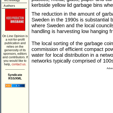
Technology
kerbside yellow lid garbage bins wh
Authors
The reduction in the amount of garba
Sweden in the 1990s is substantial b
where Sweden and the local councils
handling is harvesting low hanging fr
On Line Opinion is
a not-for-profit
The local sorting of the garbage coi
publication and
relies on the
commission of efficient compact powe
generosity of its
sponsors, editors
water for local distribution in a net
and contributors. If
networks typically comprised of 100
you would like to
help,
contact us.
___________
Adver
Syndicate
RSS/XML