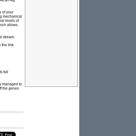
t jet lag
a of your
ing mechanical
al levels of
which allows
od stream.
e the link
s full
gy managed to
off the genes