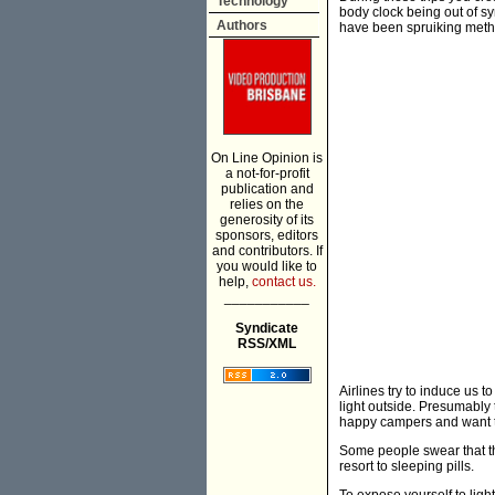
Technology
body clock being out of sy
Authors
have been spruiking method
On Line Opinion is
a not-for-profit
publication and
relies on the
generosity of its
sponsors, editors
and contributors. If
you would like to
help,
contact us.
___________
Syndicate
RSS/XML
Airlines try to induce us 
light outside. Presumably 
happy campers and want to
Some people swear that the
resort to sleeping pills.