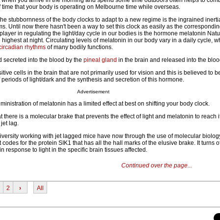
ht when you arrive in the morning and spend some time outdoors often helps to comba
f time that your body is operating on Melbourne time while overseas.
the stubbornness of the body clocks to adapt to a new regime is the ingrained inerti
ms. Until now there hasn't been a way to set this clock as easily as the correspond
 player in regulating the light/day cycle in our bodies is the hormone melatonin Natur
highest at night. Circulating levels of melatonin in our body vary in a daily cycle, 
circadian rhythms
of many bodily functions.
 secreted into the blood by the
pineal gland
in the brain and released into the blo
sitive cells in the brain that are not primarily used for vision and this is believed to b
periods of light/dark and the synthesis and secretion of this hormone.
Advertisement
inistration of melatonin has a limited effect at best on shifting your body clock.
 there is a molecular brake that prevents the effect of light and melatonin to reach it
jet lag.
versity working with jet lagged mice have now through the use of molecular biolo
 codes for the protein SIK1 that has all the hall marks of the elusive brake. It turns 
 in response to light in the specific brain tissues affected.
Continued over the page...
2
›
All