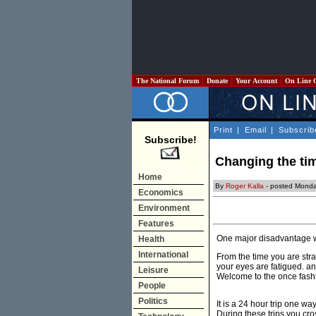
The National Forum
Donate
Your Account
On Line 
Print
|
Email
|
Subscrib
Subscribe!
Changing the ti
Home
By
Roger Kalla
- posted Monda
Economics
Environment
Features
One major disadvantage wit
Health
International
From the time you are stra
your eyes are fatigued. an
Leisure
Welcome to the once fashio
People
Politics
It is a 24 hour trip one w
During these trips you cros