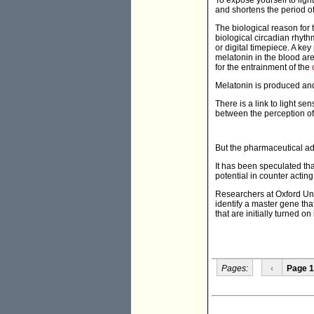
To expose yourself to lig
and shortens the period o
The biological reason for 
biological circadian rhyth
or digital timepiece. A key
melatonin in the blood are 
for the entrainment of the
Melatonin is produced and
There is a link to light sen
between the perception of 
But the pharmaceutical adm
It has been speculated that
potential in counter acting 
Researchers at Oxford Uni
identify a master gene that
that are initially turned on
Pages:
‹
Page 1