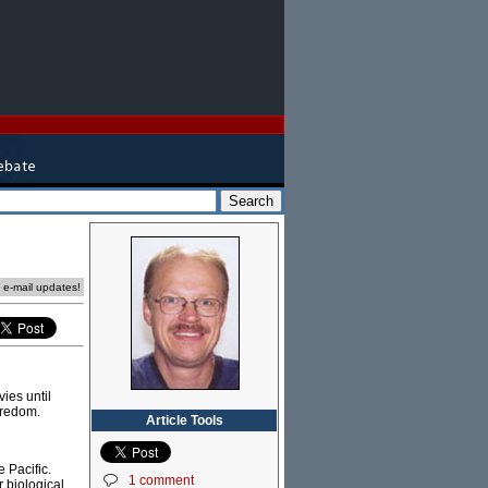
e e-mail updates!
ies until
oredom.
Article Tools
 Pacific.
1 comment
r biological