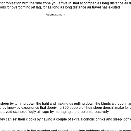
nchronisation with the time zone you arrive in, that accompanies long distance air 
s for overcoming jet lag, for as long as long distance air travel has existed
Advertisement
to sleep by turning down the light and making us pulling down the blinds although it 
they know by experience that depriving 300 people of their sleep doesn't make for 
 avoid scenes of ugly air rage by managing the problem proactively.
y can set their clocks by having a couple of extra alcoholic drinks and sleep it off 