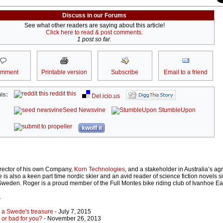
Discuss in our Forums
See what other readers are saying about this article!
Click here to read & post comments.
1 post so far.
omment
Printable version
Subscribe
Email to a friend
reddit this
is:
Del.icio.us
Seed Newsvine
StumbleUpon
kwoff it
irector of his own Company,
Korn Technologies
, and a stakeholder in Australia’s agr
 is also a keen part time nordic skier and an avid reader of science fiction novels s
 Sweden. Roger is a proud member of the Full Montes bike riding club of Ivanhoe Ea
r
s a Swede's treasure
- July 7, 2015
 or bad for you?
- November 26, 2013