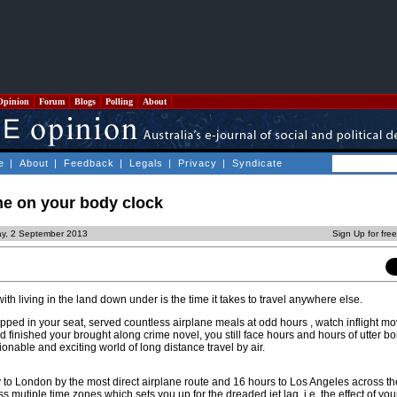
Opinion
Forum
Blogs
Polling
About
e
|
About
|
Feedback
|
Legals
|
Privacy
|
Syndicate
me on your body clock
y, 2 September 2013
Sign Up for fre
h living in the land down under is the time it takes to travel anywhere else.
pped in your seat, served countless airplane meals at odd hours , watch inflight mov
d finished your brought along crime novel, you still face hours and hours of utter b
nable and exciting world of long distance travel by air.
ay to London by the most direct airplane route and 16 hours to Los Angeles across the
s mutiple time zones which sets you up for the dreaded jet lag, i.e. the effect of you