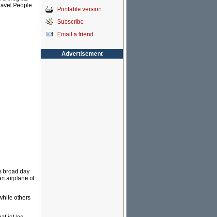
travel.People
Printable version
Subscribe
Email a friend
Advertisement
is broad day
an airplane of
while others