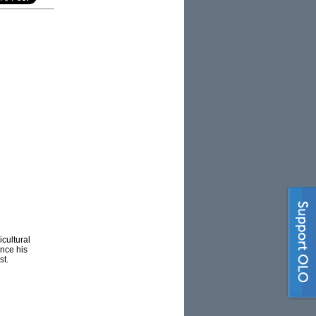
icultural
ince his
st.