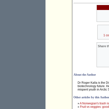
1 c
Share th
About the Author
Dr Roger Kalla is the D
biotechnology future. He
mispent youth in Arctic
Other articles by this Autho
»
A Norwegian's trash i
»
Fruit vs veggies: good