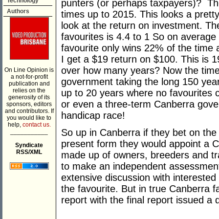
Technology
punters (or perhaps taxpayers)? Th
Authors
times up to 2015. This looks a pretty
look at the return on investment. T
favourites is 4.4 to 1 So on average 
favourite only wins 22% of the time 
I get a $19 return on $100. This is
over how many years? Now the timesc
On Line Opinion is
a not-for-profit
government taking the long 150 year
publication and
relies on the
up to 20 years where no favourites c
generosity of its
or even a three-term Canberra gover
sponsors, editors
and contributors. If
handicap race!
you would like to
help,
contact us.
So up in Canberra if they bet on th
___________
present form they would appoint a C
Syndicate
RSS/XML
made up of owners, breeders and t
to make an independent assessment 
extensive discussion with intereste
the favourite. But in true Canberra f
report with the final report issued a