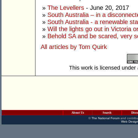
»
The Levellers
- June 20, 2017
»
South Australia – in a disconnect
»
South Australia - a renewable st
»
Will the lights go out in Victoria o
»
Behold SA and be scared, very s
All articles by Tom Quirk
This work is licensed under
About Us
Search
Disc
©
The National Forum
and contribu
Web Design