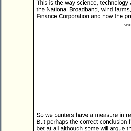
This is the way science, technology 
the National Broadband, wind farms,
Finance Corporation and now the pre
Adver
So we punters have a measure in ret
But perhaps the correct conclusion 
bet at all although some will argue t