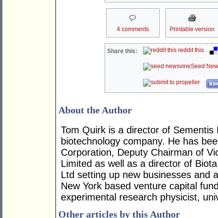
4 comments
Printable version
reddit this
Share this:
Seed New
kwo
About the Author
Tom Quirk is a director of Sementis 
biotechnology company. He has been
Corporation, Deputy Chairman of Vi
Limited as well as a director of Bio
Ltd setting up new businesses and 
New York based venture capital fun
experimental research physicist, uni
Other articles by this Author