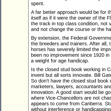
spent.
A far better approach would be for 
itself as if it were the owner of the
the track in top class condition, not
and not change the course or the ha
By extension, the Federal Governmen
the breeders and trainers. After all
horses has severely limited the imp
been no improvement since 1920 in 
a weight for age handicap.
Is the closed stud book working in C
invent but all sorts innovate. Bill Ga
So don’t have the closed stud book o
marketers, lawyers, accountants and 
innovation. A good start would be g
where Vice-Chancellors are not chas
appears to come from Canberra. Stu
without interference or handicapping