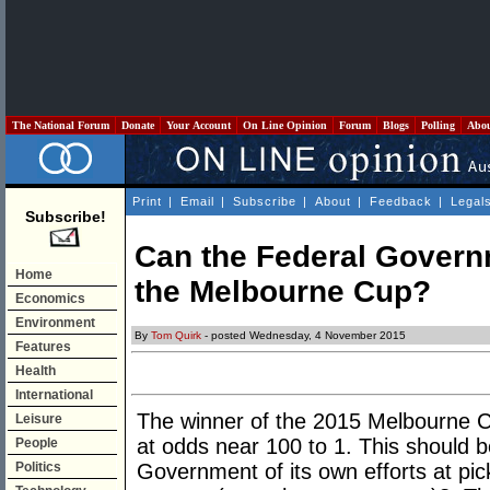
The National Forum
Donate
Your Account
On Line Opinion
Forum
Blogs
Polling
Abo
Print
|
Email
|
Subscribe
|
About
|
Feedback
|
Legal
Subscribe!
Can the Federal Govern
Home
the Melbourne Cup?
Economics
Environment
By
Tom Quirk
- posted Wednesday, 4 November 2015
Features
Health
International
The winner of the 2015 Melbourne C
Leisure
at odds near 100 to 1. This should b
People
Politics
Government of its own efforts at pick