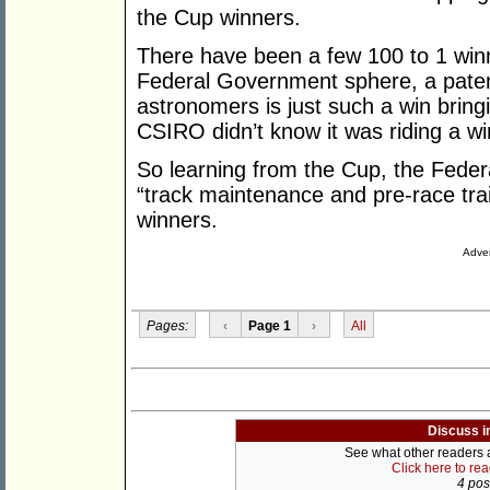
the Cup winners.
There have been a few 100 to 1 win
Federal Government sphere, a paten
astronomers is just such a win bringin
CSIRO didn’t know it was riding a win
So learning from the Cup, the Feder
“track maintenance and pre-race trai
winners.
Adver
Pages:
‹
Page 1
›
All
Discuss i
See what other readers ar
Click here to re
4 post