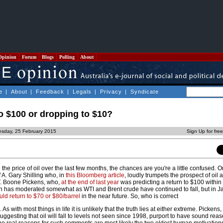
Opinion
Forum
Blogs
Polling
About
e
|
About
|
Feedback
|
Legals
|
Privacy
|
Syndicate
to $100 or dropping to $10?
sday, 25 February 2015
Sign Up for fre
 the price of oil over the last few months, the chances are you're a little confused. 
 A. Gary Shilling who, in
this Bloomberg article
, loudly trumpets the prospect of oil a
 T. Boone Pickens, who,
at the end of last year
was predicting a return to $100 within
n has moderated somewhat as WTI and Brent crude have continued to fall, but in J
uld return to $70 or $80/barrel
in the near future. So, who is correct
s with most things in life it is unlikely that the truth lies at either extreme. Pickens,
gesting that oil will fall to levels not seen since 1998, purport to have sound reas