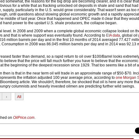
led somewhat, the reasons for the big drop are becoming clearer, and it is clear tha
 obvious for a while that as fracking unlocked oil deposits in shale and sand that had
 supply, particularly in the U.S. would grow considerably. That wasn't seen as too 
ough, until questions about slowing global economic growth and a rapidly appreciat
the middle of last year. Once that happened and OPEC made it clear that they would
d hand power to the upstart U.S. shale producers, the collapse began.
cal level. In 2008 and 2009 when a complete global economic collapse looked on the
0s and that is where support was eventually found. According to
EIA data
, global oil
6 million barrels per day and in the first 10 months of 2014 averaged 77.427 milli
 Consumption in 2008 was 86.045 million barrels per day and in 2014 was 92.13 mi
reased faster than demand, so a rapid return to oil over $100/Barrel looks extremely
to believe that the price will fall much further you have to believe that the economic
 at the beginning of the deepest recession since 1929. That too seems like a bit of a 
 then is that in the near term oil will trade in an approximate range of $50-$70. Inci
epresents the inflation adjusted 100 year average price, according to
one Morgan S
Bloomberg article. We shouldn't, therefore, be shocked that oil is here any more t
hungry columnists and heavily invested oilmen are predicting further wild swings.
›
All
lished on
OilPrice.com
.