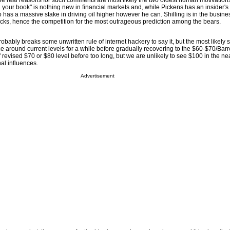
the real reasons for such comments are most likely the two oldest human motivations
g your book" is nothing new in financial markets and, while Pickens has an insider
o has a massive stake in driving oil higher however he can. Shilling is in the busine
icks, hence the competition for the most outrageous prediction among the bears.
 probably breaks some unwritten rule of internet hackery to say it, but the most likely 
ce around current levels for a while before gradually recovering to the $60-$70/Barrel
revised $70 or $80 level before too long, but we are unlikely to see $100 in the nea
al influences.
Advertisement