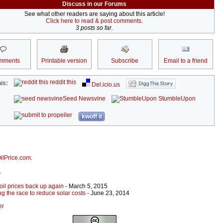
Discuss in our Forums
See what other readers are saying about this article!
Click here to read & post comments.
3 posts so far.
mments
Printable version
Subscribe
Email to a friend
reddit this
is:
Del.icio.us
Seed Newsvine
StumbleUpon
kwoff it
ilPrice.com
.
r
oil prices back up again
- March 5, 2015
g the race to reduce solar costs
- June 23, 2014
er