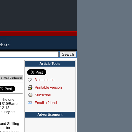
Article Tools
e e-mail updates!
3 comments
Printable version
Subscribe
On the one
Email a friend
t $10/Barrel,
 12-18
anuary he
Advertisement
 and Shilling
ons for