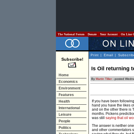
The National Forum
Donate
Your Account
On Line 
Print
|
Email
|
Subscrib
Subscribe!
Is Oil returning 
Home
By
Martin Tillier
- posted Wedne
Economics
Environment
Features
If you have been following
Health
hand you have the likes of
International
and on the other there is
months. Pickens predictio
Leisure
was still
saying that oil wo
People
The answer is neither one. A
Politics
and other commentators sug