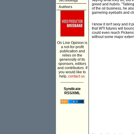
saying what they do, but 
Technology
greed and hubris. "Talkin
Authors
of the oil business, he als
garnering eyeballs and cl
I know it isn't sexy and it
that WTI futures will boun
could even reach Pickens' 
without some major extern
On Line Opinion is
a not-for-profit
publication and
relies on the
generosity of its
sponsors, editors
and contributors. If
you would like to
help,
contact us.
___________
Syndicate
RSS/XML