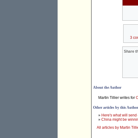
3 co
Share th
About the Author
Martin Tillier writes for
O
Other articles by this Autho
»
Here's what will send 
»
China might be winnin
All articles by Martin Tilli