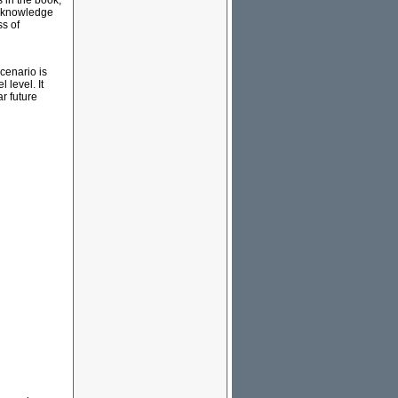
 in the book,
's knowledge
ss of
scenario is
 level. It
r future