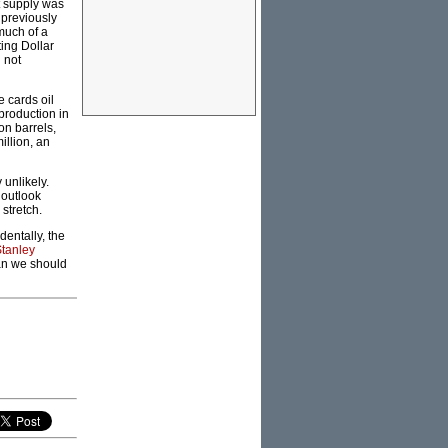
t supply was
 previously
much of a
ing Dollar
 not
 cards oil
 production in
on barrels,
llion, an
 unlikely.
 outlook
stretch.
dentally, the
tanley
han we should