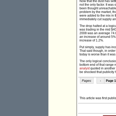
Now that the dust has sett
not the only factor. It was
been thought unreachable,
problem by the market, th
were added to the mix in 
immediately cut supply an
The drop halted at a logi
was trading in the mid $4
2008 was an average 74.01
an increase of around 5%.
increase of 1.2%.
Put simply, supply has inc
That said though, in order 
today is worse than it was
The only logical conclusion
bottom end of that range r
analyst
quoted in another 
be shocked that publicity 
Pages:
‹
Page 1
This article was first pub