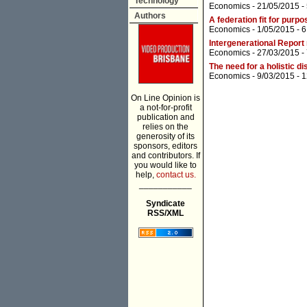
Technology
Economics
- 21/05/2015 -
Authors
A federation fit for purpo
Economics
- 1/05/2015 -
6
Intergenerational Report
Economics
- 27/03/2015 -
The need for a holistic d
Economics
- 9/03/2015 -
1
On Line Opinion is
a not-for-profit
publication and
relies on the
generosity of its
sponsors, editors
and contributors. If
you would like to
help,
contact us.
___________
Syndicate
RSS/XML