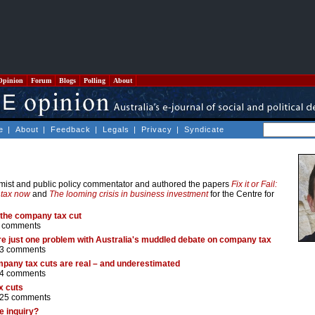
Opinion
Forum
Blogs
Polling
About
e
|
About
|
Feedback
|
Legals
|
Privacy
|
Syndicate
omist and public policy commentator and authored the papers
Fix it or Fail:
 tax now
and
The looming crisis in business investment
for the Centre for
 the company tax cut
 comments
 are just one problem with Australia's muddled debate on company tax
3 comments
pany tax cuts are real – and underestimated
4 comments
x cuts
25 comments
e inquiry?