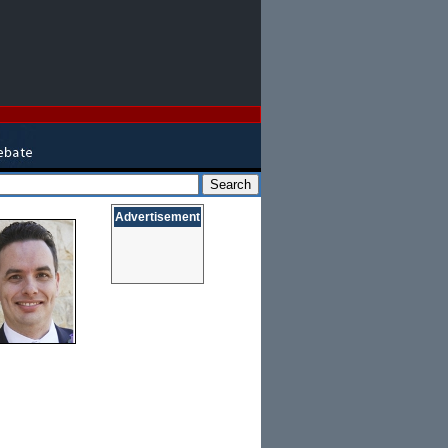
Advertisement