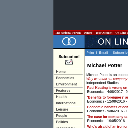
The National Forum
Donate
Your Account
On Line 
Print
|
Email
|
Subscrib
Subscribe!
Michael Potter
Home
Michael Potter is an econ
Economics
Why we must cut company
Independent Studies.
Environment
Paul Keating is wrong on
Features
Economics
- 4/08/2017 -
9
Health
'Benefits to foreigners'
Economics
- 12/08/2016 -
International
Economic benefits of com
Leisure
Economics
- 9/06/2016 -
1
People
The case for company ta
Economics
- 19/05/2016 -
Politics
Who’s afraid of an iron or