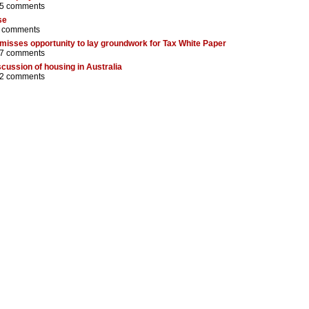
5 comments
se
 comments
 misses opportunity to lay groundwork for Tax White Paper
7 comments
iscussion of housing in Australia
2 comments