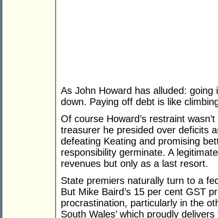
As John Howard has alluded: going in
down. Paying off debt is like climbin
Of course Howard’s restraint wasn’t
treasurer he presided over deficits 
defeating Keating and promising bett
responsibility germinate. A legitimat
revenues but only as a last resort.
State premiers naturally turn to a fed
But Mike Baird’s 15 per cent GST p
procrastination, particularly in the 
South Wales’ which proudly delivers 