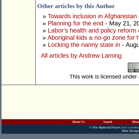
Other articles by this Author
»
Towards inclusion in Afghanistan
»
Planning for the end
- May 21, 2
»
Labor's health and policy refor
»
Aboriginal kids a no-go zone for 
»
Locking the nanny state in
- Augu
All articles by Andrew Laming
This work is licensed under
About Us
Search
Disc
©
The National Forum
and contribu
Web Design