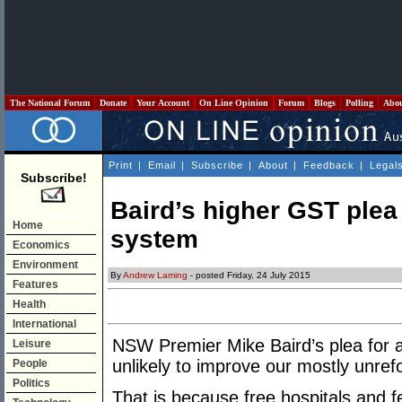
The National Forum
Donate
Your Account
On Line Opinion
Forum
Blogs
Polling
Abo
Print
|
Email
|
Subscribe
|
About
|
Feedback
|
Legal
Subscribe!
Baird’s higher GST plea
Home
system
Economics
Environment
By
Andrew Laming
- posted Friday, 24 July 2015
Features
Health
International
NSW Premier Mike Baird’s plea for a 
Leisure
unlikely to improve our mostly unr
People
Politics
That is because free hospitals and 