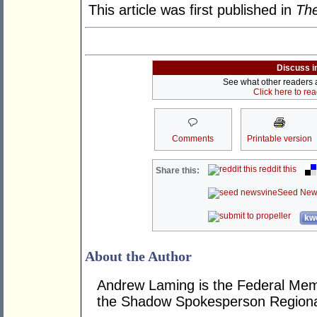
This article was first published in
The
Discuss i
See what other readers ar
Click here to re
Comments
Printable version
reddit this
Share this:
Seed New
kwo
About the Author
Andrew Laming is the Federal Me
the Shadow Spokesperson Regional