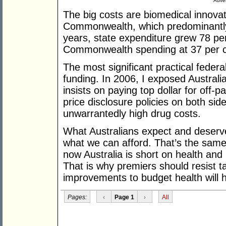
Adver
The big costs are biomedical innovati
Commonwealth, which predominantly 
years, state expenditure grew 78 per
Commonwealth spending at 37 per c
The most significant practical feder
funding. In 2006, I exposed Australi
insists on paying top dollar for off-
price disclosure policies on both side
unwarrantedly high drug costs.
What Australians expect and deserve
what we can afford. That’s the sam
now Australia is short on health and
That is why premiers should resist t
improvements to budget health will ha
Pages:
‹
Page 1
›
All