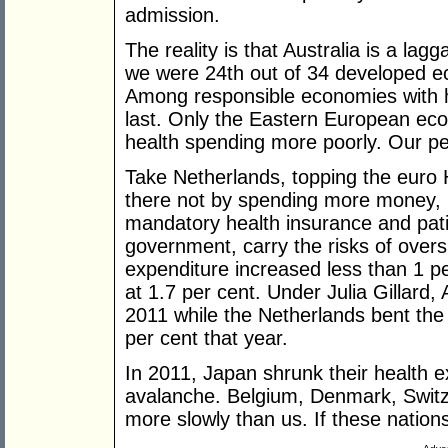
admission.
The reality is that Australia is a lag
we were 24th out of 34 developed e
Among responsible economies with h
last. Only the Eastern European ec
health spending more poorly. Our p
Take Netherlands, topping the euro
there not by spending more money, b
mandatory health insurance and patie
government, carry the risks of over
expenditure increased less than 1 p
at 1.7 per cent. Under Julia Gillard, 
2011 while the Netherlands bent the
per cent that year.
In 2011, Japan shrunk their health e
avalanche. Belgium, Denmark, Switze
more slowly than us. If these nations