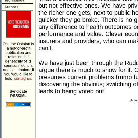
Technology
but not effective ones. We have pri
Authors
the richer one gets, next to public h
quicker they go broke. There is no
any difference to health outcomes b
performance and value. Clever econo
insurers and providers, who can ma
On Line Opinion is
can’t.
a not-for-profit
publication and
relies on the
generosity of its
We have just been through the Rudd 
sponsors, editors
argue there is much to show for it. 
and contributors. If
you would like to
presumes current problems trump fu
help,
contact us.
___________
discovering the obvious; switching of
leads to being voted out.
Syndicate
RSS/XML
Adver