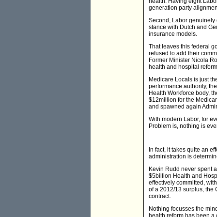
health. Having eight Labor
generation party alignme
Second, Labor genuinely d
stance with Dutch and Ger
insurance models.
That leaves this federal g
refused to add their commu
Former Minister Nicola Ro
health and hospital reforms
Medicare Locals is just th
performance authority, the
Health Workforce body, th
$12million for the Medica
and spawned again Admini
With modern Labor, for eve
Problem is, nothing is ever
In fact, it takes quite an e
administration is determin
Kevin Rudd never spent a c
$5billion Health and Hospi
effectively committed, wit
of a 2012/13 surplus, the 
contract.
Nothing focusses the mind 
health reform has been a 