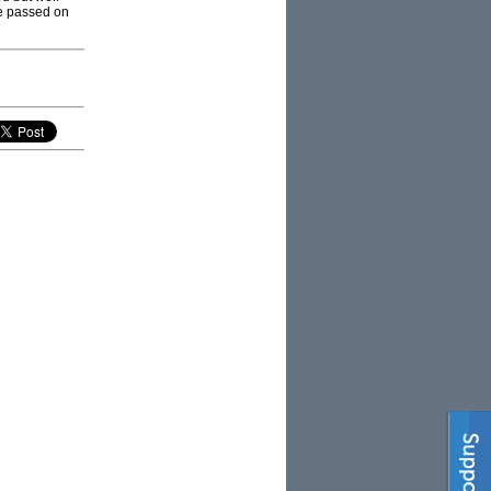
be passed on