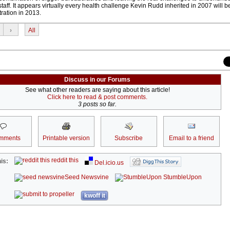
aff. It appears virtually every health challenge Kevin Rudd inherited in 2007 will 
tration in 2013.
›
All
Discuss in our Forums
See what other readers are saying about this article!
Click here to read & post comments.
3 posts so far.
mments
Printable version
Subscribe
Email to a friend
reddit this
is:
Del.icio.us
Seed Newsvine
StumbleUpon
kwoff it