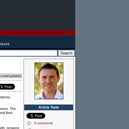
e e-mail updates!
reforms
Article Tools
reece. The
und their
3 comments
alth, growing