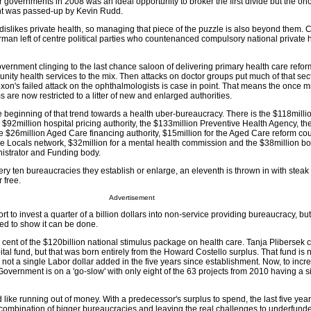
 governments in 2008 was an ideal opportunity to broker the first divide but the onc
nt was passed-up by Kevin Rudd.
islikes private health, so managing that piece of the puzzle is also beyond them. 
man left of centre political parties who countenanced compulsory national private 
overnment clinging to the last chance saloon of delivering primary health care reform
nity health services to the mix. Then attacks on doctor groups put much of that sect
xon's failed attack on the ophthalmologists is case in point. That means the once 
 are now restricted to a litter of new and enlarged authorities.
e beginning of that trend towards a health uber-bureaucracy. There is the $118milli
 $92million hospital pricing authority, the $133million Preventive Health Agency, th
e $26million Aged Care financing authority, $15million for the Aged Care reform cou
re Locals network, $32million for a mental health commission and the $38million 
strator and Funding body.
ry ten bureaucracies they establish or enlarge, an eleventh is thrown in with steak
 free.
Advertisement
ffort to invest a quarter of a billion dollars into non-service providing bureaucracy, but
ed to show it can be done.
ent of the $120billion national stimulus package on health care. Tanja Plibersek c
tal fund, but that was born entirely from the Howard Costello surplus. That fund is
h not a single Labor dollar added in the five years since establishment. Now, to inc
Government is on a 'go-slow' with only eight of the 63 projects from 2010 having a 
like running out of money. With a predecessor's surplus to spend, the last five year
combination of bigger bureaucracies and leaving the real challenges to underfunde