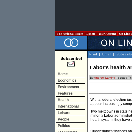
The National Forum
Donate
Your Account
On Line 
Print
|
Email
|
Subscrib
Subscribe!
Labor's health 
Home
By
Andrew Laming
- posted Th
Economics
Environment
Features
With a federal election ju
Health
appear increasingly comp
International
Two meltdowns in state h
Leisure
minority Labor administrat
People
health system, they have 
Politics
Queensland's finances are