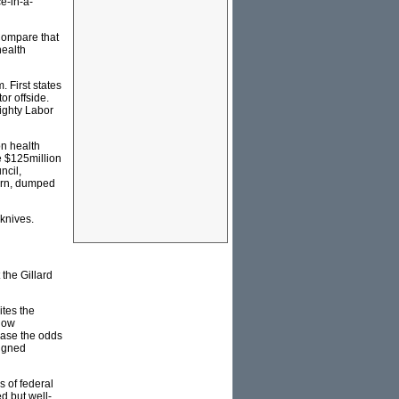
e-in-a-
Compare that
health
. First states
or offside.
mighty Labor
on health
e $125million
ncil,
born, dumped
 knives.
 the Gillard
ites the
 now
rease the odds
signed
s of federal
d but well-