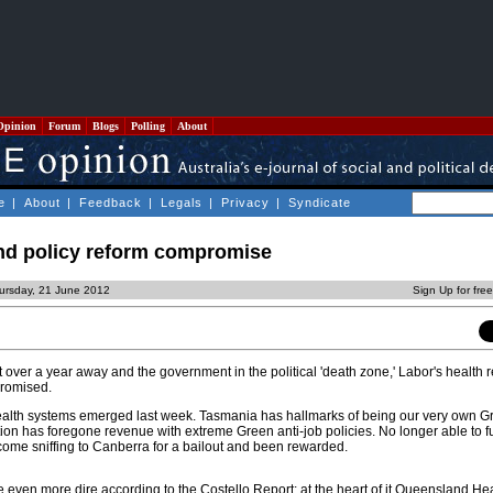
Opinion
Forum
Blogs
Polling
About
e
|
About
|
Feedback
|
Legals
|
Privacy
|
Syndicate
and policy reform compromise
ursday, 21 June 2012
Sign Up for fre
st over a year away and the government in the political 'death zone,' Labor's health 
romised.
ealth systems emerged last week. Tasmania has hallmarks of being our very own G
ion has foregone revenue with extreme Green anti-job policies. No longer able to f
come sniffing to Canberra for a bailout and been rewarded.
 even more dire according to the Costello Report; at the heart of it Queensland He