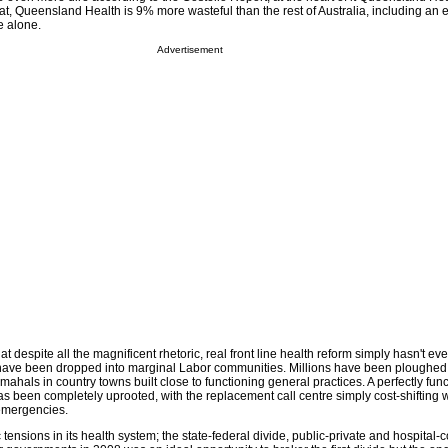
at, Queensland Health is 9% more wasteful than the rest of Australia, including an 
e alone.
Advertisement
t despite all the magnificent rhetoric, real front line health reform simply hasn't ev
have been dropped into marginal Labor communities. Millions have been ploughed 
 mahals in country towns built close to functioning general practices. A perfectly fu
s been completely uprooted, with the replacement call centre simply cost-shifting w
 emergencies.
c tensions in its health system; the state-federal divide, public-private and hospital