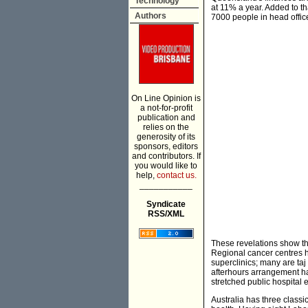
Technology
at 11% a year. Added to th
Authors
7000 people in head offic
On Line Opinion is
a not-for-profit
publication and
relies on the
generosity of its
sponsors, editors
and contributors. If
you would like to
help,
contact us.
___________
Syndicate
RSS/XML
These revelations show tha
Regional cancer centres 
superclinics; many are taj
afterhours arrangement ha
stretched public hospital
Australia has three classi