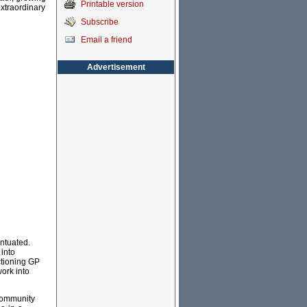
Printable version
extraordinary
Subscribe
Email a friend
Advertisement
entuated.
into
nctioning GP
ork into
-community