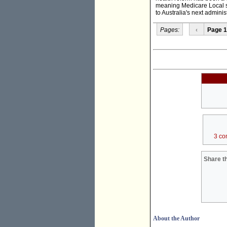
meaning Medicare Local st
to Australia's next adminis
Pages:
‹
Page 1
3 co
Share th
About the Author