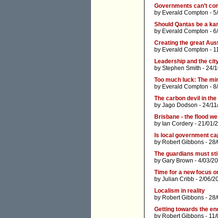
Governments can’t comp
by
Everald Compton
- 5
Should Qantas be a ka
by
Everald Compton
- 6
Creating the great Aus
by
Everald Compton
- 1
Leadership and the cit
by
Stephen Smith
- 24/1
Too much luck: The min
by
Everald Compton
- 8
The carbon devil in the
by
Jago Dodson
- 24/11
Brisbane - the flood we
by
Ian Cordery
- 21/01/
Is local government ca
by
Robert Gibbons
- 28/
The guardians must sti
by
Gary Brown
- 4/03/2
Time for a new focus o
by
Julian Cribb
- 2/06/2
Localism in reality
by
Robert Gibbons
- 28
Getting towards the en
by
Robert Gibbons
- 11