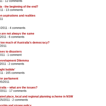
11 -
12 comments
ia - the beginning of the end?
011 -
13 comments
n aspirations and realities
011
7/2011 -
4 comments
p are not always the same
/2011 -
6 comments
g too much of Australia’s democracy?
/2011
ses to disasters
2011 -
1 comment
evelopment Dilemma
/2011 -
2 comments
ght bubble'
011 -
165 comments
or parliament
05/2011
ralia – what are the issues?
/2011 -
17 comments
ated place, local and regional planning scheme in NSW
05/2011 -
2 comments
ership and strong policy