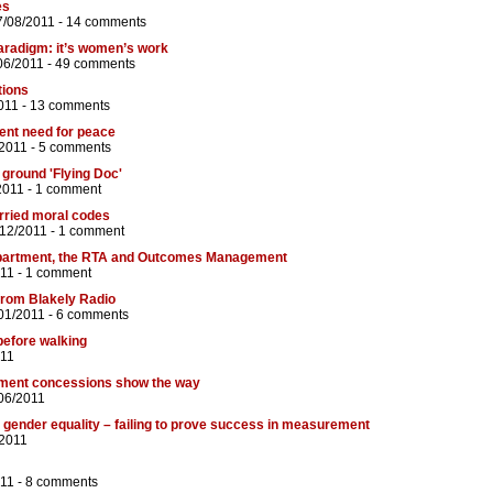
es
7/08/2011 -
14 comments
aradigm: it’s women’s work
06/2011 -
49 comments
tions
011 -
13 comments
gent need for peace
/2011 -
5 comments
ground 'Flying Doc'
2011 -
1 comment
rried moral codes
/12/2011 -
1 comment
partment, the RTA and Outcomes Management
11 -
1 comment
from Blakely Radio
01/2011 -
6 comments
 before walking
011
ment concessions show the way
06/2011
 gender equality – failing to prove success in measurement
/2011
11 -
8 comments