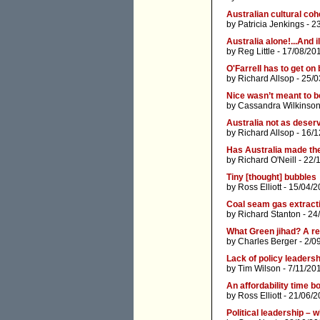
Australian cultural coh
by
Patricia Jenkings
- 2
Australia alone!...And il
by
Reg Little
- 17/08/20
O'Farrell has to get on 
by
Richard Allsop
- 25/0
Nice wasn’t meant to 
by
Cassandra Wilkinso
Australia not as deser
by
Richard Allsop
- 16/1
Has Australia made the
by
Richard O'Neill
- 22/
Tiny [thought] bubbles
by
Ross Elliott
- 15/04/2
Coal seam gas extracti
by
Richard Stanton
- 24
What Green jihad? A re
by
Charles Berger
- 2/0
Lack of policy leadersh
by
Tim Wilson
- 7/11/20
An affordability time 
by
Ross Elliott
- 21/06/2
Political leadership – 