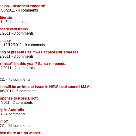
esion – historical concern!
3/06/2011 -
4 comments
literate
11 -
6 comments
board with trains
3/2011 -
3 comments
be easy
n
- 13/12/2011 -
9 comments
ving of presents as it was at past Christmases
2/2011 -
3 comments
 “nice” list this year? Santa responds.
12/2011 -
2 comments
011 -
75 comments
on will be an impact issue in NSW local council M&As
/08/2011 -
5 comments
sponse to Ross Elliott.
9/2011 -
2 comments
ip in Australia
11 -
4 comments
bomb?
011 -
19 comments
when there are no winners