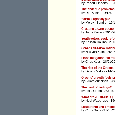
by
Robert Gibbons
- 13/
The endemic problems 
by
Don Aitkin
- 19/12/20
Santa's apocalypse
by
Mervyn Bendle
- 19/
Creating a care econ
by
Tanja Kovac
- 29/06/
Youth voters seek refu
by
Kristian Hollins
- 21/
Greens deserve rationa
by
Nils von Kalm
- 25/0
Flood mitigation: so m
by
Chas Keys
- 28/01/2
The rise of the Greens:
by
David Castles
- 14/0
Greens' growth fuels p
by
Stuart Munckton
- 28
The best of findings?
by
Lelia Green
- 30/11/
What are Australia's j
by
Noel Wauchope
- 15
Leadership and emotion
by
Chris Golis
- 31/10/2