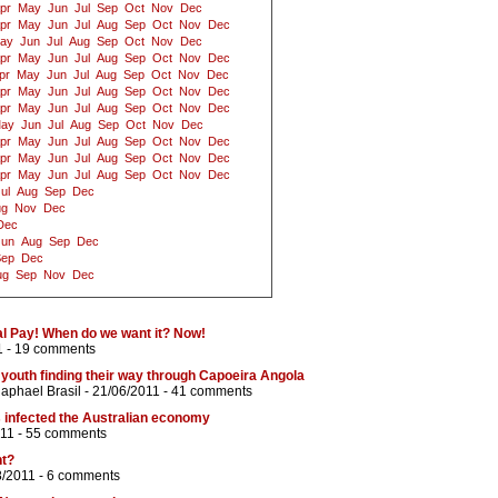
pr
May
Jun
Jul
Sep
Oct
Nov
Dec
pr
May
Jun
Jul
Aug
Sep
Oct
Nov
Dec
ay
Jun
Jul
Aug
Sep
Oct
Nov
Dec
pr
May
Jun
Jul
Aug
Sep
Oct
Nov
Dec
pr
May
Jun
Jul
Aug
Sep
Oct
Nov
Dec
pr
May
Jun
Jul
Aug
Sep
Oct
Nov
Dec
pr
May
Jun
Jul
Aug
Sep
Oct
Nov
Dec
ay
Jun
Jul
Aug
Sep
Oct
Nov
Dec
pr
May
Jun
Jul
Aug
Sep
Oct
Nov
Dec
pr
May
Jun
Jul
Aug
Sep
Oct
Nov
Dec
pr
May
Jun
Jul
Aug
Sep
Oct
Nov
Dec
ul
Aug
Sep
Dec
ug
Nov
Dec
Dec
Jun
Aug
Sep
Dec
Sep
Dec
ug
Sep
Nov
Dec
l Pay! When do we want it? Now!
1 -
19 comments
 youth finding their way through Capoeira Angola
aphael Brasil
- 21/06/2011 -
41 comments
 infected the Australian economy
11 -
55 comments
nt?
8/2011 -
6 comments