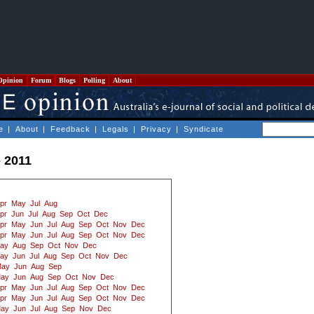
Opinion
Forum
Blogs
Polling
About
e
|
About
|
Feedback
|
Legals
|
Privacy
|
Syndicate
- 2011
pr
May
Jul
Aug
pr
Jun
Jul
Aug
Sep
Oct
Dec
pr
May
Jun
Jul
Aug
Sep
Oct
Nov
Dec
pr
May
Jun
Jul
Aug
Sep
Oct
Nov
Dec
ay
Aug
Sep
Oct
Nov
Dec
ay
Jun
Jul
Aug
Sep
Oct
Nov
Dec
ay
Jun
Aug
Sep
ay
Jun
Aug
Sep
Oct
Nov
Dec
pr
May
Jun
Jul
Aug
Sep
Oct
Nov
Dec
pr
May
Jun
Jul
Aug
Sep
Oct
Nov
Dec
ay
Jun
Jul
Aug
Sep
Nov
Dec