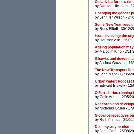
Old advice for new tim
by
Damien Hickman
- 1
Changing the gender p
by
Jennifer Wilson
- 24/
Some New Year resolu
by
Ross Elliott
- 30/12/2
Israel evolving: the ur
by
Houston Ash
- 26/09
Ageing population may 
by
Malcolm King
- 2/11/
If hawks and doves ma
by
Andrea Grazzini
- 16
The New Transport De
by
John Mant
- 17/05/20
Urban water: Podcast 
by
Edward Blakely
- 12/
O'Farrell tries running
by
Colin Arthur
- 2/05/2
Research and develop
by
Nicholas Gruen
- 17/
Global perspectives on
by
Ruth Phillips
- 29/06
Do it my way or else
by
John Gore
- 26/08/20