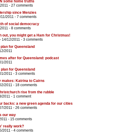
e UN some home truths
/2011 -
27 comments
adership since Menzies
/11/2011 -
7 comments
th of social democracy
/2011 -
8 comments
 out, you might get a Ham for Christmas!
- 14/12/2011 -
3 comments
 plan for Queensland
12/2011
omes after for Queensland: podcast
01/2011
 plan for Queensland
01/2011 -
3 comments
y makes: Katrina to Cairns
02/2011 -
18 comments
Christchurch rise from the rubble
3/2011 -
1 comment
ur backs: a new green agenda for our cities
07/2011 -
26 comments
ds our way
2011 -
15 comments
' really work?
5/2011 -
4 comments