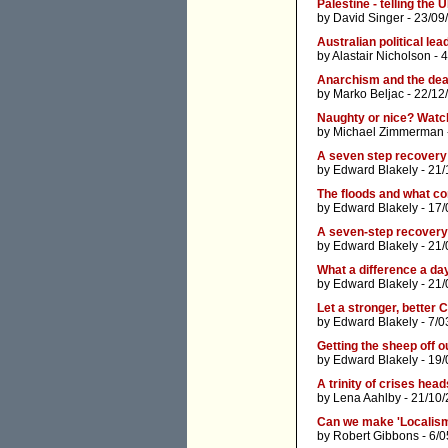
Palestine - telling th
by
David Singer
- 23/09
Australian political le
by
Alastair Nicholson
- 4
Anarchism and the dea
by
Marko Beljac
- 22/12
Naughty or nice? Watch
by
Michael Zimmerman
A seven step recovery
by
Edward Blakely
- 21/
The floods and what c
by
Edward Blakely
- 17/
A seven-step recovery
by
Edward Blakely
- 21/
What a difference a da
by
Edward Blakely
- 21/
Let a stronger, better 
by
Edward Blakely
- 7/0
Getting the sheep off o
by
Edward Blakely
- 19/
A trinity of crises hea
by
Lena Aahlby
- 21/10/
Can we make 'Localism
by
Robert Gibbons
- 6/0