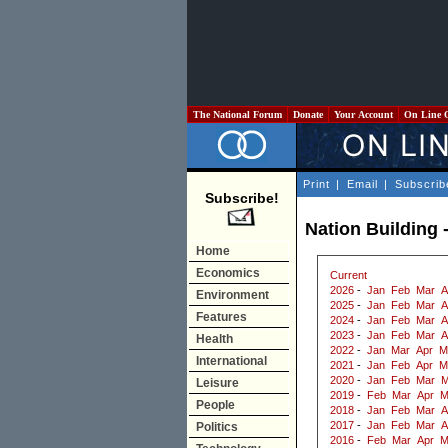
The National Forum
Donate
Your Account
On Line 
Print
|
Email
|
Subscrib
Subscribe!
Nation Building 
Home
Economics
Current
2026
-
Jan
Feb
Mar
A
Environment
2025
-
Jan
Feb
Mar
A
Features
2024
-
Jan
Feb
Mar
A
2023
-
Jan
Feb
Mar
A
Health
2022
-
Jan
Mar
Apr
M
International
2021
-
Jan
Feb
Apr
M
2020
-
Jan
Feb
Mar
M
Leisure
2019
-
Feb
Mar
Apr
M
People
2018
-
Jan
Feb
Mar
A
2017
-
Jan
Feb
Mar
A
Politics
2016
-
Feb
Mar
Apr
M