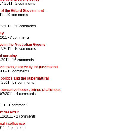
04/2011 -
2 comments
of the Gillard Government
11 -
10 comments
12/2011 -
20 comments
omy
2011 -
7 comments
ge in the Australian Greens
07/2011 -
40 comments
l scrutiny
7/2011 -
16 comments
uch to do, especially in Queensland
011 -
13 comments
 politics and the supernatural
7/2011 -
53 comments
rogressive hopes, brings challenges
/07/2011 -
4 comments
2011 -
1 comment
ust deserts?
/12/2011 -
2 comments
al intelligence
011 -
1 comment