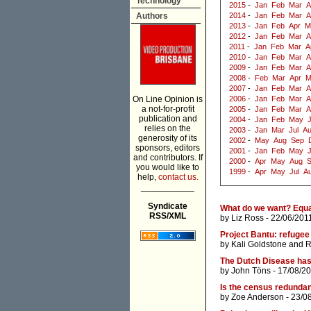
Technology
2015
-
Jan
Feb
Mar
A
Authors
2014
-
Jan
Feb
Mar
A
2013
-
Jan
Feb
Apr
M
2012
-
Jan
Feb
Mar
A
2011
-
Jan
Feb
Mar
A
2010
-
Jan
Feb
Mar
A
2009
-
Jan
Feb
Mar
A
2008
-
Feb
Mar
Apr
M
2007
-
Jan
Feb
Mar
A
On Line Opinion is
2006
-
Jan
Feb
Mar
A
a not-for-profit
2005
-
Jan
Feb
Mar
A
publication and
2004
-
Jan
Feb
May
J
relies on the
2003
-
Jan
Mar
Jul
A
generosity of its
2002
-
May
Aug
Sep
sponsors, editors
2001
-
Jan
Feb
May
and contributors. If
2000
-
Apr
May
Aug
you would like to
1999
-
Apr
May
Jul
A
help,
contact us.
___________
Syndicate
What do we want? Equa
RSS/XML
by
Liz Ross
- 22/06/201
Project Bantu: refugee
by
Kali Goldstone
and
R
The Dutch Disease has
by
John Töns
- 17/08/20
Is the census redunda
by
Zoe Anderson
- 23/0