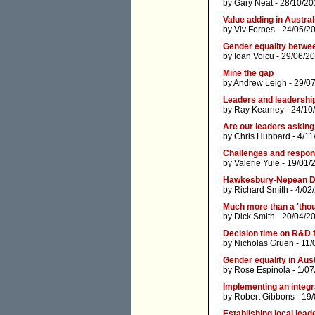
by
Gary Neat
- 28/10/20
Value adding in Austral
by
Viv Forbes
- 24/05/2
Gender equality betwee
by
Ioan Voicu
- 29/06/2
Mine the gap
by
Andrew Leigh
- 29/0
Leaders and leadershi
by
Ray Kearney
- 24/10
Are our leaders askin
by
Chris Hubbard
- 4/11
Challenges and respon
by
Valerie Yule
- 19/01/
Hawkesbury-Nepean D
by
Richard Smith
- 4/02
Much more than a 'thou
by
Dick Smith
- 20/04/2
Decision time on R&D f
by
Nicholas Gruen
- 11/
Gender equality in Aust
by
Rose Espinola
- 1/07
Implementing an integr
by
Robert Gibbons
- 19/
Establishing local lead