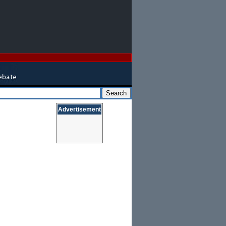
Advertisement