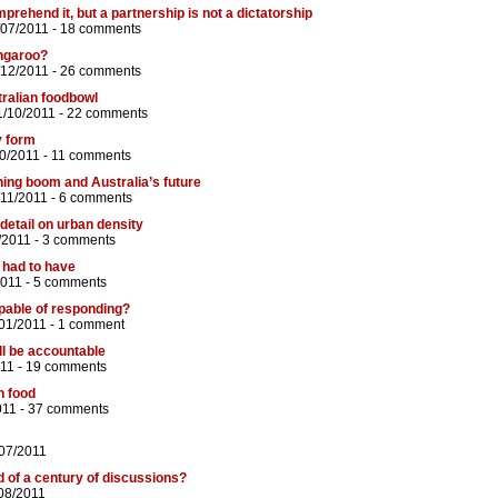
rehend it, but a partnership is not a dictatorship
/07/2011 -
18 comments
ngaroo?
/12/2011 -
26 comments
tralian foodbowl
1/10/2011 -
22 comments
y form
0/2011 -
11 comments
ing boom and Australia’s future
/11/2011 -
6 comments
 detail on urban density
/2011 -
3 comments
 had to have
2011 -
5 comments
pable of responding?
01/2011 -
1 comment
ll be accountable
011 -
19 comments
n food
011 -
37 comments
/07/2011
d of a century of discussions?
/08/2011