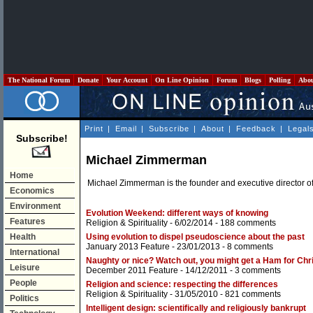
The National Forum
Donate
Your Account
On Line Opinion
Forum
Blogs
Polling
Abo
Print
|
Email
|
Subscribe
|
About
|
Feedback
|
Legal
Subscribe!
Michael Zimmerman
Home
Michael Zimmerman is the founder and executive director o
Economics
Environment
Evolution Weekend: different ways of knowing
Features
Religion & Spirituality
- 6/02/2014 -
188 comments
Health
Using evolution to dispel pseudoscience about the past
January 2013 Feature
- 23/01/2013 -
8 comments
International
Naughty or nice? Watch out, you might get a Ham for Chr
Leisure
December 2011 Feature
- 14/12/2011 -
3 comments
People
Religion and science: respecting the differences
Religion & Spirituality
- 31/05/2010 -
821 comments
Politics
Intelligent design: scientifically and religiously bankrupt