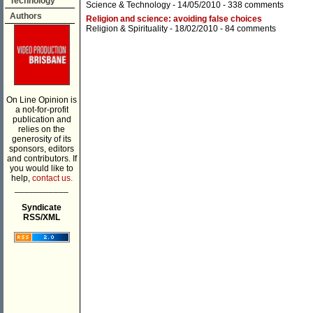
Technology
Science & Technology
- 14/05/2010 -
338 comments
Authors
Religion and science: avoiding false choices
Religion & Spirituality
- 18/02/2010 -
84 comments
On Line Opinion is
a not-for-profit
publication and
relies on the
generosity of its
sponsors, editors
and contributors. If
you would like to
help,
contact us.
___________
Syndicate
RSS/XML