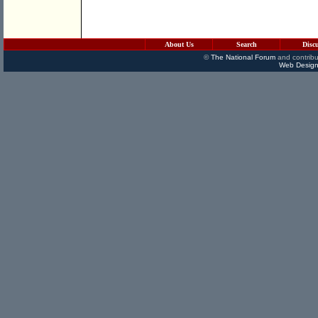
About Us
Search
Disc
©
The National Forum
and contribu
Web Design