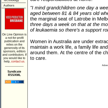
Technology
Authors
"I mind grandchildren one day a wee
aged between 81 & 84 years old wh
the marginal seat of Latrobe in Melb
three days a week on that at the m
of leukaemia so there's a support rol
On Line Opinion is
a not-for-profit
Women in Australia are under extrao
publication and
relies on the
maintain a work life, a family life a
generosity of its
sponsors, editors
around them. At the centre of the cha
and contributors. If
to care.
you would like to
help,
contact us.
___________
Adver
Syndicate
RSS/XML