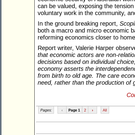
can be valued, exposing the tensio
voluntary work in the community, an
In the ground breaking report,
Scopi
both a macro and micro economic bas
reforming economics closer to home,
Report writer, Valerie Harper obser
that economic actors are non-relati
decisions based on individual choice
economy asserts the interdependence
from birth to old age. The care eco
need, rather than the production of 
Con
Pages:
‹
Page 1
2
›
All