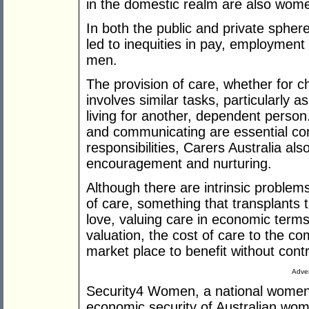
in the domestic realm are also wom
In both the public and private spher
led to inequities in pay, employme
men.
The provision of care, whether for chil
involves similar tasks, particularly as
living for another, dependent person.
and communicating are essential co
responsibilities, Carers Australia al
encouragement and nurturing.
Although there are intrinsic problem
of care, something that transplants tr
love, valuing care in economic terms
valuation, the cost of care to the c
market place to benefit without contr
Adver
Security4 Women, a national women'
economic security of Australian wom