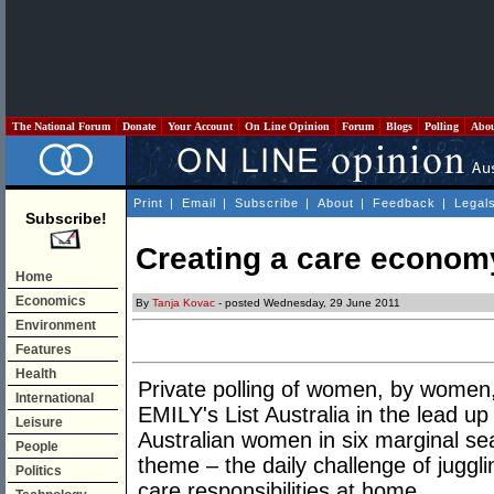
The National Forum
Donate
Your Account
On Line Opinion
Forum
Blogs
Polling
Abo
Print
|
Email
|
Subscribe
|
About
|
Feedback
|
Legal
Subscribe!
Creating a care econom
Home
Economics
By
Tanja Kovac
- posted Wednesday, 29 June 2011
Environment
Features
Health
Private polling of women, by wome
International
EMILY's List Australia in the lead up 
Leisure
Australian women in six marginal sea
People
theme – the daily challenge of jugg
Politics
care responsibilities at home.