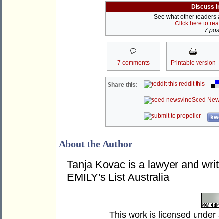
Discuss i
See what other readers ar
Click here to re
7 post
7 comments
Printable version
reddit this
Share this:
Seed New
kwo
About the Author
Tanja Kovac is a lawyer and writ
EMILY's List Australia
This work is licensed under