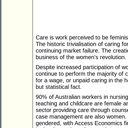
Care is work perceived to be femini
The historic trivialisation of caring fo
continuing market failure. The creat
business of the women's revolution.
Despite increased participation of 
continue to perform the majority of
for a wage, or unpaid caring in the 
but statistical fact.
90% of Australian workers in nursing
teaching and childcare are female 
sector providing care through counse
case management are also women. C
gendered, with Access Economics fin