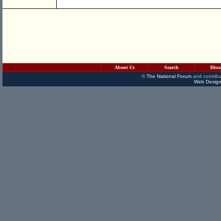
About Us
Search
Disc
©
The National Forum
and contribu
Web Design