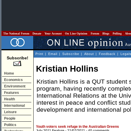
The National Forum
Donate
Your Account
On Line Opinion
Forum
Blogs
Polling
Abo
Print
|
Email
|
Subscribe
|
About
|
Feedback
|
Legal
Subscribe!
Kristian Hollins
Home
Economics
Kristian Hollins is a QUT student 
Environment
program, having recently complet
Features
International Relations at the Uni
Health
interest in peace and conflict stud
International
development and international pol
Leisure
People
Politics
Youth voters seek refuge in the Australian Greens
July 2011 Feature
- 21/07/2011 -
40 comments