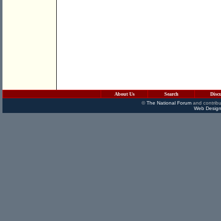
About Us
Search
Disc
©
The National Forum
and contribu
Web Design