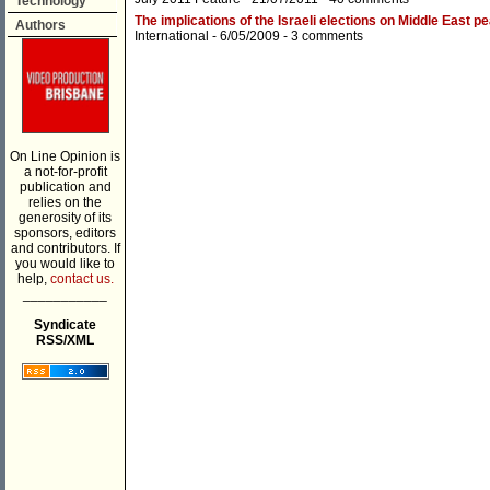
Technology
The implications of the Israeli elections on Middle East 
Authors
International
- 6/05/2009 -
3 comments
On Line Opinion is
a not-for-profit
publication and
relies on the
generosity of its
sponsors, editors
and contributors. If
you would like to
help,
contact us.
___________
Syndicate
RSS/XML