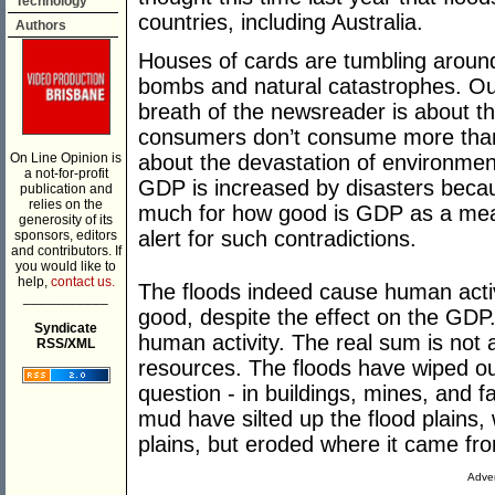
Technology
countries, including Australia.
Authors
Houses of cards are tumbling around 
bombs and natural catastrophes. Ou
breath of the newsreader is about t
consumers don’t consume more than
On Line Opinion is
about the devastation of environmen
a not-for-profit
GDP is increased by disasters becaus
publication and
relies on the
much for how good is GDP as a mea
generosity of its
alert for such contradictions.
sponsors, editors
and contributors. If
you would like to
help,
contact us.
The floods indeed cause human activi
___________
good, despite the effect on the GDP
Syndicate
human activity. The real sum is not
RSS/XML
resources. The floods have wiped ou
question - in buildings, mines, and 
mud have silted up the flood plains,
plains, but eroded where it came fr
Adver