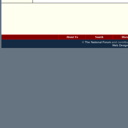
About Us
Search
Disc
©
The National Forum
and contribu
Web Design