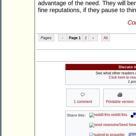
advantage of the need. They will bene
fine reputations, if they pause to thi
Con
Pages:
‹
Page 1
2
›
All
Discuss i
See what other readers ar
Click here to re
1 pos
1 comment
Printable version
reddit this
Share this:
Seed New
kwo