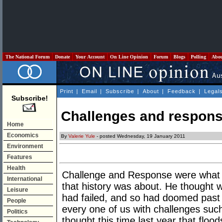
The National Forum
Donate
Your Account
On Line Opinion
Forum
Blogs
Polling
Abo
Print
|
Email
|
Subscribe
|
About
|
Feedback
|
Legal
Subscribe!
Challenges and respons
Home
Economics
By
Valerie Yule
- posted Wednesday, 19 January 2011
Environment
Features
Health
Challenge and Response were what t
International
that history was about. He thought 
Leisure
had failed, and so had doomed past c
People
every one of us with challenges suc
Politics
thought this time last year that flo