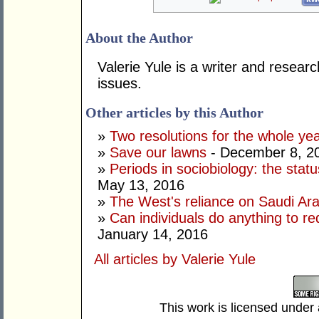
About the Author
Valerie Yule is a writer and researc
issues.
Other articles by this Author
»
Two resolutions for the whole ye
»
Save our lawns
- December 8, 2
»
Periods in sociobiology: the stat
May 13, 2016
»
The West's reliance on Saudi Arab
»
Can individuals do anything to r
January 14, 2016
All articles by Valerie Yule
This work is licensed under