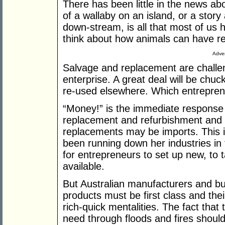
There has been little in the news abo
of a wallaby on an island, or a stor
down-stream, is all that most of us
think about how animals can have re
Adver
Salvage and replacement are challeng
enterprise. A great deal will be chu
re-used elsewhere. Which entreprene
“Money!” is the immediate response
replacement and refurbishment and 
replacements may be imports. This is
been running down her industries in
for entrepreneurs to set up new, to t
available.
But Australian manufacturers and bui
products must be first class and th
rich-quick mentalities. The fact that 
need through floods and fires shoul