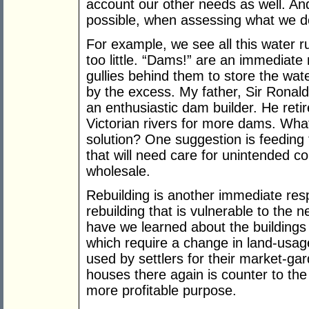
account our other needs as well. 
possible, when assessing what we d
For example, we see all this water ru
too little. “Dams!” are an immediate
gullies behind them to store the wate
by the excess. My father, Sir Ronald
an enthusiastic dam builder. He retir
Victorian rivers for more dams. What 
solution? One suggestion is feeding t
that will need care for unintended c
wholesale.
Rebuilding is another immediate resp
rebuilding that is vulnerable to the 
have we learned about the buildings 
which require a change in land-usage
used by settlers for their market-gar
houses there again is counter to the 
more profitable purpose.