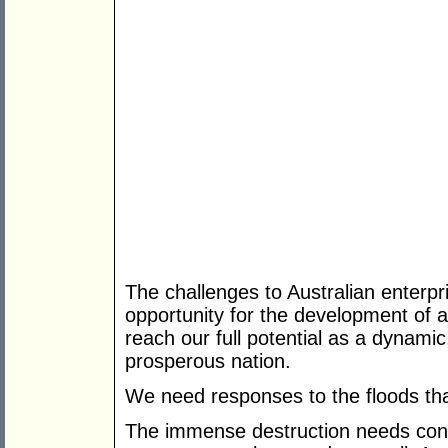
The challenges to Australian enterpri
opportunity for the development of a
reach our full potential as a dynamic
prosperous nation.
We need responses to the floods that
The immense destruction needs const