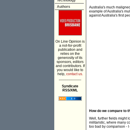
Technology
Authors
Australia's much maligned 
example of Australia's mul
against Australia's first pe
On Line Opinion is
a not-for-profit
publication and
relies on the
generosity of its
sponsors, editors
and contributors. If
you would like to
help,
contact us.
___________
Syndicate
RSS/XML
How do we compare to the
Well, further fields might
militaristic, where many c
too bad by comparison - I 