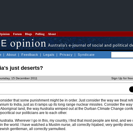
Opinion
Forum
Blogs
Polling
About
e
|
About
|
Feedback
|
Legals
|
Privacy
|
Syndicate
ia's just deserts?
hursday, 15 December 2011
Sign Up for fre
 consider that some punishment might be in order. Just consider the way we treat re
anium to India, just as it ramps up its long range nuclear missiles. Consider the way
r Aboriginal land, the way Australia wimped out at the Durban Climate Change confe
critical our politicians are to each other.
Australia. Wherever I go in this, my country, I find that most people are kind, and we
 in the world. I have watched a Muslim nurse, all correctly hijabed, very gently dress
 Jewish gentleman, all correctly yarmulked.