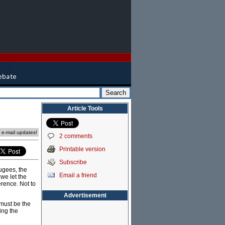
Article Tools
e e-mail updates!
2 comments
Printable version
Subscribe
fugees, the
Email a friend
 we let the
rence. Not to
Advertisement
 must be the
ing the