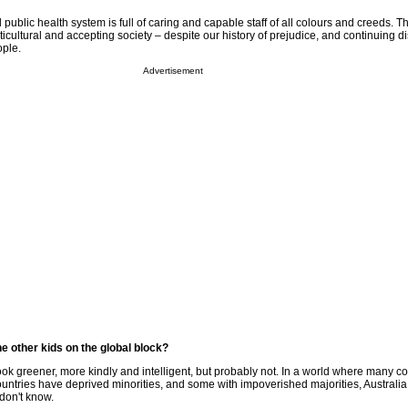
public health system is full of caring and capable staff of all colours and creeds. Th
ticultural and accepting society – despite our history of prejudice, and continuing d
ople.
Advertisement
 other kids on the global block?
 look greener, more kindly and intelligent, but probably not. In a world where many c
ountries have deprived minorities, and some with impoverished majorities, Australia
don't know.