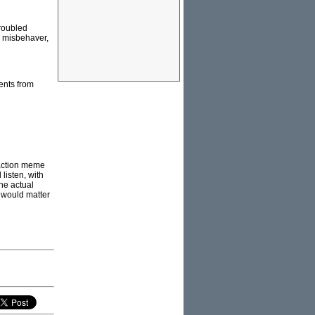
troubled
n misbehaver,
sents from
eraction meme
 listen, with
the actual
r would matter