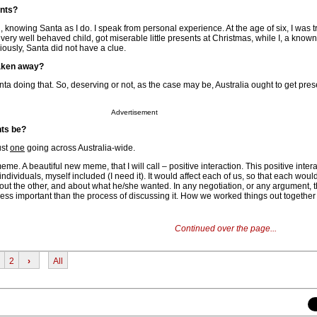
ents?
d, knowing Santa as I do. I speak from personal experience. At the age of six, I was 
very well behaved child, got miserable little presents at Christmas, while I, a know
ously, Santa did not have a clue.
taken away?
nta doing that. So, deserving or not, as the case may be, Australia ought to get pre
Advertisement
nts be?
ust
one
going across Australia-wide.
me. A beautiful new meme, that I will call – positive interaction. This positive int
individuals, myself included (I need it). It would affect each of us, so that each would
 about the other, and about what he/she wanted. In any negotiation, or any argument, 
less important than the process of discussing it. How we worked things out togethe
Continued over the page...
2
›
All