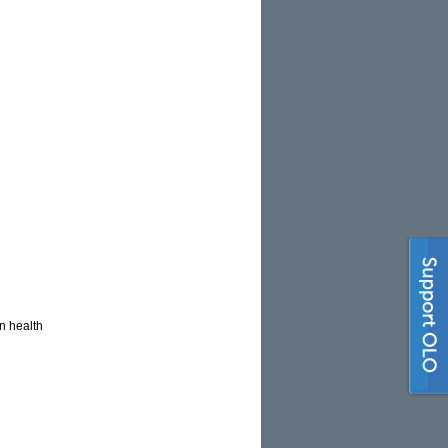
n health