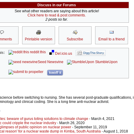
Discuss in our Forums
See what other readers are saying about this article!
Click here to read & post comments.
2 posts so far.
mments
Printable version
Subscribe
Email to a friend
reddit this
is:
Del.icio.us
Seed Newsvine
StumbleUpon
kwoff it
ience before switching to nursing. She has several post-graduate qualifications, i
minology and clinical coding. She is a long time anti-nuclear activist.
r
tes: beware of gurus toting solutions to climate change
- March 4, 2021
could cripple the nuclear industry
- March 26, 2020
 glimpses of public opinion on nuclear power
- September 11, 2019
cal reason' for a nuclear waste dump in Kimba, South Australia
- August 1, 2018