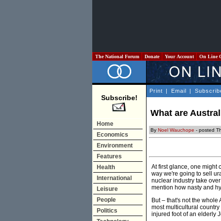
The National Forum
Donate
Your Account
On Line 
Print
|
Email
|
Subscrib
Subscribe!
What are Austral
Home
By
Noel Wauchope
- posted T
Economics
Environment
Features
At first glance, one might
Health
way we're going to sell ur
International
nuclear industry take ove
mention how nasty and hypo
Leisure
People
But – that's not the whole 
most multicultural country
Politics
injured foot of an elderly