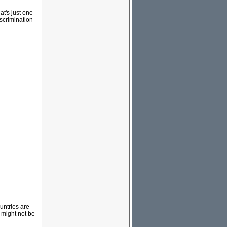
at's just one
iscrimination
ountries are
 might not be