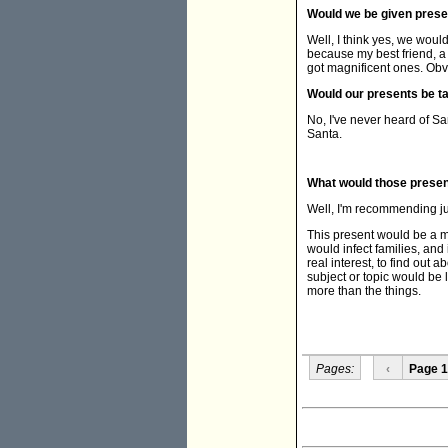
Would we be given pres
Well, I think yes, we woul
because my best friend, a 
got magnificent ones. Obvi
Would our presents be 
No, I've never heard of Sa
Santa.
What would those prese
Well, I'm recommending j
This present would be a me
would infect families, and 
real interest, to find out
subject or topic would be 
more than the things.
Pages:
‹
Page 1