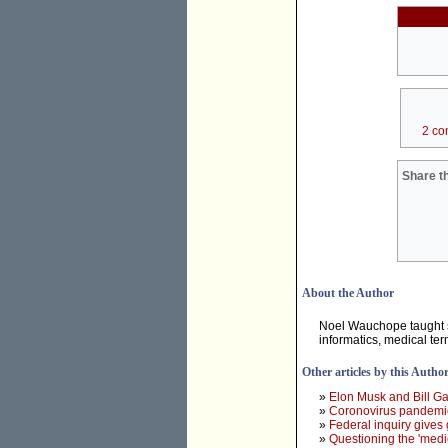
2 co
Share th
About the Author
Noel Wauchope taught sc
informatics, medical ter
Other articles by this Autho
»
Elon Musk and Bill Ga
»
Coronovirus pandemic 
»
Federal inquiry gives
»
Questioning the 'medi