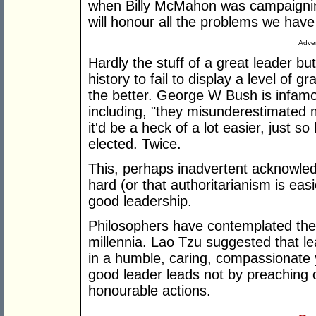
when Billy McMahon was campaigning
will honour all the problems we hav
Adver
Hardly the stuff of a great leader b
history to fail to display a level of g
the better. George W Bush is infam
including, "they misunderestimated me
it'd be a heck of a lot easier, just s
elected. Twice.
This, perhaps inadvertent acknowle
hard (or that authoritarianism is ea
good leadership.
Philosophers have contemplated the
millennia. Lao Tzu suggested that le
in a humble, caring, compassionate 
good leader leads not by preaching o
honourable actions.