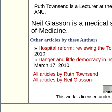
Ruth Townsend is a Lecturer at th
ANU.
Neil
Glasson is a medical 
of Medicine.
Other articles by these Authors
»
Hospital reform: reviewing the To
2010
»
Danger and little democracy in 
March 17, 2010
All articles by Ruth Townsend
All articles by Neil Glasson
This work is licensed under