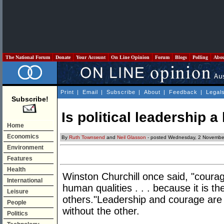
The National Forum
Donate
Your Account
On Line Opinion
Forum
Blogs
Polling
Abo
Print
|
Email
|
Subscribe
|
About
|
Feedback
|
Legal
Subscribe!
Is political leadership a 
Home
Economics
By
Ruth Townsend
and
Neil Glasson
- posted Wednesday, 2 Novembe
Environment
Features
Health
Winston Churchill once said, "courage
International
human qualities . . . because it is th
Leisure
others."Leadership and courage are
People
without the other.
Politics