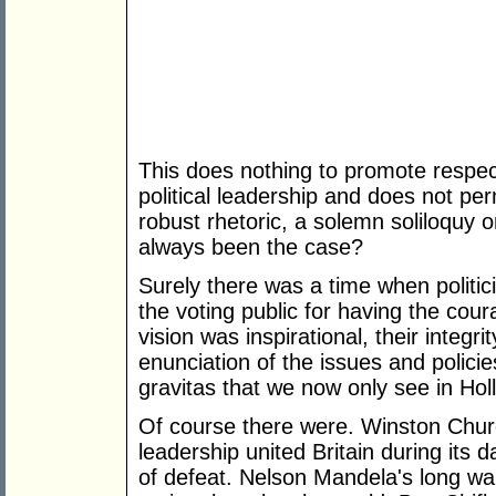
This does nothing to promote respect
political leadership and does not per
robust rhetoric, a solemn soliloquy o
always been the case?
Surely there was a time when politi
the voting public for having the cour
vision was inspirational, their integ
enunciation of the issues and policies
gravitas that we now only see in Hol
Of course there were. Winston Churc
leadership united Britain during its
of defeat. Nelson Mandela's long wal