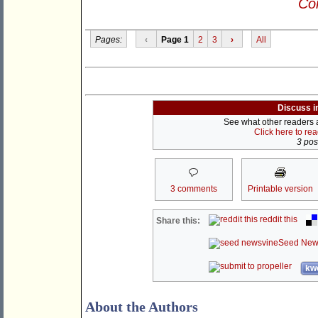
Con
Pages:
‹
Page 1
2
3
›
All
Discuss i
See what other readers ar
Click here to re
3 post
3 comments
Printable version
reddit this
Share this:
Seed New
kwo
About the Authors