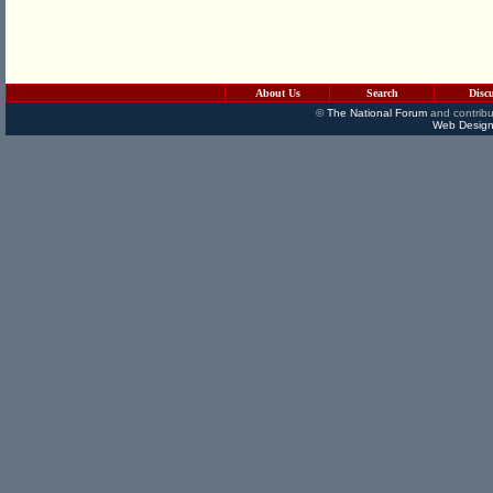
About Us
Search
Disc
©
The National Forum
and contribu
Web Design