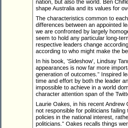
nation, but also the world. Ben Chifle
shape Australia and its values for ov
The characteristics common to each 
differences between an appointed le
we are confronted by largely homogen
seem to hold any particular long-term
respective leaders change according
according to who might make the bet
In his book, 'Sideshow', Lindsay Tann
appearances is now far more importan
generation of outcomes." Inspired l
time and effort by both the leader a
impossible to achieve in a world do
character attention span of the Twitt
Laurie Oakes, in his recent Andrew O
not responsible for politicians faili
policies in the national interest, rat
politicians." Oakes recalls things wer