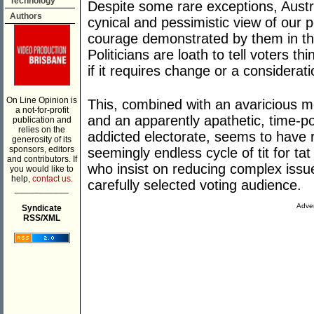
Technology
Despite some rare exceptions, Austra
Authors
cynical and pessimistic view of our po
courage demonstrated by them in thei
Politicians are loath to tell voters th
if it requires change or a considerat
On Line Opinion is
This, combined with an avaricious m
a not-for-profit
and an apparently apathetic, time-poo
publication and
relies on the
addicted electorate, seems to have r
generosity of its
sponsors, editors
seemingly endless cycle of tit for ta
and contributors. If
who insist on reducing complex issu
you would like to
help,
contact us.
carefully selected voting audience.
___________
Adver
Syndicate
RSS/XML