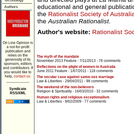
Technology
educational and general publicati
Authors
the
Rationalist Society of Australi
the
Australian Rationalist
.
Author's website:
Rationalist Soc
On Line Opinion is
a not-for-profit
publication and
relies on the
The myth of the mandate
generosity of its
November 2013 Feature
- 7/11/2013 -
76 comments
sponsors, editors
Reflections on the plight of women in Australia
and contributors. If
June 2011 Feature
- 1/07/2011 -
118 comments
you would like to
help,
contact us.
The secular case against same-sex marriage
___________
Law & Liberties
- 29/04/2011 -
98 comments
The weekend of the non-believers
Syndicate
Religion & Spirituality
- 16/03/2010 -
32 comments
RSS/XML
Human rights and religious exceptionalism
Law & Liberties
- 9/02/2009 -
77 comments