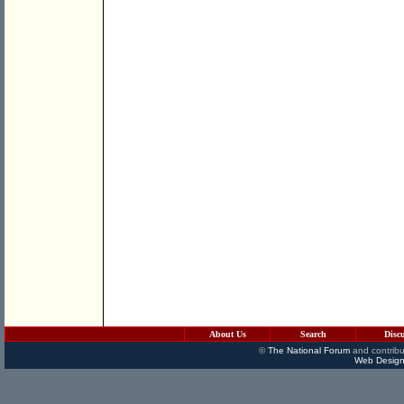
About Us
Search
Disc
©
The National Forum
and contribu
Web Design