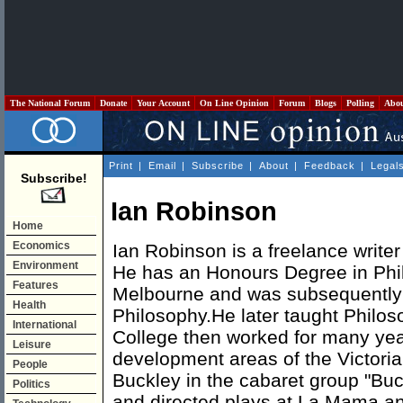
The National Forum
Donate
Your Account
On Line Opinion
Forum
Blogs
Polling
Abo
Print
|
Email
|
Subscribe
|
About
|
Feedback
|
Legal
Subscribe!
Ian Robinson
Home
Economics
Ian Robinson is a freelance writer
Environment
He has an Honours Degree in Phil
Features
Melbourne and was subsequently a 
Health
Philosophy.He later taught Philo
International
College then worked for many yea
Leisure
development areas of the Victoria
People
Buckley in the cabaret group "Bu
Politics
and directed plays at La Mama and