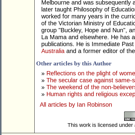
Melbourne and was subsequently a t
later taught Philosophy of Educati
worked for many years in the curr
of the Victorian Ministry of Educat
group "Buckley, Hope and Nun", and
La Mama and elsewhere. He has a l
publications. He is Immediate Past
Australia
and a former editor of the
Other articles by this Author
»
Reflections on the plight of wome
»
The secular case against same-
»
The weekend of the non-believer
»
Human rights and religious excep
All articles by Ian Robinson
This work is licensed under