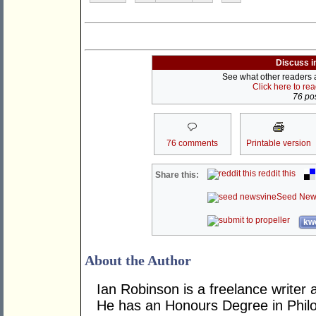
Discuss i
See what other readers ar
Click here to re
76 pos
76 comments
Printable version
reddit this
Share this:
Seed New
kwo
About the Author
Ian Robinson is a freelance writer 
He has an Honours Degree in Philo