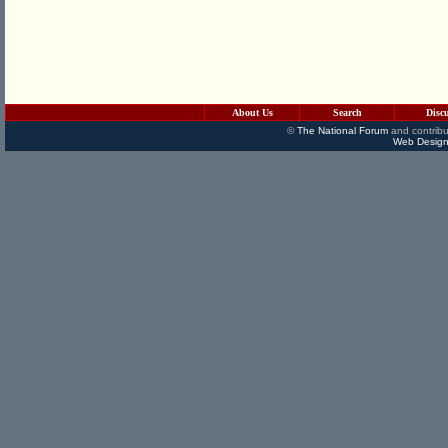
About Us
Search
Disc
©
The National Forum
and contribu
Web Design