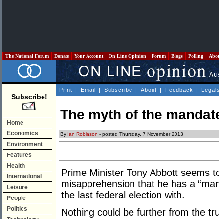
The National Forum
Donate
Your Account
On Line Opinion
Forum
Blogs
Polling
Abo
Print
|
Email
|
Subscribe
|
About
|
Feedback
|
Legal
Subscribe!
The myth of the mandat
Home
Economics
By
Ian Robinson
- posted Thursday, 7 November 2013
Environment
Features
Health
Prime Minister Tony Abbott seems to
International
misapprehension that he has a “manda
Leisure
the last federal election with.
People
Politics
Nothing could be further from the tru