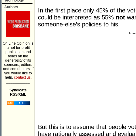
Technology
Authors
In the first place only 45% of the vot
could be interpreted as 55%
not
want
someone-else’s policies to his.
Adver
On Line Opinion is
a not-for-profit
publication and
relies on the
generosity of its
sponsors, editors
and contributors. If
you would like to
help,
contact us.
___________
Syndicate
RSS/XML
But this is to assume that people vot
have rationally assessed and evaluat