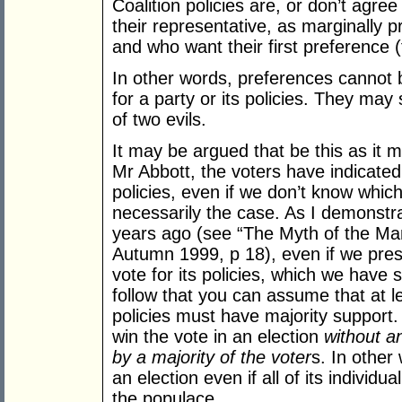
Coalition policies are, or don’t agree
their representative, as marginally p
and who want their first preference (
In other words, preferences cannot 
for a party or its policies. They may 
of two evils.
It may be argued that be this as it may
Mr Abbott, the voters have indicated
policies, even if we don’t know whic
necessarily the case. As I demonstra
years ago (see “The Myth of the M
Autumn 1999, p 18), even if we presu
vote for its policies, which we have 
follow that you can assume that at l
policies must have majority support. I
win the vote in an election
without an
by a majority of the voter
s. In other 
an election even if all of its individu
the populace.