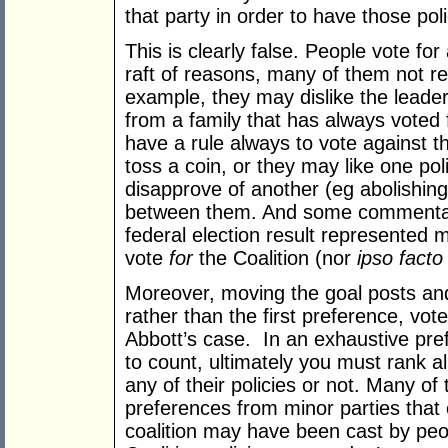
that party in order to have those pol
This is clearly false. People vote for 
raft of reasons, many of them not rel
example, they may dislike the leade
from a family that has always voted f
have a rule always to vote against 
toss a coin, or they may like one po
disapprove of another (eg abolishin
between them. And some commentato
federal election result represented
vote
for
the Coalition (nor
ipso facto
Moreover, moving the goal posts and
rather than the first preference, vo
Abbott’s case. In an exhaustive pref
to count, ultimately you must rank al
any of their policies or not. Many of 
preferences from minor parties that 
coalition may have been cast by peo