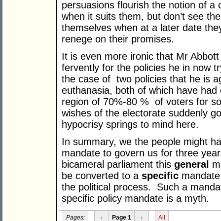
persuasions flourish the notion of a
when it suits them, but don’t see the
themselves when at a later date they
renege on their promises.
It is even more ironic that Mr Abbott
fervently for the policies he in now t
the case of two policies that he is 
euthanasia, both of which have had c
region of 70%-80 % of voters for so
wishes of the electorate suddenly g
hypocrisy springs to mind here.
In summary, we the people might hav
mandate to govern us for three years
bicameral parliament this
general
ma
be converted to a
specific
mandate t
the political process. Such a mandat
specific policy mandate is a myth.
Pages:
‹
Page 1
›
All