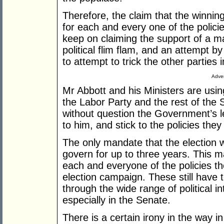
Therefore, the claim that the winnin
for each and every one of the polici
keep on claiming the support of a ma
political flim flam, and an attempt b
to attempt to trick the other parties i
Adver
Mr Abbott and his Ministers are using
the Labor Party and the rest of the 
without question the Government’s le
to him, and stick to the policies they 
The only mandate that the election 
govern for up to three years. This 
each and everyone of the policies t
election campaign. These still have 
through the wide range of political i
especially in the Senate.
There is a certain irony in the way in 