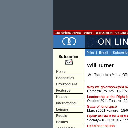
The National Forum
Donate
Your Account
On Line 
Print
|
Email
|
Subscrib
Subscribe!
Will Turner
Home
Will Turner is a Media Off
Economics
Environment
Why we go cross-eyed o
Features
Domestic Politics
- 11/11/
Health
Leadership of the Right i
October 2011 Feature
- 21
International
State of ignorance
Leisure
March 2011 Feature
- 18/
People
Oprah will do it for Austra
Society
- 10/12/2010 -
7 c
Politics
Dead heat nation