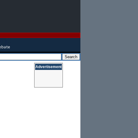
Advertisement