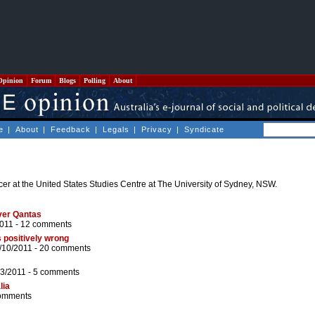
Opinion
Forum
Blogs
Polling
About
e
|
About
|
Feedback
|
Legals
|
Privacy
|
Syndicate
icer at the United States Studies Centre at The University of Sydney, NSW.
ver Qantas
2011 -
12 comments
s positively wrong
/10/2011 -
20 comments
03/2011 -
5 comments
lia
omments