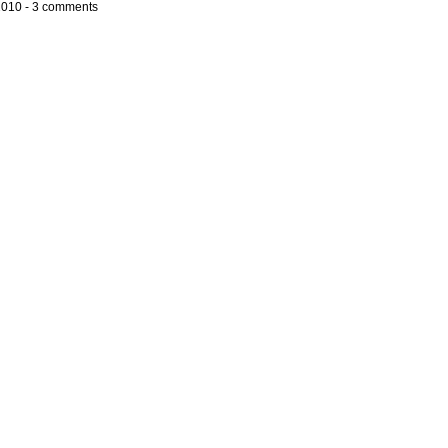
2010 -
3 comments