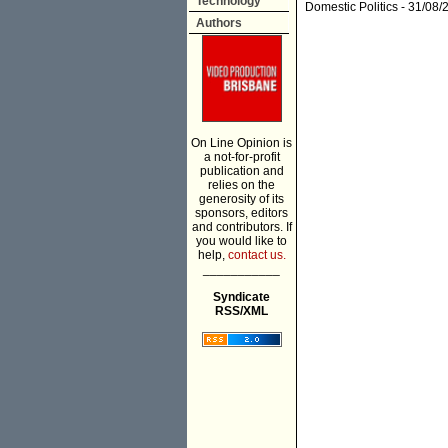
Technology
Domestic Politics
- 31/08/
Authors
On Line Opinion is
a not-for-profit
publication and
relies on the
generosity of its
sponsors, editors
and contributors. If
you would like to
help,
contact us.
___________
Syndicate
RSS/XML