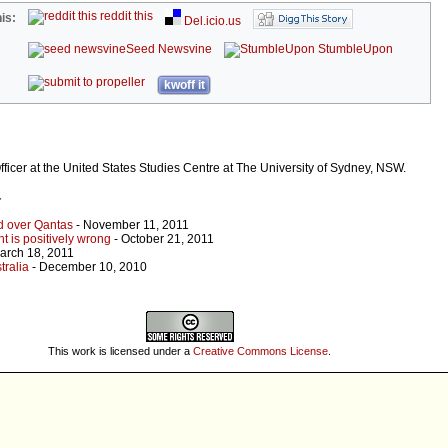
reddit this
is:
Del.icio.us
Seed Newsvine
StumbleUpon
kwoff it
fficer at the United States Studies Centre at The University of Sydney, NSW.
r
d over Qantas
- November 11, 2011
ht is positively wrong
- October 21, 2011
arch 18, 2011
tralia
- December 10, 2010
This work is licensed under a
Creative Commons License
.