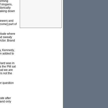
forming
f slogans,
torically
reaking down
iewers and
come] part of
debate where
and sweaty
ictor. Brand
y, Kennedy,
en added to
lard was in
s the PM sat
hat we are
is not the
er question
ate after
 and only