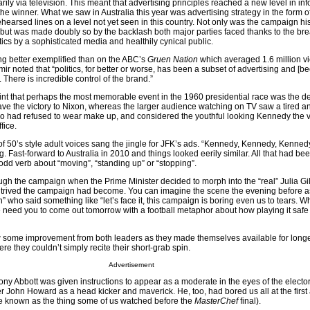
arily via television. This meant that advertising principles reached a new level in in
he winner. What we saw in Australia this year was advertising strategy in the form o
arsed lines on a level not yet seen in this country. Not only was the campaign his
on, but was made doubly so by the backlash both major parties faced thanks to the b
ics by a sophisticated media and healthily cynical public.
g better exemplified than on the ABC’s
Gruen Nation
which averaged 1.6 million v
 noted that “politics, for better or worse, has been a subset of advertising and [be
here is incredible control of the brand.”
 point that perhaps the most memorable event in the 1960 presidential race was the 
gave the victory to Nixon, whereas the larger audience watching on TV saw a tired 
o had refused to wear make up, and considered the youthful looking Kennedy the v
fice.
 50’s style adult voices sang the jingle for JFK’s ads. “Kennedy, Kennedy, Kenned
Fast-forward to Australia in 2010 and things looked eerily similar. All that had be
odd verb about “moving”, “standing up” or “stopping”.
h the campaign when the Prime Minister decided to morph into the “real” Julia Gil
ontrived the campaign had become. You can imagine the scene the evening before a
who said something like “let’s face it, this campaign is boring even us to tears. W
e need you to come out tomorrow with a football metaphor about how playing it safe 
w some improvement from both leaders as they made themselves available for long
 they couldn’t simply recite their short-grab spin.
Advertisement
Tony Abbott was given instructions to appear as a moderate in the eyes of the elector
r John Howard as a head kicker and maverick. He, too, had bored us all at the first
e known as the thing some of us watched before the
MasterChef
final).