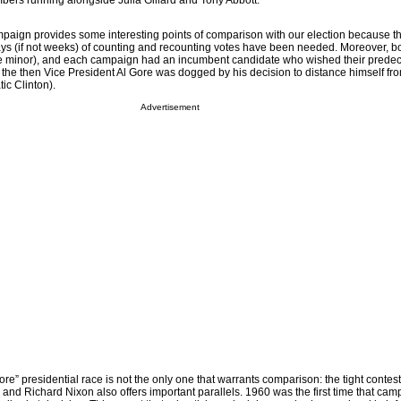
ers running alongside Julia Gillard and Tony Abbott.
paign provides some interesting points of comparison with our election because the
ays (if not weeks) of counting and recounting votes have been needed. Moreover, 
ore minor), and each campaign had an incumbent candidate who wished their prede
 the then Vice President Al Gore was dogged by his decision to distance himself fr
ic Clinton).
Advertisement
” presidential race is not the only one that warrants comparison: the tight contes
nd Richard Nixon also offers important parallels. 1960 was the first time that ca