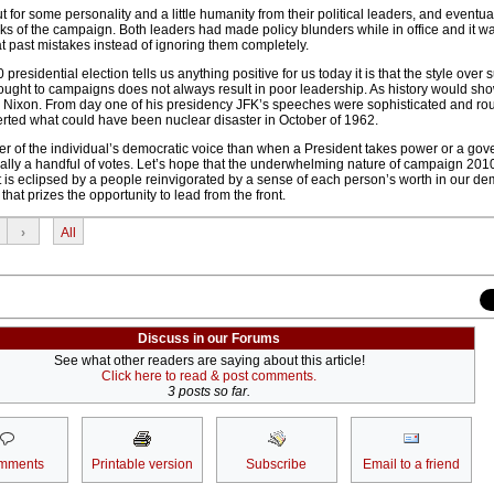
t for some personality and a little humanity from their political leaders, and eventua
eeks of the campaign. Both leaders had made policy blunders while in office and it wa
 at past mistakes instead of ignoring them completely.
60 presidential election tells us anything positive for us today it is that the style over
brought to campaigns does not always result in poor leadership. As history would s
an Nixon. From day one of his presidency JFK’s speeches were sophisticated and rou
erted what could have been nuclear disaster in October of 1962.
wer of the individual’s democratic voice than when a President takes power or a gov
erally a handful of votes. Let’s hope that the underwhelming nature of campaign 201
ult is eclipsed by a people reinvigorated by a sense of each person’s worth in our de
at prizes the opportunity to lead from the front.
›
All
Discuss in our Forums
See what other readers are saying about this article!
Click here to read & post comments.
3 posts so far.
mments
Printable version
Subscribe
Email to a friend