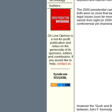
deputies and cabinet memb
Technology
Authors
The 2000 presidential cam
both were so close that d
legal issues (ours far m
vanish from sight (in 2000
controversial yet charismat
On Line Opinion is
a not-for-profit
publication and
relies on the
generosity of its
sponsors, editors
and contributors. If
you would like to
help,
contact us.
___________
Syndicate
RSS/XML
However the “Gush and Bore
between John F. Kennedy a