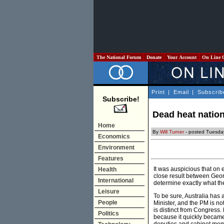
The National Forum
Donate
Your Account
On Line 
Print
|
Email
|
Subscrib
Subscribe!
Dead heat natio
Home
By
Will Turner
- posted Tuesda
Economics
Environment
Features
It was auspicious that on e
Health
close result between Georg
International
determine exactly what the
Leisure
To be sure, Australia has a
People
Minister, and the PM is n
is distinct from Congress.
Politics
because it quickly became