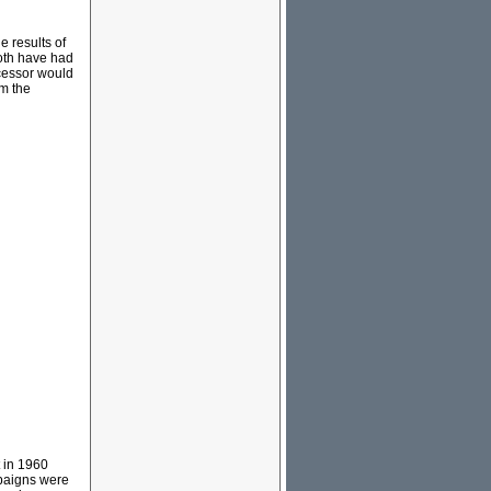
 results of
both have had
cessor would
om the
t in 1960
mpaigns were