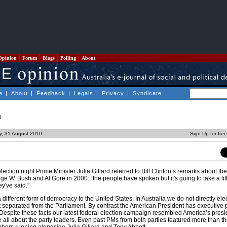
Opinion
Forum
Blogs
Polling
About
e
|
About
|
Feedback
|
Legals
|
Privacy
|
Syndicate
n
y, 31 August 2010
Sign Up for fre
lection night Prime Minister Julia Gillard referred to Bill Clinton’s remarks about th
e W. Bush and Al Gore in 2000: “the people have spoken but it's going to take a litt
y've said.”
 different form of democracy to the United States. In Australia we do not directly ele
ot separated from the Parliament. By contrast the American President has executive
 Despite these facts our latest federal election campaign resembled America’s presi
 all about the party leaders. Even past PMs from both parties featured more than th