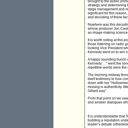
brought to the public prim
strategy and determining t
stage management and rehe
significant for this reas
and decoding of these tact
Nowhere was this decodin
whose producer Jon Casimir
an image-making science. T
It is worth noting at this
those listening on radio 
looking Vice President wh
Kennedy went on to win of
A happy sounding bunch of
Kennedy …” went the song. 
repetitive words were the 
The morning midway throug
itself testimony to how c
down with her “Hollowmen” 
missing is authenticity. W
Gillard way”.
From that point on we sa
and answer dialogues where
It is understandable that 
building a reputation unde
leader’s debate (otherwis