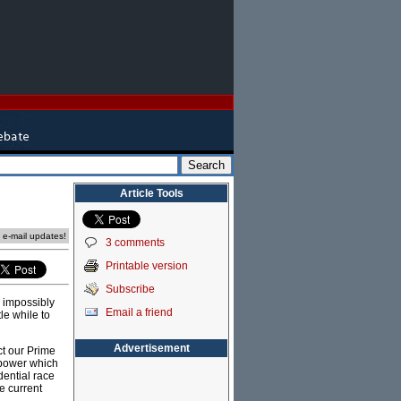
Article Tools
e e-mail updates!
3 comments
Printable version
Subscribe
e impossibly
Email a friend
le while to
Advertisement
ct our Prime
 power which
dential race
e current