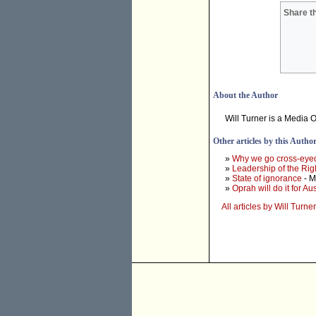
Share th
About the Author
Will Turner is a Media O
Other articles by this Autho
»
Why we go cross-eye
»
Leadership of the Rig
»
State of ignorance
- M
»
Oprah will do it for Aus
All articles by Will Turner