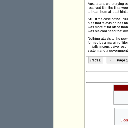
Australians were crying ou
received it in the final w
to hear them at least hint
Still, if the case of the 19
bias that television has 
was more fit for office th
was his cool head that av
Nothing attests to the po
formed by a margin of lit
initially inconclusive res
system and a government th
Pages:
‹
Page 1
3 co