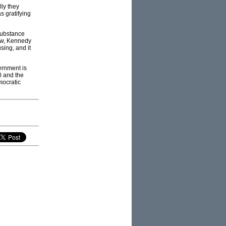
lly they
s gratifying
 substance
how, Kennedy
sing, and it
ernment is
0 and the
mocratic