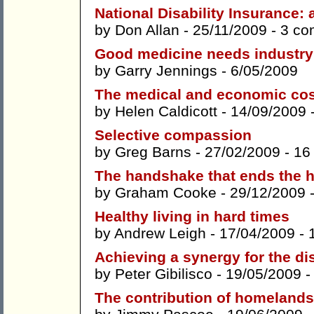
National Disability Insurance:
by
Don Allan
- 25/11/2009 -
3 co
Good medicine needs industry
by
Garry Jennings
- 6/05/2009
The medical and economic cos
by
Helen Caldicott
- 14/09/2009 
Selective compassion
by
Greg Barns
- 27/02/2009 -
16
The handshake that ends the 
by
Graham Cooke
- 29/12/2009 
Healthy living in hard times
by
Andrew Leigh
- 17/04/2009 -
Achieving a synergy for the di
by
Peter Gibilisco
- 19/05/2009 
The contribution of homelands 