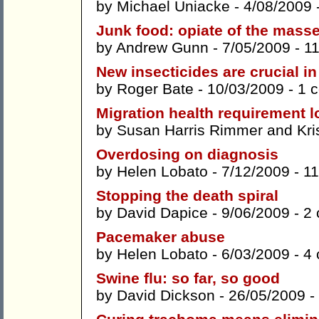
by
Michael Uniacke
- 4/08/2009 
Junk food: opiate of the mass
by
Andrew Gunn
- 7/05/2009 -
1
New insecticides are crucial in
by
Roger Bate
- 10/03/2009 -
1 
Migration health requirement l
by
Susan Harris Rimmer
and
Kri
Overdosing on diagnosis
by
Helen Lobato
- 7/12/2009 -
1
Stopping the death spiral
by
David Dapice
- 9/06/2009 -
2
Pacemaker abuse
by
Helen Lobato
- 6/03/2009 -
4
Swine flu: so far, so good
by
David Dickson
- 26/05/2009 -