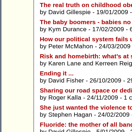
The real truth on childhood ob
by
David Gillespie
- 19/01/2009 
The baby boomers - babies no
by
Kym Durance
- 17/02/2009 -
How our political system fails 
by
Peter McMahon
- 24/03/2009
Risk and homebirth: what’s at
by
Karen Lane
and
Kerreen Reig
Ending it ...
by
David Fisher
- 26/10/2009 -
2
Sharing our road space or ded
by
Roger Kalla
- 24/11/2009 -
1 
She just wanted the violence t
by
Stephen Hagan
- 24/02/2009
Fluoride: the mother of all ban
by
David Gillespie
- 5/01/2009 -