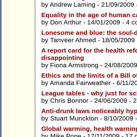
by
Andrew Laming
- 21/09/2009 
Equality in the age of human c
by
Don Arthur
- 14/01/2009 -
4 c
Lonesome and blue: the soul-d
by
Tanveer Ahmed
- 18/05/2009
A report card for the health re
disappointing
by
Fiona Armstrong
- 24/08/2009
Ethics and the limits of a Bill 
by
Amanda Fairweather
- 6/11/2
League tables - why just for s
by
Chris Bonnor
- 24/06/2009 -
2
Anti-drunk laws noticeably hyp
by
Stuart Munckton
- 8/10/2009 
Global warming, health warnin
by
Mike Pope
- 17/11/2009 -
17 