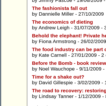
by
Jimmy Pascoe
- 19/06/2009 
The fashionista fall out
by
Dannielle Miller
- 27/10/2009
The economics of dieting
by
Andrew Leigh
- 31/07/2009 -
Behold the elephant! Private 
by
Fiona Armstrong
- 26/02/2009
The food industry can be part o
by
Kate Carnell
- 27/01/2009 -
2
Before the Bomb - book review
by
Noel Wauchope
- 9/11/2009 -
Time for a shake out?
by
David Gillespie
- 3/02/2009 -
The road to recovery: restoring
by
Lindsay Tanner
- 1/12/2009 -