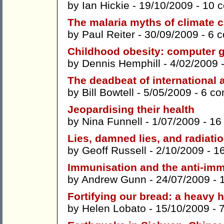
by
Ian Hickie
- 19/10/2009 -
10 
The malaria myths of climate 
by
Paul Reiter
- 30/09/2009 -
6 
Childhood obesity: computer g
by
Dennis Hemphill
- 4/02/2009 
The deadbeat of international 
by
Bill Bowtell
- 5/05/2009 -
6 c
Jeopardising their health
by
Nina Funnell
- 1/07/2009 -
16
Lies, damned lies, and radiatio
by
Geoff Russell
- 2/10/2009 -
1
Immunisation and the anti-im
by
Andrew Gunn
- 24/07/2009 -
Fortifying our bread: a heavy
by
Helen Lobato
- 15/10/2009 -