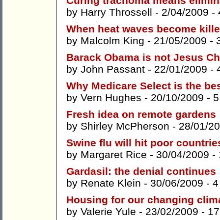
Curing trachoma means elimin
by
Harry Throssell
- 2/04/2009 -
When heat waves become kille
by
Malcolm King
- 21/05/2009 -
Barack Obama is not Jesus Ch
by
John Passant
- 22/01/2009 -
Why Medicare Select is the be
by
Vern Hughes
- 20/10/2009 -
5
Fresh idea on remote gardens
by
Shirley McPherson
- 28/01/2
Swine flu will hit poor countri
by
Margaret Rice
- 30/04/2009 -
Gardasil: the denial continues
by
Renate Klein
- 30/06/2009 -
4
Housing for our changing clim
by
Valerie Yule
- 23/02/2009 -
17