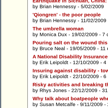
Earthquake in Sichuan, China:
by
Brian Hennessy
- 5/02/2009
'Qiongren' - the poor people
by
Brian Hennessy
- 11/02/2009
The umbrella woman
by
Monica Dux
- 19/02/2009 -
7 
Pouring salt on the wound thi
by
Bruce Neal
- 19/05/2009 -
11
A National Disability Insurance
by
Erik Leipoldt
- 12/10/2009 -
4
Insuring against disability - t
by
Erik Leipoldt
- 22/10/2009 -
6
Risky activities and breaking t
by
Rhys Jones
- 22/12/2009 -
31
Why talk about boatpeople wh
by
Susan Metcalfe
- 9/11/2009 -