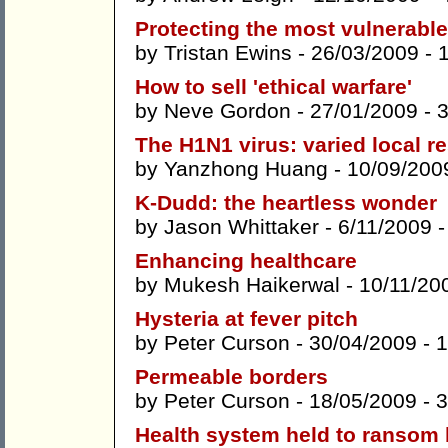
Protecting the most vulnerable
by
Tristan Ewins
- 26/03/2009 -
How to sell 'ethical warfare'
by
Neve Gordon
- 27/01/2009 -
The H1N1 virus: varied local r
by
Yanzhong Huang
- 10/09/200
K-Dudd: the heartless wonder
by
Jason Whittaker
- 6/11/2009 
Enhancing healthcare
by
Mukesh Haikerwal
- 10/11/20
Hysteria at fever pitch
by
Peter Curson
- 30/04/2009 -
1
Permeable borders
by
Peter Curson
- 18/05/2009 -
3
Health system held to ransom b