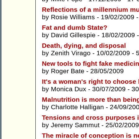
Reflections of a millennium 
by
Rosie Williams
- 19/02/2009 
Fat and dumb State?
by
David Gillespie
- 18/02/2009 
Death, dying, and disposal
by
Zenith Virago
- 10/02/2009 -
New tools to fight fake medici
by
Roger Bate
- 28/05/2009
It's a woman's right to choose
by
Monica Dux
- 30/07/2009 -
30
Malnutrition is more than bein
by
Charlotte Halligan
- 24/09/20
Tensions and cross purposes i
by
Jeremy Sammut
- 25/02/2009
The miracle of conception is