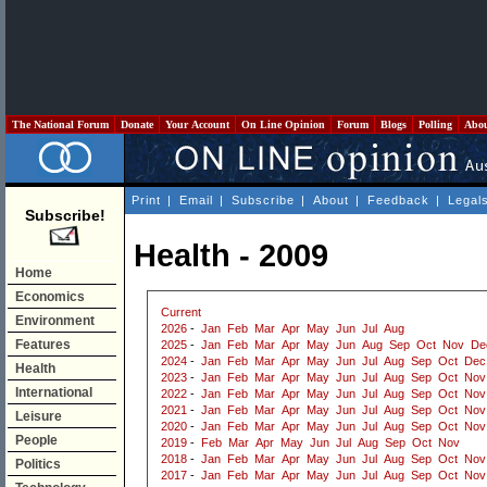
The National Forum
Donate
Your Account
On Line Opinion
Forum
Blogs
Polling
Abo
Print
|
Email
|
Subscribe
|
About
|
Feedback
|
Legal
Subscribe!
Health - 2009
Home
Economics
Current
Environment
2026
-
Jan
Feb
Mar
Apr
May
Jun
Jul
Aug
Features
2025
-
Jan
Feb
Mar
Apr
May
Jun
Aug
Sep
Oct
Nov
De
2024
-
Jan
Feb
Mar
Apr
May
Jun
Jul
Aug
Sep
Oct
Dec
Health
2023
-
Jan
Feb
Mar
Apr
May
Jun
Jul
Aug
Sep
Oct
Nov
International
2022
-
Jan
Feb
Mar
Apr
May
Jun
Jul
Aug
Sep
Oct
Nov
2021
-
Jan
Feb
Mar
Apr
May
Jun
Jul
Aug
Sep
Oct
Nov
Leisure
2020
-
Jan
Feb
Mar
Apr
May
Jun
Jul
Aug
Sep
Oct
Nov
People
2019
-
Feb
Mar
Apr
May
Jun
Jul
Aug
Sep
Oct
Nov
2018
-
Jan
Feb
Mar
Apr
May
Jun
Jul
Aug
Sep
Oct
Nov
Politics
2017
-
Jan
Feb
Mar
Apr
May
Jun
Jul
Aug
Sep
Oct
Nov