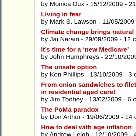
by
Monica Dux
- 15/12/2009 -
21
Living in fear
by
Mark S. Lawson
- 11/05/2009
Climate change brings natural
by
Jai Narain
- 29/09/2009 -
12 
It’s time for a ‘new Medicare’
by
John Humphreys
- 22/10/200
The unsafe option
by
Ken Phillips
- 13/10/2009 -
3 
From onion sandwiches to file
in residential aged care!
by
Jim Toohey
- 13/02/2009 -
6 
The PoMa paradox
by
Don Arthur
- 19/06/2009 -
14 
How to deal with age inflation
by
Andrew Leigh
- 12/10/2009 -