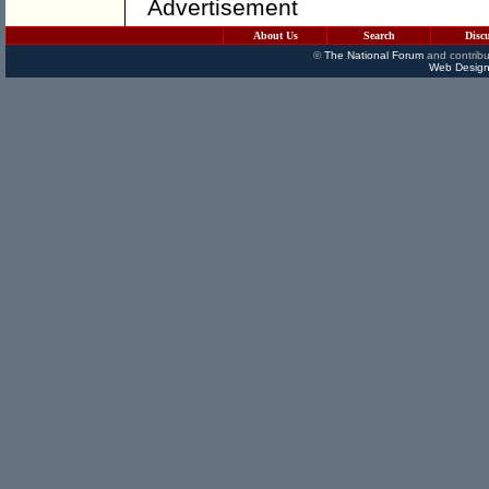
Advertisement
About Us
Search
Disc
©
The National Forum
and contribu
Web Design