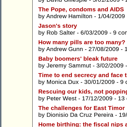
The Pope, condoms and AIDS
by
Andrew Hamilton
- 1/04/2009
Jason's story
by
Rob Salter
- 6/03/2009 -
9 co
How many pills are too many?
by
Andrew Gunn
- 27/08/2009 -
Baby boomers' bleak future
by
Jeremy Sammut
- 3/02/2009 
Time to end secrecy and face 
by
Monica Dux
- 30/01/2009 -
9 
Rescuing our kids, not popping
by
Peter West
- 17/12/2009 -
13
The challenges for East Timor
by
Dionisio Da Cruz Pereira
- 19
Home birthing: the fiscal nips