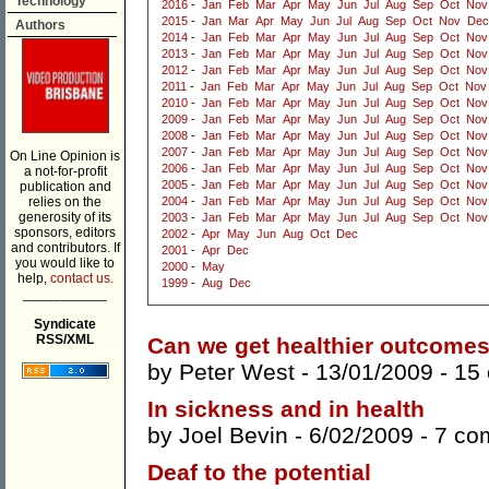
Technology
2016
-
Jan
Feb
Mar
Apr
May
Jun
Jul
Aug
Sep
Oct
Nov
2015
-
Jan
Mar
Apr
May
Jun
Jul
Aug
Sep
Oct
Nov
Dec
Authors
2014
-
Jan
Feb
Mar
Apr
May
Jun
Jul
Aug
Sep
Oct
Nov
2013
-
Jan
Feb
Mar
Apr
May
Jun
Jul
Aug
Sep
Oct
Nov
2012
-
Jan
Feb
Mar
Apr
May
Jun
Jul
Aug
Sep
Oct
Nov
2011
-
Jan
Feb
Mar
Apr
May
Jun
Jul
Aug
Sep
Oct
Nov
2010
-
Jan
Feb
Mar
Apr
May
Jun
Jul
Aug
Sep
Oct
Nov
2009
-
Jan
Feb
Mar
Apr
May
Jun
Jul
Aug
Sep
Oct
Nov
2008
-
Jan
Feb
Mar
Apr
May
Jun
Jul
Aug
Sep
Oct
Nov
2007
-
Jan
Feb
Mar
Apr
May
Jun
Jul
Aug
Sep
Oct
Nov
On Line Opinion is
2006
-
Jan
Feb
Mar
Apr
May
Jun
Jul
Aug
Sep
Oct
Nov
a not-for-profit
2005
-
Jan
Feb
Mar
Apr
May
Jun
Jul
Aug
Sep
Oct
Nov
publication and
relies on the
2004
-
Jan
Feb
Mar
Apr
May
Jun
Jul
Aug
Sep
Oct
Nov
generosity of its
2003
-
Jan
Feb
Mar
Apr
May
Jun
Jul
Aug
Sep
Oct
Nov
sponsors, editors
2002
-
Apr
May
Jun
Aug
Oct
Dec
and contributors. If
2001
-
Apr
Dec
you would like to
2000
-
May
help,
contact us.
1999
-
Aug
Dec
___________
Syndicate
RSS/XML
Can we get healthier outcome
by
Peter West
- 13/01/2009 -
15
In sickness and in health
by
Joel Bevin
- 6/02/2009 -
7 co
Deaf to the potential