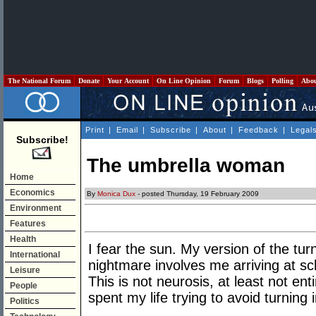
The National Forum
Donate
Your Account
On Line Opinion
Forum
Blogs
Polling
Abo
Print
|
Email
|
Subscribe
|
About
|
Feedback
|
Legal
Subscribe!
The umbrella woman
Home
Economics
By
Monica Dux
- posted Thursday, 19 February 2009
Environment
Features
Health
I fear the sun. My version of the tu
International
nightmare involves me arriving at sc
Leisure
This is not neurosis, at least not enti
People
spent my life trying to avoid turning
Politics