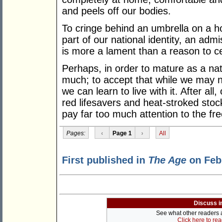
and peels off our bodies.
To cringe behind an umbrella on a hot
part of our national identity, an adm
is more a lament than a reason to ce
Perhaps, in order to mature as a nat
much; to accept that while we may n
we can learn to live with it. After all,
red lifesavers and heat-stroked sto
pay far too much attention to the fre
Pages:
‹
Page 1
›
All
First published in
The Age
on Febr
Discuss i
See what other readers ar
Click here to re