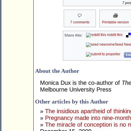
7 post
7 comments
Printable version
reddit this
Share this:
Seed New
kwo
About the Author
Monica Dux is the co-author of
The
Melbourne University Press
Other articles by this Author
»
The insidious apartheid of thinki
»
Pregnancy made into nine-month g
»
The miracle of conception is n