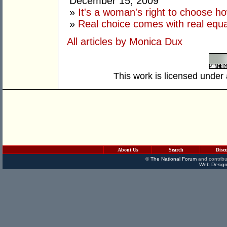
December 15, 2009
»
It's a woman's right to choose ho
»
Real choice comes with real equa
All articles by Monica Dux
This work is licensed under
About Us
Search
Disc
©
The National Forum
and contribu
Web Design