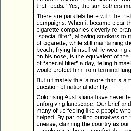
that reads: “Yes, the sun bothers me.
There are parallels here with the hist
campaigns. When it became clear t
cigarette companies cleverly re-bran
“special filter”, allowing smokers to
of cigarette, while still maintaining 
beach, frying himself while wearing
on his nose, is the equivalent of th
of “special filter” a day, telling him
would protect him from terminal lun
But ultimately this is more than a sim
question of national identity.
Colonising Australians have never fel
unforgiving landscape. Our brief and
many of us feeling like a people who
helped. By par-boiling ourselves on
unease, claiming the country as our
completely at home, comfortable and 