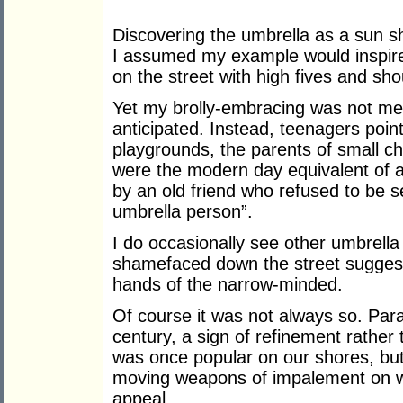
Discovering the umbrella as a sun s
I assumed my example would inspire a
on the street with high fives and sho
Yet my brolly-embracing was not met
anticipated. Instead, teenagers poi
playgrounds, the parents of small c
were the modern day equivalent of 
by an old friend who refused to be s
umbrella person”.
I do occasionally see other umbrella
shamefaced down the street suggests
hands of the narrow-minded.
Of course it was not always so. Para
century, a sign of refinement rathe
was once popular on our shores, but
moving weapons of impalement on win
appeal.