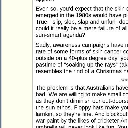
Even so, you’d expect that the ski
emerged in the 1980s would have pic
True, “slip, slop, slap and unfurl” d
could it really be a mere failure of al
sun-smart agenda?
Sadly, awareness campaigns have not
rate of some forms of skin cancer co
outside on a 40-plus degree day, you
pastime of “soaking up the rays” (aka
resembles the rind of a Christmas h
Adver
The problem is that Australians have
bad. We are willing to make small c
as they don’t diminish our out-doors
the-sun ethos. Floppy hats make you 
larrikin, so they’re fine. And block
war paint by the likes of cricketer 
umbrella will never look like fun. Y