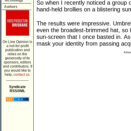
Technology
So when I recently noticed a group o
Authors
hand-held brollies on a blistering su
The results were impressive. Umbrel
even the broadest-brimmed hat, so 
sun-screen that I once basted in. A
On Line Opinion is
mask your identity from passing acq
a not-for-profit
publication and
Adver
relies on the
generosity of its
sponsors, editors
and contributors. If
you would like to
help,
contact us.
___________
Syndicate
RSS/XML