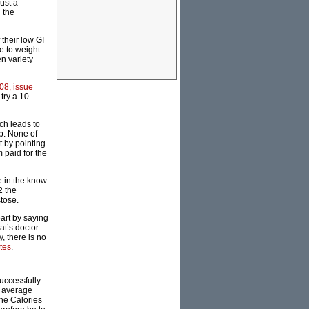
ust a
 the
their low GI
e to weight
n variety
08, issue
try a 10-
ch leads to
up. None of
t by pointing
m paid for the
se in the know
2 the
tose.
art by saying
at’s doctor-
, there is no
tes
.
uccessfully
n average
the Calories