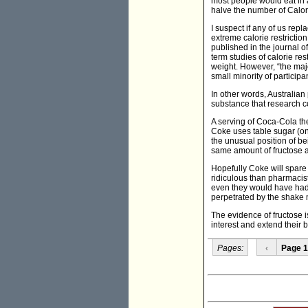
most people would eat in 
halve the number of Calor
I suspect if any of us rep
extreme calorie restrictio
published in the journal 
term studies of calorie res
weight. However, “the majo
small minority of particip
In other words, Australia
substance that research c
A serving of Coca-Cola th
Coke uses table sugar (onl
the unusual position of be
same amount of fructose a
Hopefully Coke will spare
ridiculous than pharmacist
even they would have had 
perpetrated by the shake m
The evidence of fructose i
interest and extend their 
Pages:
‹
Page 1