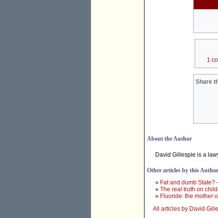
1 c
Share th
About the Author
David Gillespie is a la
Other articles by this Autho
»
Fat and dumb State?
-
»
The real truth on chil
»
Fluoride: the mother o
All articles by David Gill