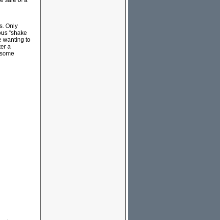
e sale of a
s. Only
ous “shake
e wanting to
er a
f some