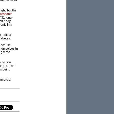
refore be to
ight, but the
 research
f 31 long-
heir body
only in a
 people a
iabetes.
 because
 themselves in
 get the
s no less
ing, but not
is being
ommercial