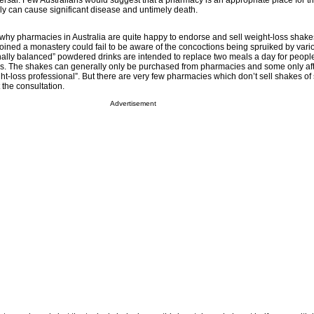
rsal. Few Australians would suggest that a pharmacy is an appropriate place for th
y can cause significant disease and untimely death.
y pharmacies in Australia are quite happy to endorse and sell weight-loss shake
oined a monastery could fail to be aware of the concoctions being spruiked by vari
onally balanced” powdered drinks are intended to replace two meals a day for peopl
res. The shakes can generally only be purchased from pharmacies and some only aft
ght-loss professional”. But there are very few pharmacies which don’t sell shakes o
 the consultation.
Advertisement