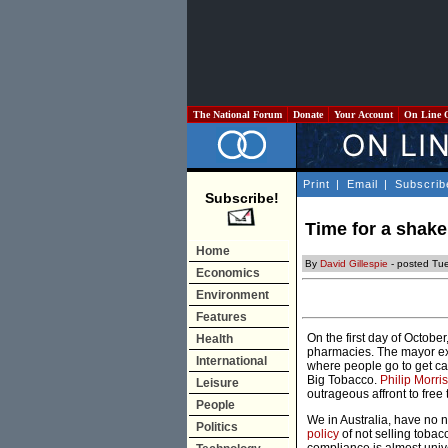
The National Forum
Donate
Your Account
On Line 
Print
|
Email
|
Subscrib
Subscribe!
Time for a shake
Home
By
David Gillespie
- posted Tu
Economics
Environment
Features
On the first day of Octobe
Health
pharmacies. The mayor exp
International
where people go to get can
Big Tobacco.
Philip Morri
Leisure
outrageous affront to free 
People
We in Australia, have no 
Politics
policy
of not selling tobac