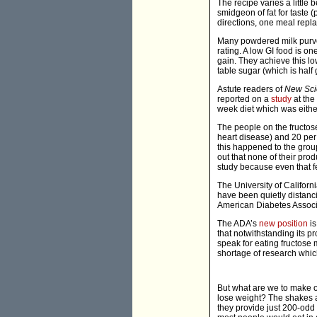
The recipe varies a little 
smidgeon of fat for taste 
directions, one meal repla
Many powdered milk purvey
rating. A low GI food is o
gain. They achieve this lo
table sugar (which is half 
Astute readers of
New Scie
reported on a
study
at the
week diet which was either
The people on the fructose
heart disease) and 20 per 
this happened to the group
out that none of their prod
study because even that f
The University of Californi
have been quietly distanc
American Diabetes Associa
The ADA’s
new position
is
that notwithstanding its pr
speak for eating fructose 
shortage of research which
But what are we to make o
lose weight? The shakes a
they provide just 200-odd 