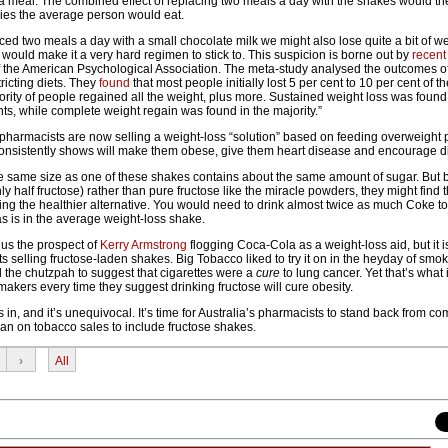
a meal. The combined effect of replacing two meals a day with the shakes would the
ies the average person would eat.
laced two meals a day with a small chocolate milk we might also lose quite a bit of we
n would make it a very hard regimen to stick to. This suspicion is borne out by
recent
of the American Psychological Association. The meta-study analysed the outcomes o
tricting diets. They
found
that most people initially lost 5 per cent to 10 per cent of t
rity of people regained all the weight, plus more. Sustained weight loss was found 
ants, while complete weight regain was found in the majority.”
n pharmacists are now selling a weight-loss “solution” based on feeding overweight
onsistently shows will make them obese, give them heart disease and encourage d
e same size as one of these shakes contains about the same amount of sugar. But
y half fructose) rather than pure fructose like the miracle powders, they might find
ing the healthier alternative. You would need to drink almost twice as much Coke to
s is in the average weight-loss shake.
 us the prospect of
Kerry Armstrong
flogging Coca-Cola as a weight-loss aid, but it i
s selling fructose-laden shakes. Big Tobacco liked to try it on in the heyday of smok
the chutzpah to suggest that cigarettes were a
cure
to lung cancer. Yet that’s what 
akers every time they suggest drinking fructose will cure obesity.
s in, and it’s unequivocal. It’s time for Australia’s pharmacists to stand back from c
ban on tobacco sales to include fructose shakes.
›
All