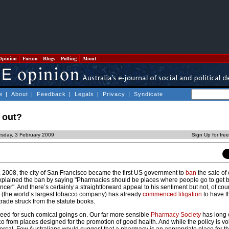
Opinion
Forum
Blogs
Polling
About
e
|
About
|
Feedback
|
Legals
|
Privacy
|
Syndicate
 out?
esday, 3 February 2009
Sign Up for fre
r, 2008, the city of San Francisco became the first US government to
ban
the sale of 
lained the ban by saying "Pharmacies should be places where people go to get be
cer". And there’s certainly a straightforward appeal to his sentiment but not, of cour
s
(the world’s largest tobacco company) has already
commenced litigation
to have t
trade struck from the statute books.
need for such comical goings on. Our far more sensible
Pharmacy Society
has long
co from places designed for the promotion of good health. And while the policy is vo