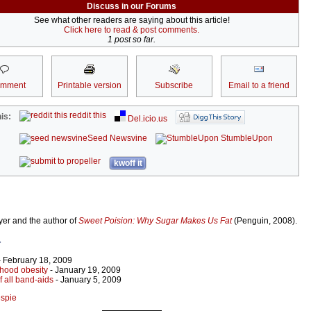
Discuss in our Forums
See what other readers are saying about this article!
Click here to read & post comments.
1 post so far.
omment
Printable version
Subscribe
Email to a friend
reddit this
is:
Del.icio.us
Seed Newsvine
StumbleUpon
kwoff it
wyer and the author of
Sweet Poision: Why Sugar Makes Us Fat
(Penguin, 2008).
r
 February 18, 2009
dhood obesity
- January 19, 2009
f all band-aids
- January 5, 2009
espie