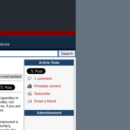
Article Tools
e e-mail updates!
1 comment
Printable version
Subscribe
cigarettes in
Email a friend
tter, not
se, if you are
his
Advertisement
 espoused a
luntary,