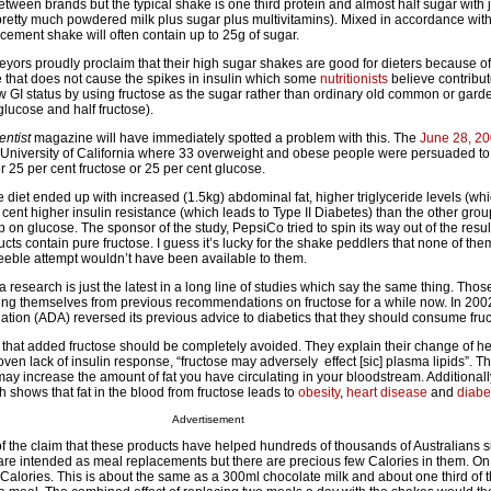
between brands but the typical shake is one third protein and almost half sugar with j
(pretty much powdered milk plus sugar plus multivitamins). Mixed in accordance with
cement shake will often contain up to 25g of sugar.
ors proudly proclaim that their high sugar shakes are good for dieters because of 
ne that does not cause the spikes in insulin which some
nutritionists
believe contribut
w GI status by using fructose as the sugar rather than ordinary old common or garde
glucose and half fructose).
ntist
magazine will have immediately spotted a problem with this. The
June 28, 20
 University of California where 33 overweight and obese people were persuaded to 
 25 per cent fructose or 25 per cent glucose.
 diet ended up with increased (1.5kg) abdominal fat, higher triglyceride levels (whi
cent higher insulin resistance (which leads to Type II Diabetes) than the other gro
 on glucose. The sponsor of the study, PepsiCo tried to spin its way out of the resul
ucts contain pure fructose. I guess it’s lucky for the shake peddlers that none of the
eeble attempt wouldn’t have been available to them.
a research is just the latest in a long line of studies which say the same thing. Tho
ing themselves from previous recommendations on fructose for a while now. In 200
tion (ADA) reversed its previous advice to diabetics that they should consume fruc
 that added fructose should be completely avoided. They explain their change of he
oven lack of insulin response, “fructose may adversely effect [sic] plasma lipids”. Th
may increase the amount of fat you have circulating in your bloodstream. Additionally
 shows that fat in the blood from fructose leads to
obesity
,
heart disease
and
diabe
Advertisement
f the claim that these products have helped hundreds of thousands of Australians s
re intended as meal replacements but there are precious few Calories in them. O
Calories. This is about the same as a 300ml chocolate milk and about one third of 