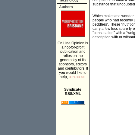
compliance is almost unive
Technology
substance that undoubtedl
Authors
Which makes me wonder wh
people who had recently j
peddlers”. These “nutriti
carry a few less spare ty
“consultation” with a “wei
description with or without
On Line Opinion is
a not-for-profit
publication and
relies on the
generosity of its
sponsors, editors
and contributors. If
you would like to
help,
contact us.
___________
Syndicate
RSS/XML