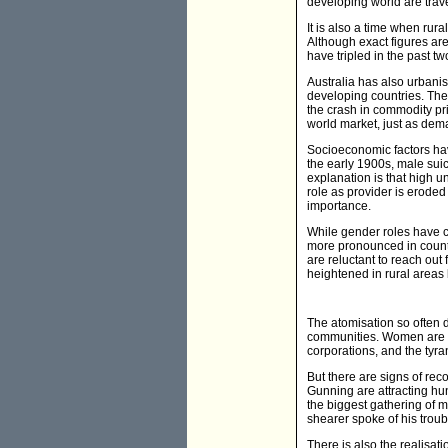
developing world are travel
It is also a time when rur
Although exact figures are
have tripled in the past t
Australia has also urbani
developing countries. The 
the crash in commodity pri
world market, just as deman
Socioeconomic factors hav
the early 1900s, male sui
explanation is that high 
role as provider is erode
importance.
While gender roles have 
more pronounced in count
are reluctant to reach out
heightened in rural areas b
The atomisation so often d
communities. Women are wo
corporations, and the tyra
But there are signs of re
Gunning are attracting hu
the biggest gathering of m
shearer spoke of his trou
There is also the realisati