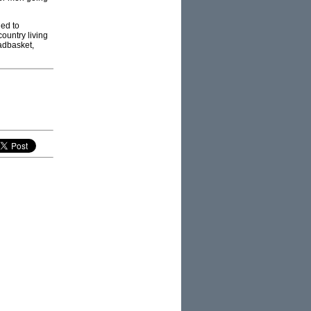
ied to
country living
eadbasket,