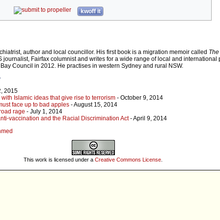
kwoff it
iatrist, author and local councillor. His first book is a migration memoir called
The 
 journalist, Fairfax columnist and writes for a wide range of local and international 
Bay Council in 2012. He practises in western Sydney and rural NSW.
r
2, 2015
th Islamic ideas that give rise to terrorism
- October 9, 2014
ust face up to bad apples
- August 15, 2014
road rage
- July 1, 2014
nti-vaccination and the Racial Discrimination Act
- April 9, 2014
Ahmed
This work is licensed under a
Creative Commons License
.