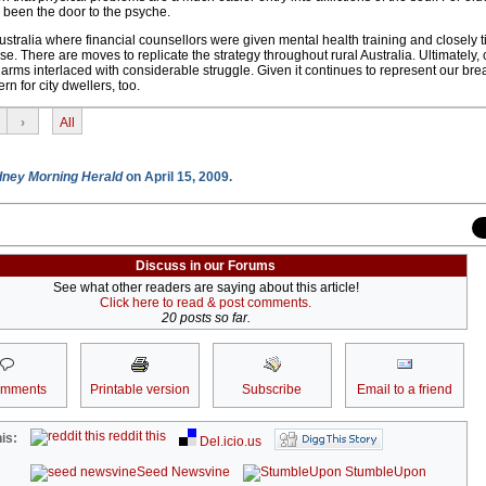
s been the door to the psyche.
ustralia where financial counsellors were given mental health training and closely t
. There are moves to replicate the strategy throughout rural Australia. Ultimately, 
charms interlaced with considerable struggle. Given it continues to represent our br
n for city dwellers, too.
›
All
ney Morning Herald
on April 15, 2009.
Discuss in our Forums
See what other readers are saying about this article!
Click here to read & post comments.
20 posts so far.
omments
Printable version
Subscribe
Email to a friend
reddit this
is:
Del.icio.us
Seed Newsvine
StumbleUpon