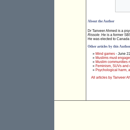
About the Author
Dr Tanveer Ahmed is a psych
Rissole
. He is a former SBS
He was elected to Canada 
Other articles by this Autho
»
Mind games
- June 2
»
Muslims must engage wi
»
Muslim communities m
»
Feminism, SUVs and 
»
Psychological harm, a
All articles by Tanveer 