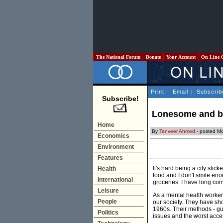
The National Forum
Donate
Your Account
On Line 
Print
|
Email
|
Subscrib
Subscribe!
Lonesome and blu
Home
By
Tanveer Ahmed
- posted M
Economics
Environment
Features
It's hard being a city slic
Health
food and I don't smile enou
International
groceries. I have long co
Leisure
As a mental health worker,
People
our society. They have sho
1960s. Their methods - gu
Politics
issues and the worst acces