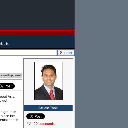
e e-mail updates!
f good Asian
o get
Article Tools
le group in
 since the
ental health
20 comments