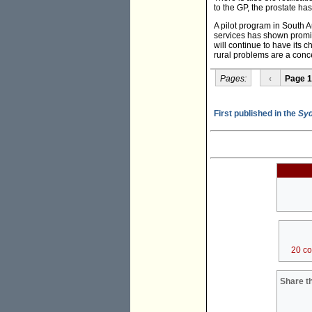
to the GP, the prostate ha
A pilot program in South A
services has shown promise
will continue to have its 
rural problems are a concer
Pages:
‹
Page 1
First published in the
Syd
20 c
Share th