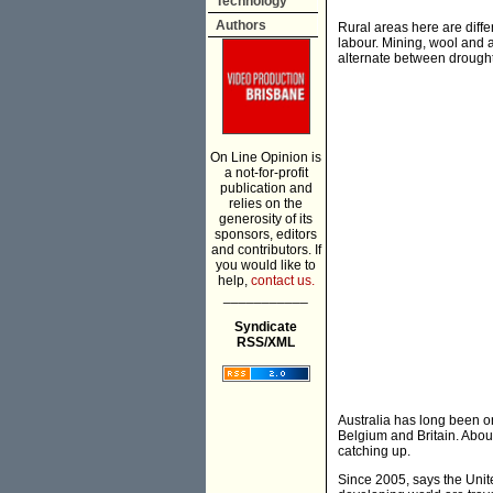
Technology
Authors
Rural areas here are diffe
labour. Mining, wool and a
alternate between drought
On Line Opinion is
a not-for-profit
publication and
relies on the
generosity of its
sponsors, editors
and contributors. If
you would like to
help,
contact us.
___________
Syndicate
RSS/XML
Australia has long been o
Belgium and Britain. About
catching up.
Since 2005, says the Unite