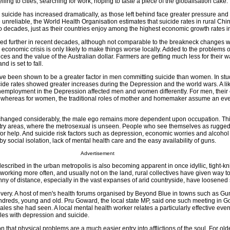
ling to cities, searching for work, hoping to taste a piece of the globalisation cake.
al suicide has increased dramatically, as those left behind face greater pressure and 
 unreliable, the World Health Organisation estimates that suicide rates in rural Chi
wo decades, just as their countries enjoy among the highest economic growth rates i
sed further in recent decades, although not comparable to the breakneck changes w
economic crisis is only likely to make things worse locally. Added to the problems 
ces and the value of the Australian dollar. Farmers are getting much less for their 
d is set to fall.
e been shown to be a greater factor in men committing suicide than women. In stu
cide rates showed greater increases during the Depression and the world wars. A li
unemployment in the Depression affected men and women differently. For men, their
d whereas for women, the traditional roles of mother and homemaker assume an ev
changed considerably, the male ego remains more dependent upon occupation. This
ry areas, where the metrosexual is unseen. People who see themselves as rugged
 for help. And suicide risk factors such as depression, economic worries and alcohol
y social isolation, lack of mental health care and the easy availability of guns.
Advertisement
escribed in the urban metropolis is also becoming apparent in once idyllic, tight-kni
rking more often, and usually not on the land, rural collectives have given way t
nny of distance, especially in the vast expanses of arid countryside, have loosened s
covery. A host of men's health forums organised by Beyond Blue in towns such as G
ndreds, young and old. Pru Goward, the local state MP, said one such meeting in 
ales she had seen. A local mental health worker relates a particularly effective eve
bles with depression and suicide.
on that physical problems are a much easier entry into afflictions of the soul. For o