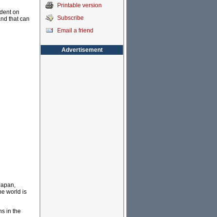
Printable version
ndent on
Subscribe
and that can
Email a friend
Advertisement
Japan,
he world is
ns in the