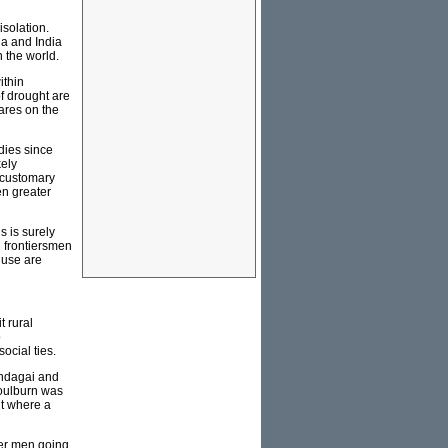
isolation.
na and India
n the world.
ithin
of drought are
wares on the
dies since
kely
 customary
en greater
 is surely
 frontiersmen
 use are
t rural
o
ocial ties.
undagai and
Goulburn was
nt where a
lder men going