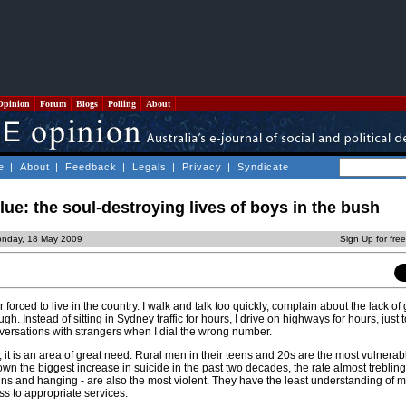
Opinion
Forum
Blogs
Polling
About
e
|
About
|
Feedback
|
Legals
|
Privacy
|
Syndicate
e: the soul-destroying lives of boys in the bush
onday, 18 May 2009
Sign Up for fre
ker forced to live in the country. I walk and talk too quickly, complain about the lack o
gh. Instead of sitting in Sydney traffic for hours, I drive on highways for hours, just t
nversations with strangers when I dial the wrong number.
 it is an area of great need. Rural men in their teens and 20s are the most vulnerab
wn the biggest increase in suicide in the past two decades, the rate almost trebling
ns and hanging - are also the most violent. They have the least understanding of m
s to appropriate services.