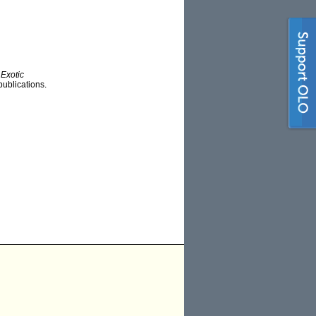
Exotic
publications.