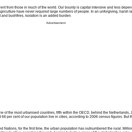
rent from those in much of the world. Our bounty is capital intensive and less depe
griculture have never required large numbers of people. In an unforgiving, harsh l
 and bushfires, isolation is an added burden.
Advertisement
ne of the most urbanised countries, fifth within the OECD, behind the Netherlands, 
 68 per cent of our population live in cities, according to 2006 census figures. But t
d Nations, for the first time, the urban population has outnumbered the rural. Millio