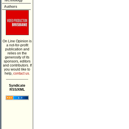
Technology
Authors
On Line Opinion is
a not-for-profit
publication and
relies on the
generosity of its
sponsors, editors
and contributors. If
you would like to
help,
contact us.
___________
Syndicate
RSS/XML