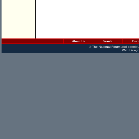
About Us
Search
Disc
©
The National Forum
and contribu
Web Design