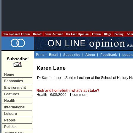
The National Forum
Donate
Your Account
On Line Opinion
Forum
Blogs
Polling
Abo
Print
|
Email
|
Subscribe
|
About
|
Feedback
|
Legal
Subscribe!
Karen Lane
Home
Dr Karen Lane is Senior Lecturer at the School of History He
Economics
Environment
Risk and homebirth: what’s at stake?
Features
Health
- 6/05/2009 -
1 comment
Health
International
Leisure
People
Politics