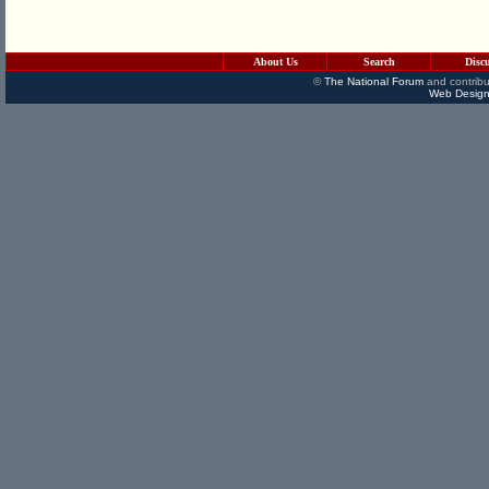
About Us
Search
Disc
©
The National Forum
and contribu
Web Design