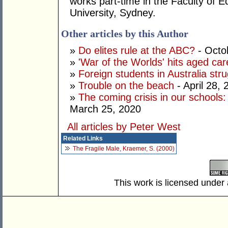
works part-time in the Faculty of E
University, Sydney.
Other articles by this Author
»
Do elites rule at the ABC?
- Octo
»
'War of the Worlds' hits aged car
»
Foreign students in Australia strug
»
Trouble on the beach
- April 28, 
»
The coming crisis in our schools
March 25, 2020
All articles by Peter West
Related Links
The Fragile Male, Kraemer, S. (2000)
This work is licensed under