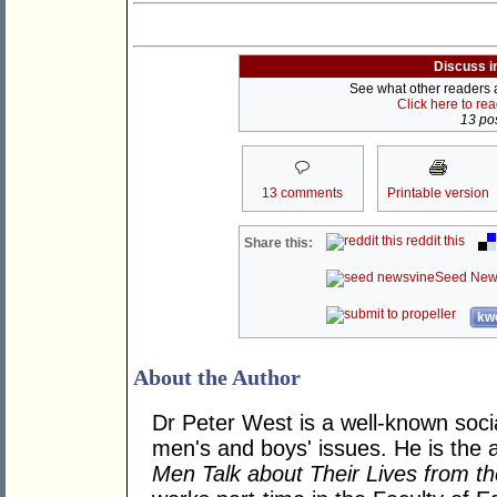
Discuss i
See what other readers ar
Click here to re
13 pos
13 comments
Printable version
reddit this
Share this:
Seed New
kwo
About the Author
Dr Peter West is a well-known soc
men's and boys' issues. He is the 
Men Talk about Their Lives from t