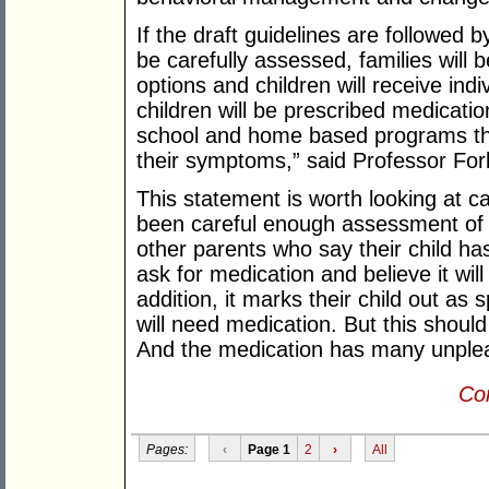
If the draft guidelines are followed b
be carefully assessed, families will 
options and children will receive indiv
children will be prescribed medicatio
school and home based programs tha
their symptoms,” said Professor For
This statement is worth looking at ca
been careful enough assessment of 
other parents who say their child h
ask for medication and believe it will
addition, it marks their child out as 
will need medication. But this should 
And the medication has many unplea
Con
Pages:
‹
Page 1
2
›
All