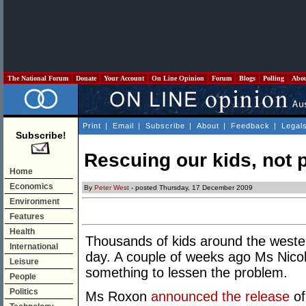
The National Forum
Donate
Your Account
On Line Opinion
Forum
Blogs
Polling
Abo
Print
|
Email
|
Subscribe
|
About
|
Feedback
|
Legal
Subscribe!
Rescuing our kids, not p
Home
Economics
By
Peter West
- posted Thursday, 17 December 2009
Environment
Features
Health
Thousands of kids around the weste
International
day. A couple of weeks ago Ms Nicol
Leisure
something to lessen the problem.
People
Politics
Ms Roxon
announced the release
of