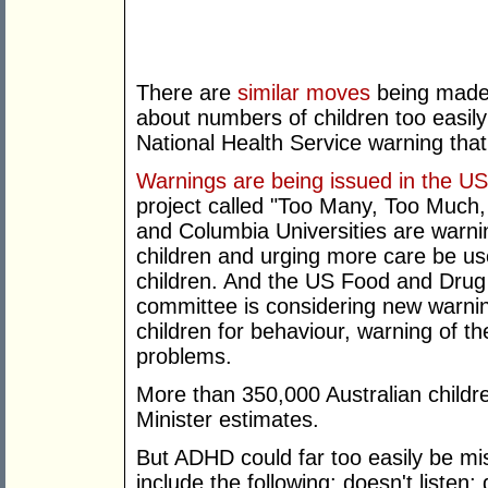
There are
similar moves
being made 
about numbers of children too easil
National Health Service warning that t
Warnings are being issued in the U
project called "Too Many, Too Much
and Columbia Universities are warni
children and urging more care be us
children. And the US Food and Drug A
committee is considering new warni
children for behaviour, warning of the
problems.
More than 350,000 Australian child
Minister estimates.
But ADHD could far too easily be 
include the following: doesn't listen; 