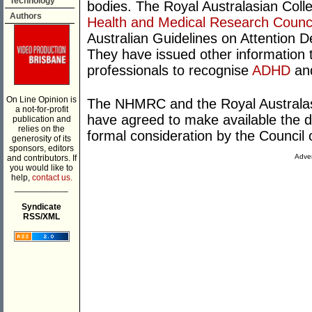
Technology
bodies. The Royal Australasian Col
Authors
Health and Medical Research Counci
Australian Guidelines on Attention D
They have issued other information 
professionals to recognise
ADHD
and
On Line Opinion is
The NHMRC and the Royal Australas
a not-for-profit
have agreed to make available the dr
publication and
relies on the
formal consideration by the Counci
generosity of its
sponsors, editors
Adver
and contributors. If
you would like to
help,
contact us.
___________
Syndicate
RSS/XML