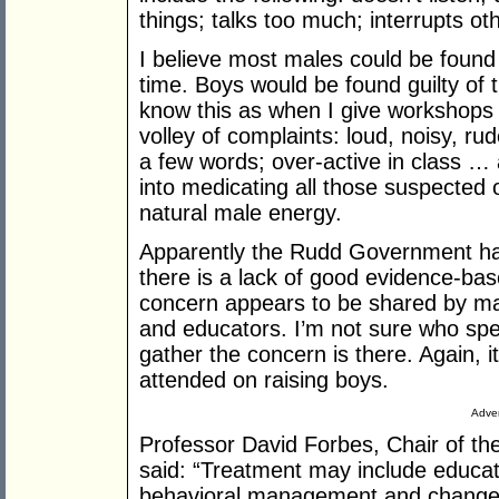
things; talks too much; interrupts o
I believe most males could be found g
time. Boys would be found guilty of t
know this as when I give workshops
volley of complaints: loud, noisy, rud
a few words; over-active in class 
into medicating all those suspected
natural male energy.
Apparently the Rudd Government ha
there is a lack of good evidence-bas
concern appears to be shared by ma
and educators. I’m not sure who spe
gather the concern is there. Again, i
attended on raising boys.
Adver
Professor David Forbes, Chair of t
said: “Treatment may include educati
behavioral management and changes 