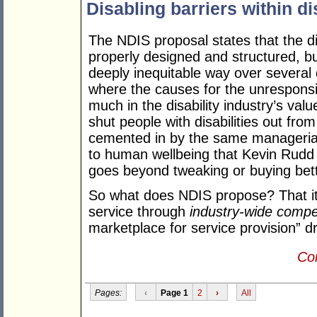
Disabling barriers within di
The NDIS proposal states that the di
properly designed and structured, b
deeply inequitable way over several 
where the causes for the unresponsi
much in the disability industry’s val
shut people with disabilities out fro
cemented in by the same managerial
to human wellbeing that Kevin Rudd 
goes beyond tweaking or buying bette
So what does NDIS propose? That its
service through
industry-wide compet
marketplace for service provision” dr
Con
Pages:
‹
Page 1
2
›
All