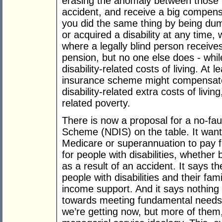
erasing the anomaly between those 
accident, and receive a big compensa
you did the same thing by being d
or acquired a disability at any time
where a legally blind person receives
pension, but no one else does - whi
disability-related costs of living. At le
insurance scheme might compensate 
disability-related extra costs of livin
related poverty.
There is now a proposal for a no-faul
Scheme (NDIS) on the table. It wants
Medicare or superannuation to pay f
for people with disabilities, whether
as a result of an accident. It says th
people with disabilities and their fam
income support. And it says nothing 
towards meeting fundamental needs. 
we’re getting now, but more of them,