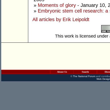
»
Moments of glory
- January 10, 
»
Embryonic stem cell research: a 
All articles by Erik Leipoldt
This work is licensed under
About Us
Search
Disc
©
The National Forum
and contribu
Web Design