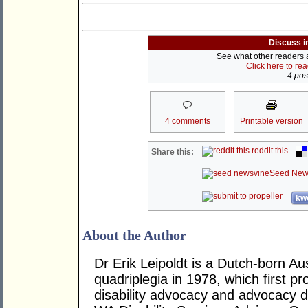
Discuss i
See what other readers ar
Click here to re
4 post
4 comments
Printable version
reddit this
Share this:
Seed New
kwo
About the Author
Dr Erik Leipoldt is a Dutch-born Aus
quadriplegia in 1978, which first p
disability advocacy and advocacy d