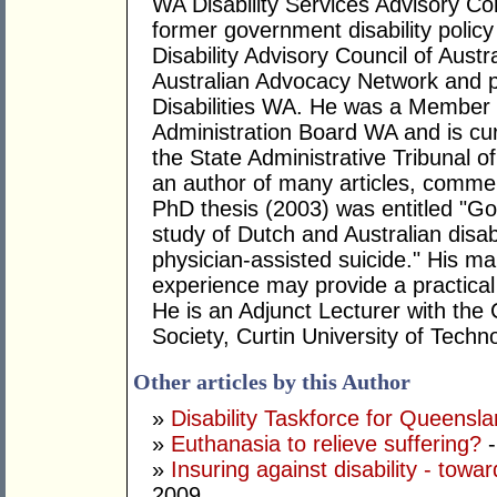
WA Disability Services Advisory C
former government disability policy
Disability Advisory Council of Austr
Australian Advocacy Network and p
Disabilities WA. He was a Member 
Administration Board WA and is cu
the State Administrative Tribunal o
an author of many articles, comment
PhD thesis (2003) was entitled "Goo
study of Dutch and Australian disab
physician-assisted suicide." His mai
experience may provide a practical 
He is an Adjunct Lecturer with the 
Society, Curtin University of Techn
Other articles by this Author
»
Disability Taskforce for Queensl
»
Euthanasia to relieve suffering?
-
»
Insuring against disability - towa
2009