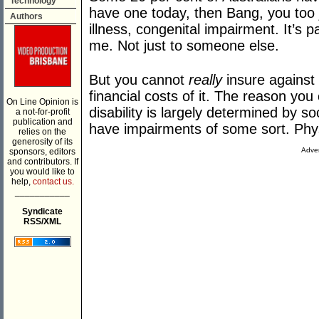
Technology
have one today, then Bang, you too j
Authors
illness, congenital impairment. It’s 
me. Not just to someone else.
But you cannot
really
insure against 
financial costs of it. The reason you
On Line Opinion is
disability is largely determined by s
a not-for-profit
publication and
have impairments of some sort. Phys
relies on the
generosity of its
Adver
sponsors, editors
and contributors. If
you would like to
help,
contact us.
___________
Syndicate
RSS/XML