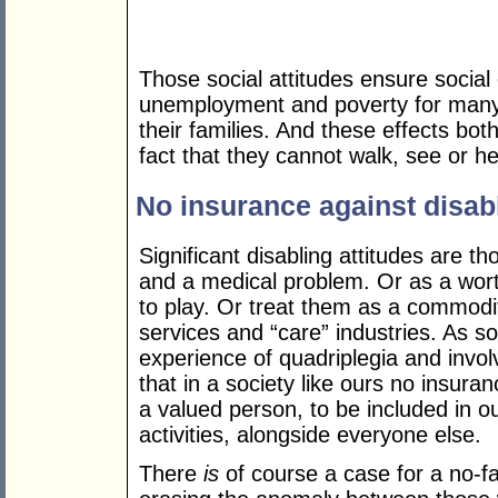
Those social attitudes ensure social 
unemployment and poverty for many 
their families. And these effects bo
fact that they cannot walk, see or he
No insurance against disabl
Significant disabling attitudes are t
and a medical problem. Or as a wort
to play. Or treat them as a commodity 
services and “care” industries. As 
experience of quadriplegia and involv
that in a society like ours no insur
a valued person, to be included in ou
activities, alongside everyone else.
There
is
of course a case for a no-faul