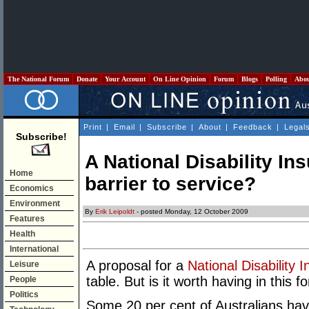
The National Forum
Donate
Your Account
On Line Opinion
Forum
Blogs
Polling
Abo
Print
|
Email
|
Subscribe
|
About
|
Feedback
|
Legal
Subscribe!
A National Disability I
Home
barrier to service?
Economics
Environment
By
Erik Leipoldt
- posted Monday, 12 October 2009
Features
Health
International
A proposal for a
National Disability
Leisure
table. But is it worth having in this f
People
Politics
Some 20 per cent of Australians hav