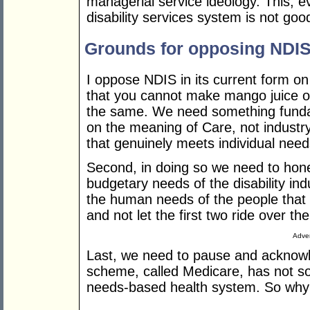
managerial service ideology. This, 
disability services system is not goo
Grounds for opposing NDI
I oppose NDIS in its current form o
that you cannot make mango juice o
the same. We need something funda
on the meaning of Care, not indust
that genuinely meets individual need
Second, in doing so we need to hone
budgetary needs of the disability i
the human needs of the people that thi
and not let the first two ride over the
Adver
Last, we need to pause and acknowle
scheme, called Medicare, has not so f
needs-based health system. So wh