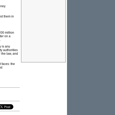
oney.
nd them in
 200 million
ter on a
.
y is any
ty authorities
r the law, and
t faces: the
st