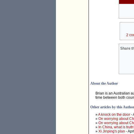
2 co
Share th
About the Author
Brian is an Australian a
time between both count
Other articles by this Autho
»
A knock on the door
- 
»
On worrying about Ch
»
On worrying about Ch
»
In China, what is truth
»
Xi Jinping's plan
- Apr