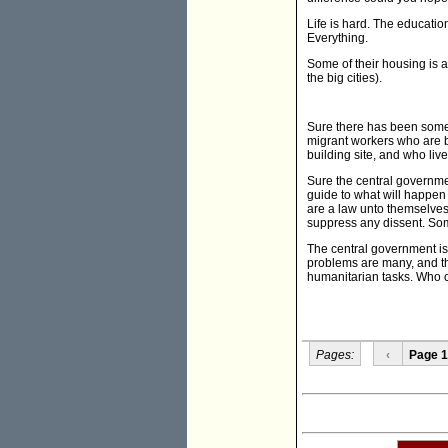
Life is hard. The educatio
Everything.
Some of their housing is 
the big cities).
Sure there has been some tax
migrant workers who are b
building site, and who liv
Sure the central governmen
guide to what will happen 
are a law unto themselves,
suppress any dissent. Som
The central government is si
problems are many, and the
humanitarian tasks. Who ca
Pages:
‹
Page 1