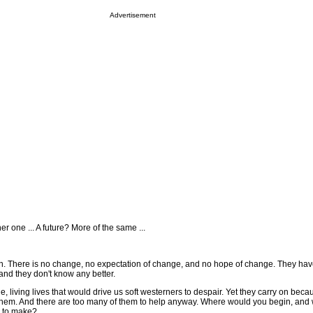
Advertisement
her one ... A future? More of the same ...
wn. There is no change, no expectation of change, and no hope of change. They ha
and they don't know any better.
 living lives that would drive us soft westerners to despair. Yet they carry on bec
 them. And there are too many of them to help anyway. Where would you begin, and
e to make?