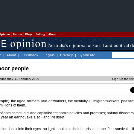
Opinion
Forum
Blogs
Polling
About
e
|
About
|
Feedback
|
Legals
|
Privacy
|
Syndicate
 poor people
ednesday, 11 February 2009
Sign Up for fre
ople): the aged, farmers, laid-off workers, the mentally-ill, migrant workers, peasan
millions of them.
of both communist and capitalist economic policies and promises; natural disasters
 year an earthquake also), and life itself.
ion. Look into their eyes: no light. Look into their hearts: no hope. Just survival ... t