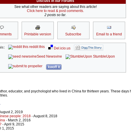
Discuss in our Forums
See what other readers are saying about this article!
Click here to read & post comments.
2 posts so far.
mments
Printable version
Subscribe
Email to a friend
reddit this
is:
Del.icio.us
Seed Newsvine
StumbleUpon
kwoff it
uthor, educator, and psychologist who lived in China for thirteen years. These days 
ries.
r
August 2, 2019
inese people: 2018
- August 8, 2018
ina
- March 2, 2016
?
- April 9, 2015
il 1, 2015