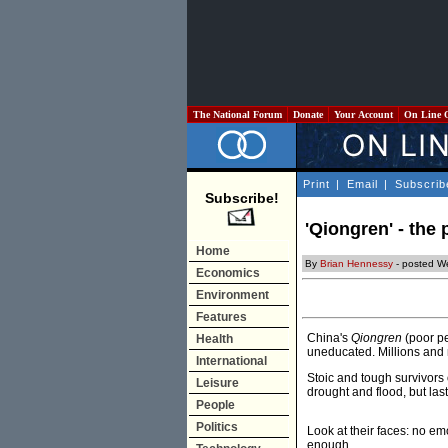
The National Forum
Donate
Your Account
On Line 
Print
|
Email
|
Subscrib
Subscribe!
'Qiongren' - the
Home
By
Brian Hennessy
- posted W
Economics
Environment
Features
China's
Qiongren
(poor pe
Health
uneducated. Millions and 
International
Stoic and tough survivors 
Leisure
drought and flood, but last
People
Politics
Look at their faces: no emot
enough.