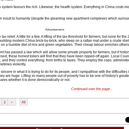
n system favours the rich. Likewise, the health system. Everything in China costs m
an insult to humanity (despite the gleaming new apartment complexes which surrou
Advertisement
 relief. A little for a few. A lifting of the tax-threshold for farmers, but none for the
uilding modern China brick-by-brick, who sleep on a rattan mat under a crude shel
e on a humble diet of rice and green vegetables. Their cheap labour enriches others
t has passed a law which will allow some private property for farmers, but if histor
next, these honest toilers will find that they have been ripped-off again. Local Coun
 and they control everything: from births to taxes. They employ the cops, administe
etimes violently.
ncere in what it is trying to do for its people, and I sympathise with the difficulties i
y are huge. Lifting so many people out of poverty has to be one of history's greate
res whether it is done democratically or not.
Continued over the page...
2
›
All