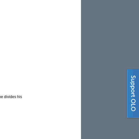
he divides his