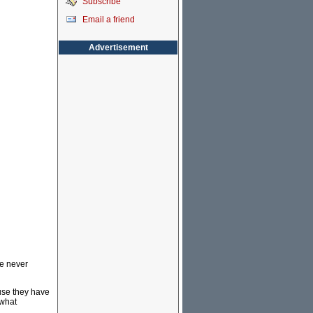
Subscribe
Email a friend
Advertisement
ve never
ause they have
 what