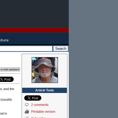
e e-mail updates!
ts, and the
Article Tools
 (usually
2 comments
Printable version
hat is