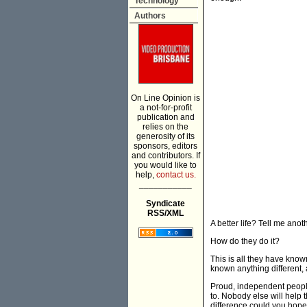
Technology
Authors
On Line Opinion is
a not-for-profit
publication and
relies on the
generosity of its
sponsors, editors
and contributors. If
you would like to
help,
contact us.
___________
Syndicate
RSS/XML
A better life? Tell me anot
How do they do it?
This is all they have kno
known anything different, 
Proud, independent people,
to. Nobody else will help
difference could you hop