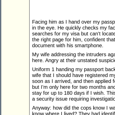
Facing him as I hand over my passpo
in the eye. He quickly checks my fa
searches for my visa but can't locat
the right page for him, confident tha
document with his smartphone.
My wife addressing the intruders ag
here. Angry at their unstated suspic
Uniform 1 handing my passport back 
wife that I should have registered m
soon as I arrived, and then applied f
but I'm only here for two months and
stay for up to 180 days if I wish. Thi
a security issue requiring investigat
Anyway: how did the cops know I was
know where I lived? They had identi