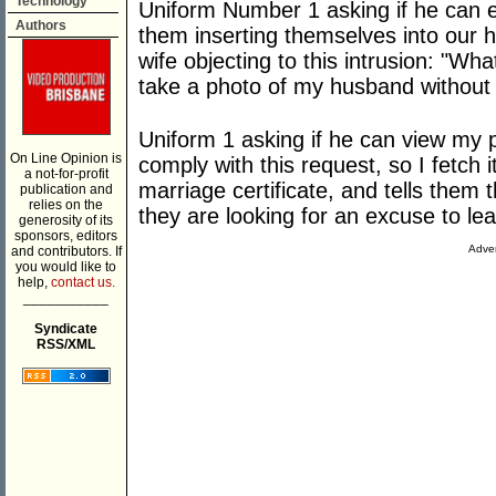
Technology
Uniform Number 1 asking if he can ent
Authors
them inserting themselves into our
wife objecting to this intrusion: "W
take a photo of my husband without
Uniform 1 asking if he can view my 
On Line Opinion is
comply with this request, so I fetch
a not-for-profit
marriage certificate, and tells them 
publication and
relies on the
they are looking for an excuse to le
generosity of its
sponsors, editors
Adver
and contributors. If
you would like to
help,
contact us.
___________
Syndicate
RSS/XML