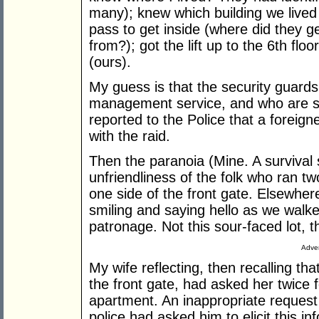
many); knew which building we lived i
pass to get inside (where did they ge
from?); got the lift up to the 6th f
(ours).
My guess is that the security guard
management service, and who are su
reported to the Police that a foreign
with the raid.
Then the paranoia (Mine. A survival 
unfriendliness of the folk who ran t
one side of the front gate. Elsewhe
smiling and saying hello as we walke
patronage. Not this sour-faced lot,
Adver
My wife reflecting, then recalling th
the front gate, had asked her twice fo
apartment. An inappropriate reques
police had asked him to elicit this in