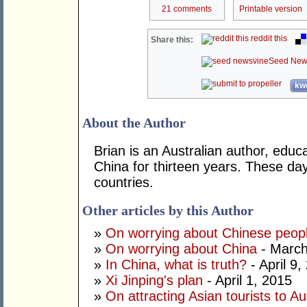
21 comments
Printable version
reddit this
Share this:
Seed New
kwo
About the Author
Brian is an Australian author, educ
China for thirteen years. These da
countries.
Other articles by this Author
»
On worrying about Chinese peop
»
On worrying about China
- March
»
In China, what is truth?
- April 9,
»
Xi Jinping's plan
- April 1, 2015
»
On attracting Asian tourists to Au