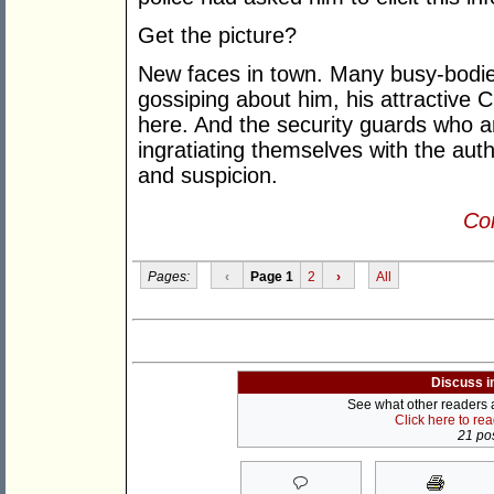
Get the picture?
New faces in town. Many busy-bodies
gossiping about him, his attractive 
here. And the security guards who a
ingratiating themselves with the auth
and suspicion.
Con
Pages:
‹
Page 1
2
›
All
Discuss i
See what other readers ar
Click here to re
21 pos