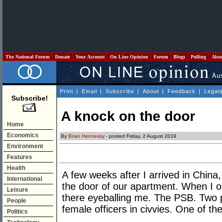
The National Forum
Donate
Your Account
On Line Opinion
Forum
Blogs
Polling
Abo
Print
|
Email
|
Subscribe
|
About
|
Feedback
|
Legal
Subscribe!
A knock on the door
Home
Economics
By
Brian Hennessy
- posted Friday, 2 August 2019
Environment
Features
Health
A few weeks after I arrived in China
International
the door of our apartment. When I o
Leisure
there eyeballing me. The PSB. Two 
People
female officers in civvies. One of t
Politics