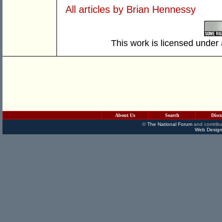
All articles by Brian Hennessy
This work is licensed under
About Us
Search
Disc
©
The National Forum
and contribu
Web Design