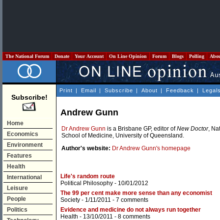
The National Forum
Donate
Your Account
On Line Opinion
Forum
Blogs
Polling
Abo
Print
|
Email
|
Subscribe
|
About
|
Feedback
|
Legal
Subscribe!
Andrew Gunn
Home
Dr Andrew Gunn
is a Brisbane GP, editor of
New Doctor
, Na
Economics
School of Medicine, University of Queensland.
Environment
Author's website:
Dr Andrew Gunn's homepage
Features
Health
Life's random route
International
Political Philosophy
- 10/01/2012
Leisure
The 99 per cent make more sense than any economist
People
Society
- 1/11/2011 -
7 comments
Politics
Evidence and medicine do not always run together
Health
- 13/10/2011 -
8 comments