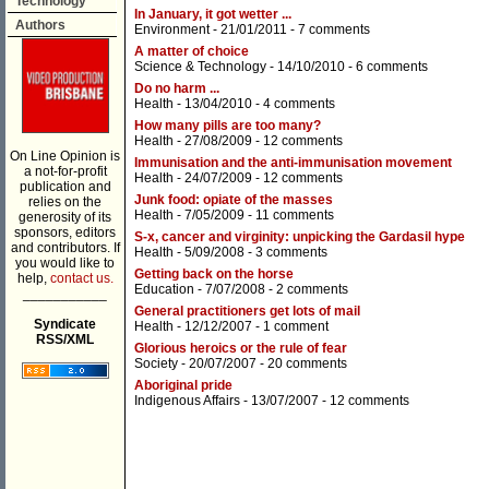
Technology
In January, it got wetter ...
Authors
Environment
- 21/01/2011 -
7 comments
A matter of choice
Science & Technology
- 14/10/2010 -
6 comments
Do no harm ...
Health
- 13/04/2010 -
4 comments
How many pills are too many?
Health
- 27/08/2009 -
12 comments
On Line Opinion is
Immunisation and the anti-immunisation movement
a not-for-profit
Health
- 24/07/2009 -
12 comments
publication and
Junk food: opiate of the masses
relies on the
Health
- 7/05/2009 -
11 comments
generosity of its
sponsors, editors
S-x, cancer and virginity: unpicking the Gardasil hype
and contributors. If
Health
- 5/09/2008 -
3 comments
you would like to
Getting back on the horse
help,
contact us.
Education
- 7/07/2008 -
2 comments
___________
General practitioners get lots of mail
Syndicate
Health
- 12/12/2007 -
1 comment
RSS/XML
Glorious heroics or the rule of fear
Society
- 20/07/2007 -
20 comments
Aboriginal pride
Indigenous Affairs
- 13/07/2007 -
12 comments