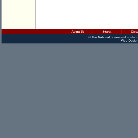
About Us
Search
Disc
©
The National Forum
and contribu
Web Design