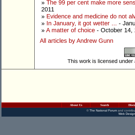
»
The 99 per cent make more sens
2011
»
Evidence and medicine do not al
»
In January, it got wetter ...
- Janu
»
A matter of choice
- October 14,
All articles by Andrew Gunn
This work is licensed under
About Us
Search
Disc
©
The National Forum
and contribu
Web Design