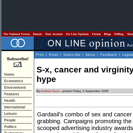
The National Forum
Donate
Your Account
On Line Opinion
Forum
Blogs
Polling
Abo
Print
|
Email
|
Subscribe
|
About
|
Feedback
|
Legal
Subscribe!
S-x, cancer and virginit
Home
hype
Economics
Environment
By
Andrew Gunn
- posted Friday, 5 September 2008
Features
Health
International
Gardasil's combo of sex and cancer m
Leisure
grabbing. Campaigns promoting the g
People
Politics
scooped advertising industry awards