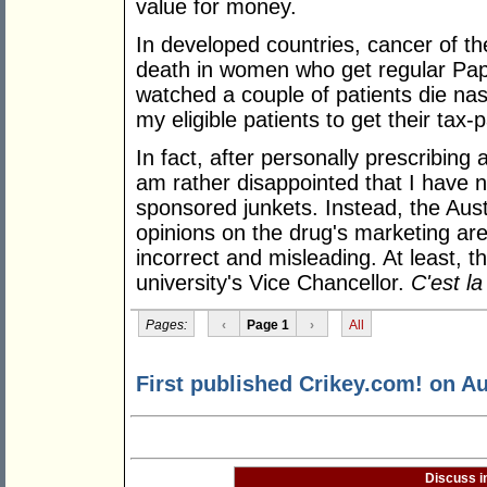
value for money.
In developed countries, cancer of th
death in women who get regular Pap
watched a couple of patients die na
my eligible patients to get their tax
In fact, after personally prescribing
am rather disappointed that I have n
sponsored junkets. Instead, the Aus
opinions on the drug's marketing are
incorrect and misleading. At least, t
university's Vice Chancellor.
C'est la
Pages:
‹
Page 1
›
All
First published Crikey.com! on Au
Discuss i