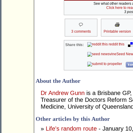
See what other readers ar
Click here to re
3 post
3 comments
Printable version
reddit this
Share this:
Seed New
kwo
About the Author
Dr Andrew Gunn
is a Brisbane GP, 
Treasurer of the Doctors Reform So
Medicine, University of Queensland
Other articles by this Author
»
Life's random route
- January 10