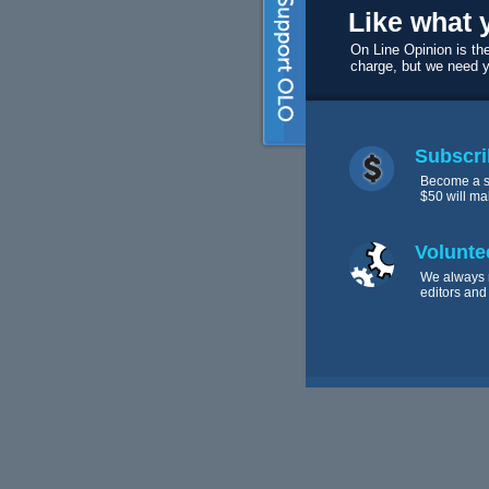
Like what 
On Line Opinion is the
charge, but we need 
Subscri
Become a s
$50 will ma
Volunte
We always 
editors and