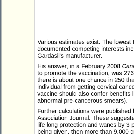
Various estimates exist. The lowest
documented competing interests inc
Gardasil's manufacturer.
His answer, in a February 2008
Cana
to promote the vaccination, was 276 
there is about one chance in 250 that
individual from getting cervical canc
vaccine should also confer benefits l
abnormal pre-cancerous smears).
Further calculations were published 
Association Journal. These suggested
life long protection and wanes by 3 
being given, then more than 9,000 gi