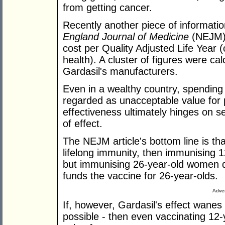
from getting cancer.
Recently another piece of informati
England Journal of Medicine
(NEJM) 
cost per Quality Adjusted Life Year 
health). A cluster of figures were ca
Gardasil's manufacturers.
Even in a wealthy country, spendin
regarded as unacceptable value for 
effectiveness ultimately hinges on s
of effect.
The NEJM article's bottom line is that
lifelong immunity, then immunising 1
but immunising 26-year-old women d
funds the vaccine for 26-year-olds.
Adver
If, however, Gardasil's effect wanes a
possible - then even vaccinating 12-y