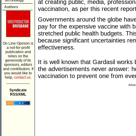
Technology
at creating public, media, professiona
Authors
vaccination, as per this recent repor
Governments around the globe have
pay for the expensive vaccine with bi
stretched public health budgets. Thi
because significant uncertainties re
On Line Opinion is
effectiveness.
a not-for-profit
publication and
relies on the
generosity of its
It is well known that Gardasil works 
sponsors, editors
the advertisements never answer: 
and contributors. If
you would like to
vaccination to prevent one from even
help,
contact us.
___________
Adver
Syndicate
RSS/XML