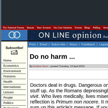
The National Forum
Donate
Your Account
On Line Opinion
Forum
Blogs
Polling
Abo
Print
|
Email
|
Subscribe
|
About
|
Feedback
|
Legal
Subscribe!
Do no harm ...
Home
Economics
By
Andrew Gunn
- posted Tuesday, 13 April 2010
Environment
Features
Health
Doctors deal in drugs. Dangerous on
International
stuff up. As the Romans depressing
Leisure
vivit
. Who lives medically, lives mise
People
reflection is
Primum non nocere
. It
Politics
sum up this article’s message. If you