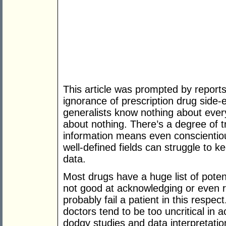
This article was prompted by report
ignorance of prescription drug side-ef
generalists know nothing about ever
about nothing. There’s a degree of t
information means even conscientious
well-defined fields can struggle to ke
data.
Most drugs have a huge list of potent
not good at acknowledging or even r
probably fail a patient in this respec
doctors tend to be too uncritical in 
dodgy studies and data interpretation