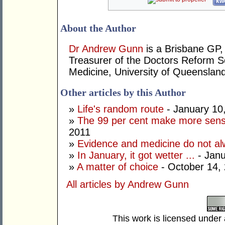
kwo
About the Author
Dr Andrew Gunn
is a Brisbane GP, 
Treasurer of the Doctors Reform So
Medicine, University of Queensland
Other articles by this Author
»
Life's random route
- January 10
»
The 99 per cent make more sens
2011
»
Evidence and medicine do not al
»
In January, it got wetter ...
- Janu
»
A matter of choice
- October 14,
All articles by Andrew Gunn
This work is licensed under