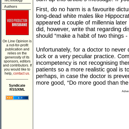
Technology
Authors
First, do no harm is a favourite dictu
long-dead white males like Hippocrat
appeared a couple of millennia late
did, however, write that regarding d
should “make a habit of two things - 
On Line Opinion is
a not-for-profit
Unfortunately, for a doctor to neve
publication and
relies on the
luck or a very peculiar practice. Co
generosity of its
sponsors, editors
incompetency is not recognising the
and contributors. If
patients so a more realistic goal is
you would like to
help,
contact us.
perhaps, in case the doctor is prev
___________
more good, “Do more good than the a
Syndicate
RSS/XML
Adver