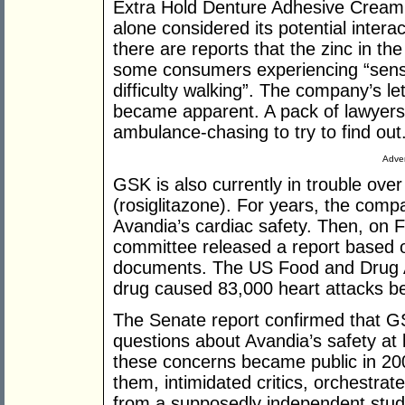
Extra Hold Denture Adhesive Cream. I
alone considered its potential inter
there are reports that the zinc in th
some consumers experiencing “sens
difficulty walking”. The company’s l
became apparent. A pack of lawyers
ambulance-chasing to try to find out
Adver
GSK is also currently in trouble over
(rosiglitazone). For years, the co
Avandia’s cardiac safety. Then, on 
committee released a report based 
documents. The US Food and Drug Ad
drug caused 83,000 heart attacks 
The Senate report confirmed that G
questions about Avandia’s safety at
these concerns became public in 2007
them, intimidated critics, orchestrat
from a supposedly independent stud