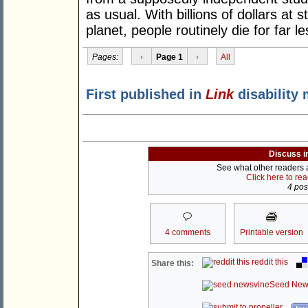
as usual. With billions of dollars at s
planet, people routinely die for far le
Pages:
‹
Page 1
›
All
First published in
Link
disability 
Discuss i
See what other readers ar
Click here to re
4 post
4 comments
Printable version
reddit this
Share this:
Seed New