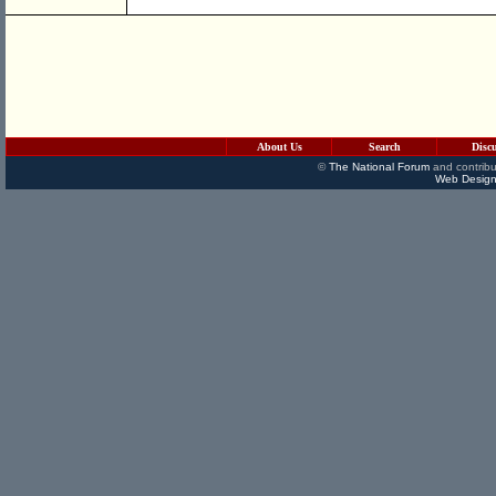
About Us
Search
Disc
©
The National Forum
and contribu
Web Design