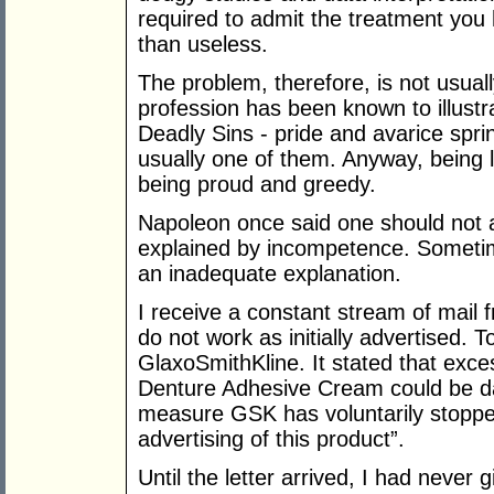
required to admit the treatment you 
than useless.
The problem, therefore, is not usual
profession has been known to illust
Deadly Sins - pride and avarice spring
usually one of them. Anyway, being l
being proud and greedy.
Napoleon once said one should not as
explained by incompetence. Someti
an inadequate explanation.
I receive a constant stream of mail 
do not work as initially advertised. 
GlaxoSmithKline. It stated that exce
Denture Adhesive Cream could be da
measure GSK has voluntarily stopped
advertising of this product”.
Until the letter arrived, I had never 