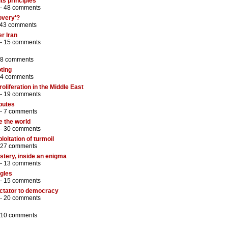
its principles
 -
48 comments
overy'?
43 comments
r Iran
 -
15 comments
8 comments
ting
4 comments
liferation in the Middle East
 -
19 comments
sputes
 -
7 comments
e the world
 -
30 comments
loitation of turmoil
27 comments
stery, inside an enigma
 -
13 comments
ggles
 -
15 comments
ictator to democracy
 -
20 comments
10 comments