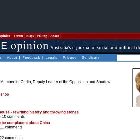
Opinion
Forum
Blogs
Polling
About
e
|
About
|
Feedback
|
Legals
|
Privacy
|
Syndicate
l Member for Curtin, Deputy Leader of the Opposition and Shadow
Bishop
 house - rewriting history and throwing stones
 -
10 comments
to be complacent about China
11 comments
22 comments