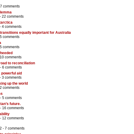
7 comments
dilemma
 -
22 comments
tarctica
 -
4 comments
ransitions equally important for Australia
5 comments
a
5 comments
 heeded
10 comments
 road to reconciliation
 -
6 comments
powerful aid
 -
3 comments
king up the world
2 comments
ms
 -
5 comments
tan’s future.
 -
16 comments
bility
 -
12 comments
2 -
7 comments