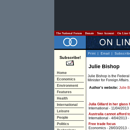
The National Forum
Donate
Your Account
On Line 
Print
|
Email
|
Subscrib
Subscribe!
Julie Bishop
Home
Julie Bishop is the Federa
Economics
Minister for Foreign Affairs.
Environment
Author's website:
Julie 
Features
Health
Julia Gillard in her glass
International
International
- 11/04/2013
Leisure
Australia cannot afford 
People
International
- 4/04/2013 -
Politics
Free trade focus
Economics
- 28/03/2013 -