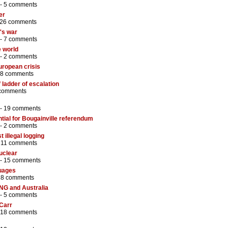
 -
5 comments
er
26 comments
o's war
 -
7 comments
e world
 -
2 comments
uropean crisis
8 comments
 ladder of escalation
comments
 -
19 comments
tial for Bougainville referendum
 -
2 comments
t illegal logging
-
11 comments
uclear
 -
15 comments
guages
18 comments
PNG and Australia
 -
5 comments
 Carr
18 comments