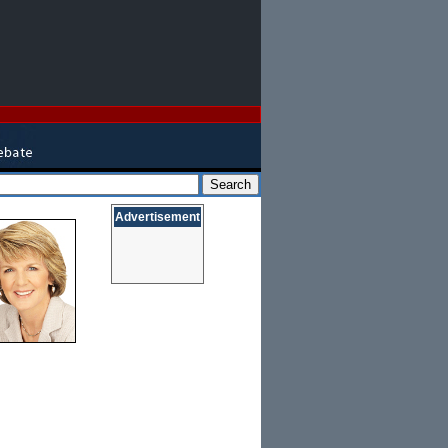
Advertisement