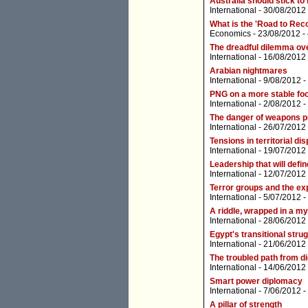
Australia should stick to 
International
- 30/08/2012
What is the 'Road to Rec
Economics
- 23/08/2012 -
The dreadful dilemma ove
International
- 16/08/2012
Arabian nightmares
International
- 9/08/2012 -
PNG on a more stable foo
International
- 2/08/2012 -
The danger of weapons pro
International
- 26/07/2012
Tensions in territorial di
International
- 19/07/2012
Leadership that will defin
International
- 12/07/2012
Terror groups and the exp
International
- 5/07/2012 -
A riddle, wrapped in a my
International
- 28/06/2012
Egypt's transitional stru
International
- 21/06/2012
The troubled path from d
International
- 14/06/2012
Smart power diplomacy
International
- 7/06/2012 -
A pillar of strength