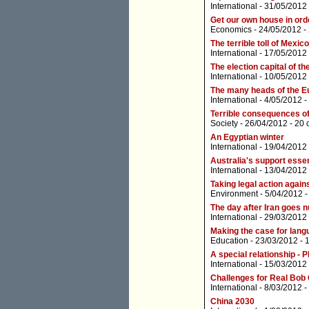
International
- 31/05/2012
Get our own house in ord
Economics
- 24/05/2012 -
The terrible toll of Mexic
International
- 17/05/2012
The election capital of th
International
- 10/05/2012
The many heads of the E
International
- 4/05/2012 -
Terrible consequences of
Society
- 26/04/2012 -
20 
An Egyptian winter
International
- 19/04/2012
Australia's support essen
International
- 13/04/2012
Taking legal action agains
Environment
- 5/04/2012 
The day after Iran goes n
International
- 29/03/2012
Making the case for lan
Education
- 23/03/2012 -
A special relationship - 
International
- 15/03/2012
Challenges for Real Bob
International
- 8/03/2012 -
China 2030