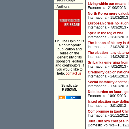
Technology
Living within our means:
Authors
Economics
- 21/03/2013 -
North Korea more calcula
International
- 15/03/2013
European crisis no laugh
International
- 7/03/2013 -
Syria in the fog of war
International
- 28/02/2013
On Line Opinion is
The lesson of history is 
a not-for-profit
International
- 21/02/2013
publication and
The election - any date w
relies on the
International
- 14/02/2013
generosity of its
sponsors, editors
Sri Lanka emerging from
and contributors. If
International
- 7/02/2013 -
you would like to
Credibility gap on nationa
help,
contact us.
International
- 24/01/2013
___________
Social instability and the
Syndicate
International
- 17/01/2013
RSS/XML
Debt burden on future ge
Economics
- 10/01/2013 -
Israel election may defin
International
- 3/01/2013 -
Compromise in East China
International
- 20/12/2012
Julia Gillard's collapse in
Domestic Politics
- 13/12/