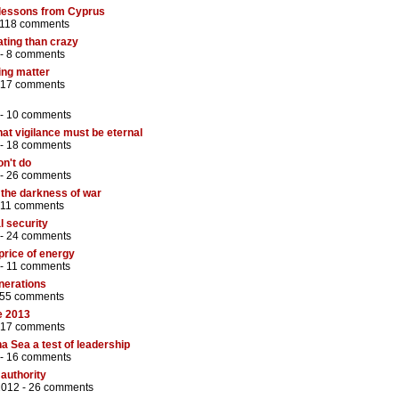
 lessons from Cyprus
118 comments
ting than crazy
 -
8 comments
ing matter
17 comments
 -
10 comments
that vigilance must be eternal
 -
18 comments
on't do
 -
26 comments
 the darkness of war
11 comments
l security
 -
24 comments
 price of energy
 -
11 comments
nerations
55 comments
e 2013
17 comments
 Sea a test of leadership
 -
16 comments
 authority
2012 -
26 comments