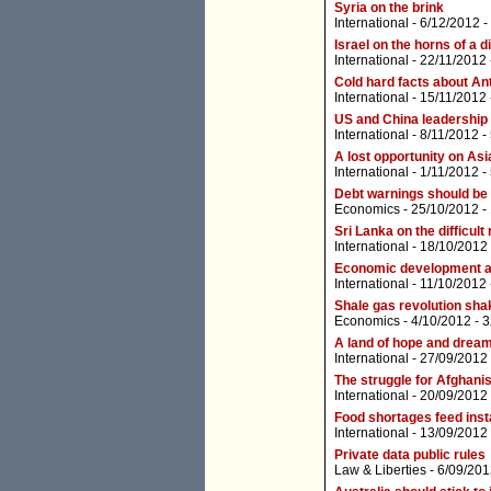
Syria on the brink
International
- 6/12/2012 -
Israel on the horns of a 
International
- 22/11/2012
Cold hard facts about An
International
- 15/11/2012
US and China leadership t
International
- 8/11/2012 -
A lost opportunity on Asi
International
- 1/11/2012 -
Debt warnings should be
Economics
- 25/10/2012 -
Sri Lanka on the difficult
International
- 18/10/2012
Economic development a 
International
- 11/10/2012
Shale gas revolution sha
Economics
- 4/10/2012 -
3
A land of hope and drea
International
- 27/09/2012
The struggle for Afghanis
International
- 20/09/2012
Food shortages feed insta
International
- 13/09/2012
Private data public rules
Law & Liberties
- 6/09/201