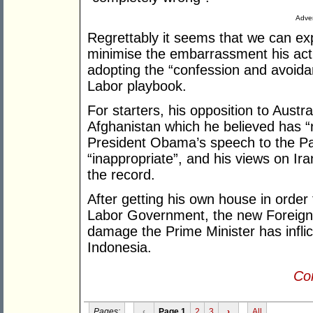
Adver
Regrettably it seems that we can ex
minimise the embarrassment his actua
adopting the “confession and avoida
Labor playbook.
For starters, his opposition to Aust
Afghanistan which he believed has “r
President Obama’s speech to the Par
“inappropriate”, and his views on Ir
the record.
After getting his own house in order 
Labor Government, the new Foreign M
damage the Prime Minister has inflict
Indonesia.
Con
Pages:
‹
Page 1
2
3
›
All