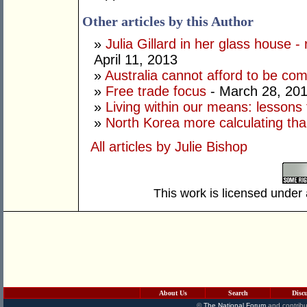
Other articles by this Author
»
Julia Gillard in her glass house -
April 11, 2013
»
Australia cannot afford to be co
»
Free trade focus
- March 28, 20
»
Living within our means: lessons
»
North Korea more calculating tha
All articles by Julie Bishop
This work is licensed under
About Us
Search
Disc
©
The National Forum
and contribu