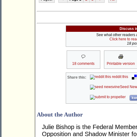
Discuss i
See what other readers ar
Click here to re
18 pos
18 comments
Printable version
reddit this
Share this:
Seed New
kwo
About the Author
Julie Bishop is the Federal Member
Opposition and Shadow Minister for