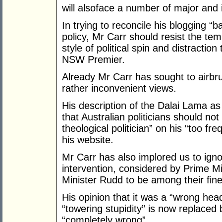
will alsoface a number of major and
In trying to reconcile his blogging “
policy, Mr Carr should resist the te
style of political spin and distractio
NSW Premier.
Already Mr Carr has sought to airbr
rather inconvenient views.
His description of the Dalai Lama a
that Australian politicians should not
theological politician” on his “too f
his website.
Mr Carr has also implored us to ignor
intervention, considered by Prime Mi
Minister Rudd to be among their fin
His opinion that it was a “wrong hea
“towering stupidity” is now replaced
“completely wrong”.