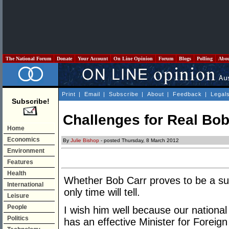
The National Forum
Donate
Your Account
On Line Opinion
Forum
Blogs
Polling
Abo
Print
|
Email
|
Subscribe
|
About
|
Feedback
|
Legal
Subscribe!
Challenges for Real Bob
Home
Economics
By
Julie Bishop
- posted Thursday, 8 March 2012
Environment
Features
Health
Whether Bob Carr proves to be a succ
International
only time will tell.
Leisure
People
I wish him well because our national
Politics
has an effective Minister for Foreign 