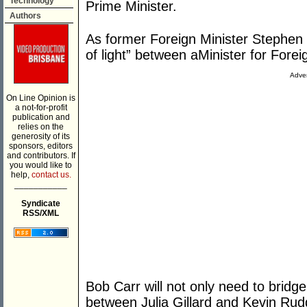
Technology
Prime Minister.
Authors
As former Foreign Minister Stephen 
of light” between aMinister for Forei
Adver
On Line Opinion is
a not-for-profit
publication and
relies on the
generosity of its
sponsors, editors
and contributors. If
you would like to
help,
contact us.
___________
Syndicate
RSS/XML
Bob Carr will not only need to brid
between Julia Gillard and Kevin Rudd