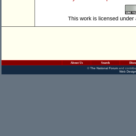
This work is licensed under
About Us
Search
Disc
©
The National Forum
and contribu
Web Design