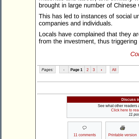
brought in large number of Chinese 
This has led to instances of social 
companies and individuals.
Locals have complained that they ar
from the investment, thus triggering
Con
Pages:
‹
Page 1
2
3
›
All
Discuss i
See what other readers ar
Click here to re
11 pos
11 comments
Printable version