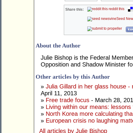
reddit this
Share this:
Seed New
kwo
About the Author
Julie Bishop is the Federal Member
Opposition and Shadow Minister for
Other articles by this Author
»
Julia Gillard in her glass house -
April 11, 2013
»
Free trade focus
- March 28, 20
»
Living within our means: lessons
»
North Korea more calculating tha
»
European crisis no laughing matt
All articles by Julie Bishop