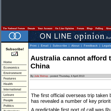
The National Forum
Donate
Your Account
On Line Opinion
Forum
Blogs
Polling
Abo
Print
|
Email
|
Subscribe
|
About
|
Feedback
|
Legal
Subscribe!
Australia cannot afford
Home
China
Economics
Environment
By
Julie Bishop
- posted Thursday, 4 April 2013
Features
Health
International
The first official overseas trip take
Leisure
has revealed a number of key priorit
People
Politics
A predictable first port of call was R