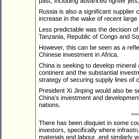
past, including advanced fighter jet
Russia is also a significant supplier 
increase in the wake of recent large 
Less predictable was the decision of 
Tanzania, Republic of Congo and Sou
However, this can be seen as a reflec
Chinese investment in Africa.
China is seeking to develop mineral
continent and the substantial invest
strategy of securing supply lines of 
President Xi Jinping would also be s
China’s investment and development 
nations.
Adver
There has been disquiet in some co
investors, specifically where infrast
materials and labour, and similarly 