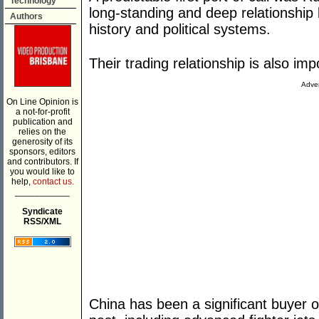
Technology
long-standing and deep relationship
Authors
history and political systems.
Their trading relationship is also imp
Adver
On Line Opinion is
a not-for-profit
publication and
relies on the
generosity of its
sponsors, editors
and contributors. If
you would like to
help,
contact us.
___________
Syndicate
RSS/XML
China has been a significant buyer o