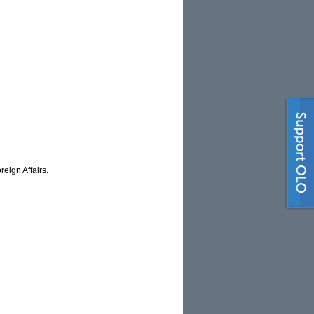
eign Affairs.