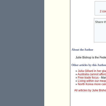
2 co
Share th
About the Author
Julie Bishop is the Fed
Other articles by this Autho
»
Julia Gillard in her g
»
Australia cannot affo
»
Free trade focus
- Mar
»
Living within our mea
»
North Korea more calc
All articles by Julie Bish