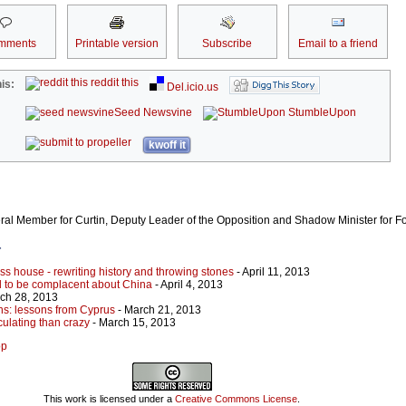
mments
Printable version
Subscribe
Email to a friend
reddit this
is:
Del.icio.us
Seed Newsvine
StumbleUpon
kwoff it
eral Member for Curtin, Deputy Leader of the Opposition and Shadow Minister for For
r
lass house - rewriting history and throwing stones
- April 11, 2013
rd to be complacent about China
- April 4, 2013
ch 28, 2013
ns: lessons from Cyprus
- March 21, 2013
ulating than crazy
- March 15, 2013
op
This work is licensed under a
Creative Commons License
.