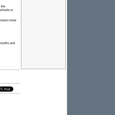
 the
Suharto in
nesians have
 booths and