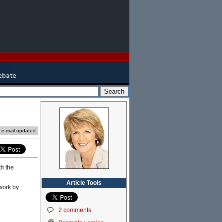
e e-mail updates!
th the
Article Tools
 work by
2 comments