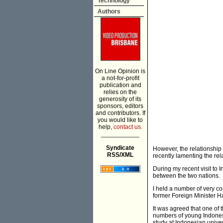
Technology
Authors
On Line Opinion is
a not-for-profit
publication and
relies on the
generosity of its
sponsors, editors
and contributors. If
you would like to
help,
contact us.
___________
Syndicate
However, the relationshi
RSS/XML
recently lamenting the re
During my recent visit to
between the two nations.
I held a number of very co
former Foreign Minister 
It was agreed that one of 
numbers of young Indonesi
study at Indonesian univer