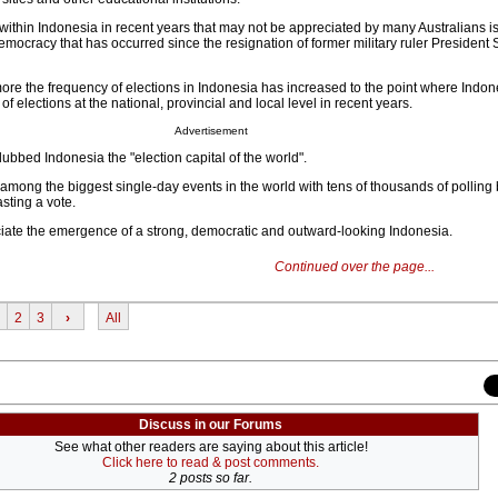
within Indonesia in recent years that may not be appreciated by many Australians is
mocracy that has occurred since the resignation of former military ruler President 
ore the frequency of elections in Indonesia has increased to the point where Indo
 of elections at the national, provincial and local level in recent years.
Advertisement
bbed Indonesia the "election capital of the world".
 among the biggest single-day events in the world with tens of thousands of polling
sting a vote.
iate the emergence of a strong, democratic and outward-looking Indonesia.
Continued over the page...
2
3
›
All
Discuss in our Forums
See what other readers are saying about this article!
Click here to read & post comments.
2 posts so far.