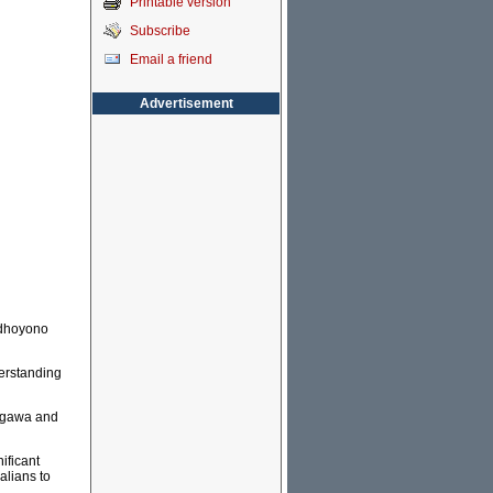
Printable version
Subscribe
Email a friend
Advertisement
udhoyono
derstanding
legawa and
ificant
alians to