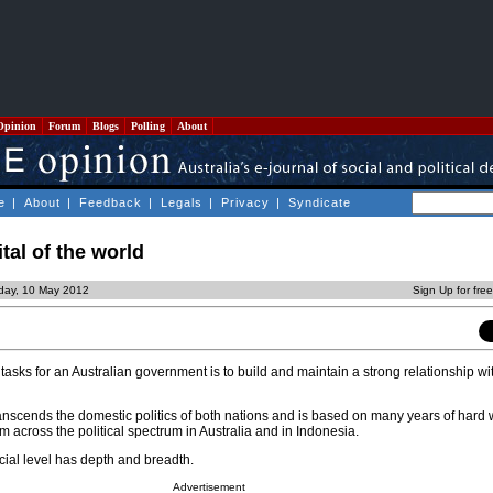
Opinion
Forum
Blogs
Polling
About
e
|
About
|
Feedback
|
Legals
|
Privacy
|
Syndicate
tal of the world
day, 10 May 2012
Sign Up for fre
tasks for an Australian government is to build and maintain a strong relationship wi
t transcends the domestic politics of both nations and is based on many years of hard
rom across the political spectrum in Australia and in Indonesia.
icial level has depth and breadth.
Advertisement