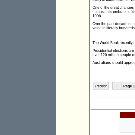
One of the great changes 
enthusiastic embrace of de
1998.
Over the past decade or m
voted in literally hundreds
The World Bank recently du
Presidential elections are
over 120 million people ca
Australians should apprec
Pages:
‹
Page 1