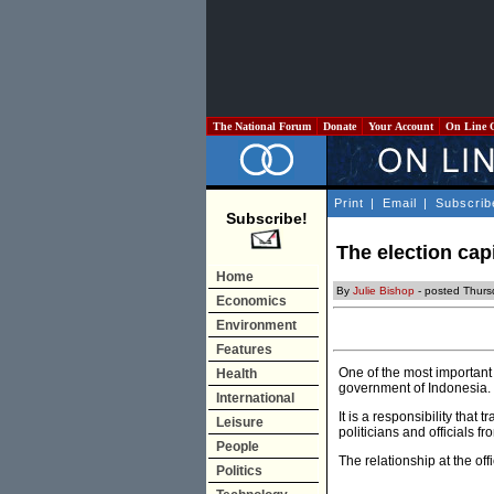
The National Forum
Donate
Your Account
On Line 
Print
|
Email
|
Subscrib
Subscribe!
The election capi
Home
By
Julie Bishop
- posted Thurs
Economics
Environment
Features
One of the most important 
Health
government of Indonesia.
International
It is a responsibility tha
Leisure
politicians and officials f
People
The relationship at the off
Politics