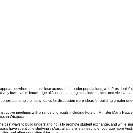
p appears nowhere near as close across the broader populations, with President Y
latively low level of knowledge of Australia among most Indonesians and vice versa.
 Indonesia among the many topics for discussion were ideas for building greater un
nstructive meetings with a range of officials including Foreign Minister Marty Nata
Hassan Wirajuda.
the best ways to build understanding is to promote student exchange, and while sign
ans have spent time studying in Australia there is a need to encourage more Austr
sities and other educational institutions.