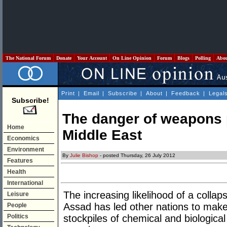
The National Forum
Donate
Your Account
On Line Opinion
Forum
Blogs
Polling
Abo
Print
|
Email
|
Subscribe
|
About
|
Feedback
|
Legal
Subscribe!
The danger of weapons p
Home
Middle East
Economics
Environment
By
Julie Bishop
- posted Thursday, 26 July 2012
Features
Health
International
The increasing likelihood of a collap
Leisure
Assad has led other nations to make
People
Politics
stockpiles of chemical and biological