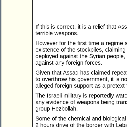
If this is correct, it is a relief tha
terrible weapons.
However for the first time a regim
existence of the stockpiles, claiming
deployed against the Syrian people, 
against any foreign forces.
Given that Assad has claimed repeate
to overthrow his government, it is no
alleged foreign support as a pretext
The Israeli military is reportedly wat
any evidence of weapons being trans
group Hezbollah.
Some of the chemical and biologica
2 hours drive of the border with Leb