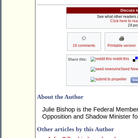
Discuss i
See what other readers ar
Click here to re
19 pos
19 comments
Printable version
reddit this
Share this:
Seed New
kwo
About the Author
Julie Bishop is the Federal Member
Opposition and Shadow Minister for
Other articles by this Author