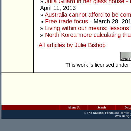
»
Julia Gillard in her glass house -
April 11, 2013
»
Australia cannot afford to be co
»
Free trade focus
- March 28, 20
»
Living within our means: lessons
»
North Korea more calculating tha
All articles by Julie Bishop
This work is licensed under
About Us
Search
Disc
©
The National Forum
and contribu
Web Design