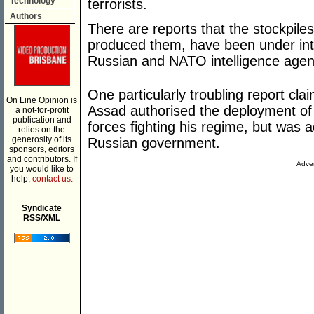
Technology
terrorists.
Authors
There are reports that the stockpile
produced them, have been under int
Russian and NATO intelligence agen
One particularly troubling report cl
On Line Opinion is
Assad authorised the deployment of
a not-for-profit
publication and
forces fighting his regime, but was 
relies on the
generosity of its
Russian government.
sponsors, editors
and contributors. If
Adver
you would like to
help,
contact us.
___________
Syndicate
RSS/XML