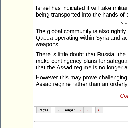
Israel has indicated it will take mil
being transported into the hands of 
Adver
The global community is also rightly
Qaeda operating within Syria and act
weapons.
There is little doubt that Russia, the
make contingency plans for safeguar
that the Assad regime is no longer a
However this may prove challenging i
Assad regime rather than an orderly 
Con
Pages:
‹
Page 1
2
›
All