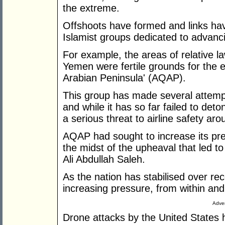
the extreme.
Offshoots have formed and links hav
Islamist groups dedicated to advanci
For example, the areas of relative la
Yemen were fertile grounds for the e
Arabian Peninsula' (AQAP).
This group has made several attempts
and while it has so far failed to det
a serious threat to airline safety aro
AQAP had sought to increase its pre
the midst of the upheaval that led to
Ali Abdullah Saleh.
As the nation has stabilised over 
increasing pressure, from within a
Adver
Drone attacks by the United States