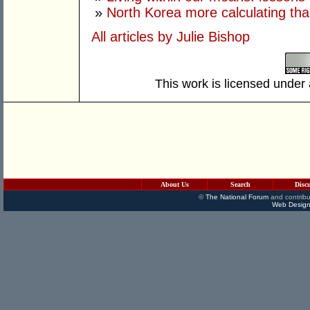
»
North Korea more calculating tha
All articles by Julie Bishop
This work is licensed under
About Us
Search
Disc
©
The National Forum
and contribu
Web Design