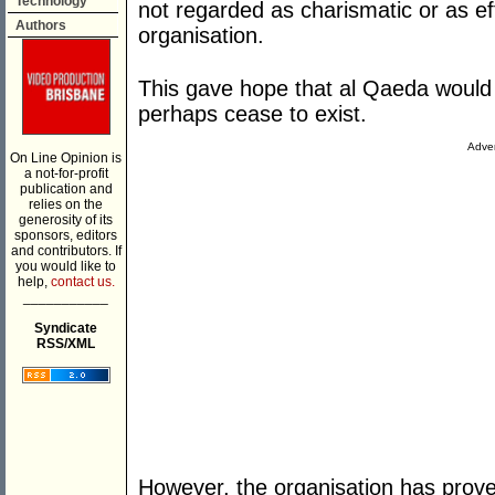
Technology
not regarded as charismatic or as e
Authors
organisation.
This gave hope that al Qaeda would 
perhaps cease to exist.
Adver
On Line Opinion is
a not-for-profit
publication and
relies on the
generosity of its
sponsors, editors
and contributors. If
you would like to
help,
contact us.
___________
Syndicate
RSS/XML
However, the organisation has proven