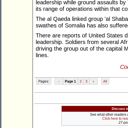
leadership while ground assaults by
its range of operations within that co
The al Qaeda linked group 'al Shaba
swathes of Somalia has also suffere
There are reports of United States 
leadership. Soldiers from several Af
driving the group out of the capital 
lines.
Con
Pages:
‹
Page 1
2
3
›
All
Discuss i
See what other readers ar
Click here to re
27 pos