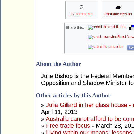
27 comments
Printable version
reddit this
Share this:
Seed New
kwo
About the Author
Julie Bishop is the Federal Member
Opposition and Shadow Minister for
Other articles by this Author
»
Julia Gillard in her glass house -
April 11, 2013
»
Australia cannot afford to be co
»
Free trade focus
- March 28, 20
»
Living within our means: lessons