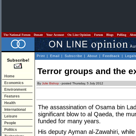
The National Forum
Donate
Your Account
On Line Opinion
Forum
Blogs
Polling
Abo
Print
|
Email
|
Subscribe
|
About
|
Feedback
|
Legal
Subscribe!
Terror groups and the ex
Home
Economics
By
Julie Bishop
- posted Thursday, 5 July 2012
Environment
Features
Health
The assassination of Osama bin Lad
International
significant blow to al Qaeda, the m
Leisure
funded for many years.
People
Politics
His deputy Ayman al-Zawahiri, while