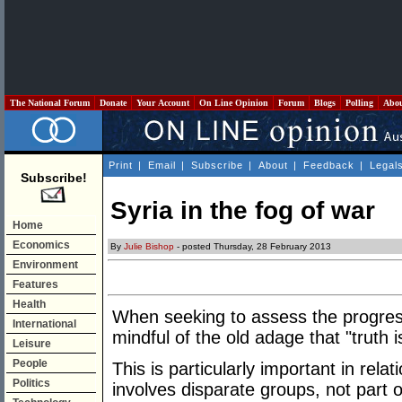
The National Forum
Donate
Your Account
On Line Opinion
Forum
Blogs
Polling
Abo
Print
|
Email
|
Subscribe
|
About
|
Feedback
|
Legal
Subscribe!
Syria in the fog of war
Home
Economics
By
Julie Bishop
- posted Thursday, 28 February 2013
Environment
Features
Health
When seeking to assess the progress 
International
mindful of the old adage that "truth is
Leisure
People
This is particularly important in relat
Politics
involves disparate groups, not part o