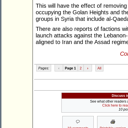
This will have the effect of removing
occupying the Golan Heights and the
groups in Syria that include al-Qae
There are also reports of factions wi
launch attacks against the Lebanon-
aligned to Iran and the Assad regim
Con
Pages:
‹
Page 1
2
›
All
Discuss i
See what other readers ar
Click here to re
10 pos