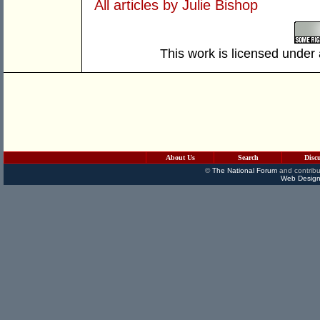
All articles by Julie Bishop
This work is licensed under
About Us
Search
Disc
©
The National Forum
and contribu
Web Design