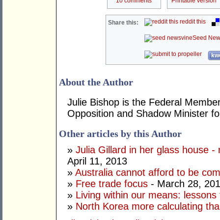
10 comments
Printable version
reddit this
Share this:
Seed New
kwo
About the Author
Julie Bishop is the Federal Member
Opposition and Shadow Minister for
Other articles by this Author
»
Julia Gillard in her glass house -
April 11, 2013
»
Australia cannot afford to be co
»
Free trade focus
- March 28, 20
»
Living within our means: lessons
»
North Korea more calculating tha