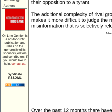
Technology
their opposition to a tyrant.
Authors
The additional complexity of rival g
makes it more difficult to judge the 
misinformation that is selectively rel
Adver
On Line Opinion is
a not-for-profit
publication and
relies on the
generosity of its
sponsors, editors
and contributors. If
you would like to
help,
contact us.
___________
Syndicate
RSS/XML
Over the past 12 months there have