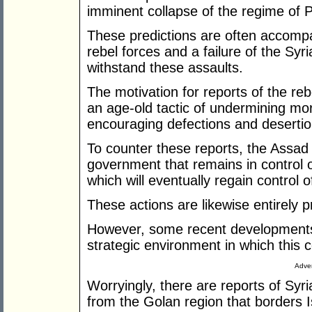
imminent collapse of the regime of P
These predictions are often accompa
rebel forces and a failure of the Sy
withstand these assaults.
The motivation for reports of the rebel
an age-old tactic of undermining mor
encouraging defections and desertion
To counter these reports, the Assad r
government that remains in control of
which will eventually regain control o
These actions are likewise entirely p
However, some recent developments 
strategic environment in which this co
Adver
Worryingly, there are reports of Sy
from the Golan region that borders I