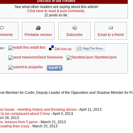
Discuss in our Forums
See what other readers are saying about this article!
Click here to read & post comments.
11 posts so far.
omments
Printable version
Subscribe
Email to a friend
reddit this
is:
Del.icio.us
Seed Newsvine
StumbleUpon
kwoff it
eral Member for Curtin, Deputy Leader of the Opposition and Shadow Minister for For
r
lass house - rewriting history and throwing stones
- April 11, 2013
rd to be complacent about China
- April 4, 2013
ch 28, 2013
ns: lessons from Cyprus
- March 21, 2013
ulating than crazy
- March 15, 2013