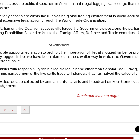
nt across the political spectrum in Australia that illegal logging is a scourge that m
sible.
hat any actions are within the rules of the global trading environment to avoid accusa
al expensive legal action through the World Trade Organisation.
f Parliament, the Coalition successfully forced the Government to postpone the parli
ng Prohibition Bill and refer it to the Foreign Affairs, Defence and Trade committee f
Advertisement
ciple supports legislation to prohibit the importation of illegally logged timber or pr
lly logged timber we have been alarmed at the cavalier way in which the Governme
 trade issue.
inister with responsibility for this legislation is none other than Senator Joe Ludwig,
 mismanagement of the live cattle trade to Indonesia that has halved the value of th
ideo footage collected by animal rights activists and broadcast on Four Corners doe
 judgement.
Continued over the page...
2
›
All