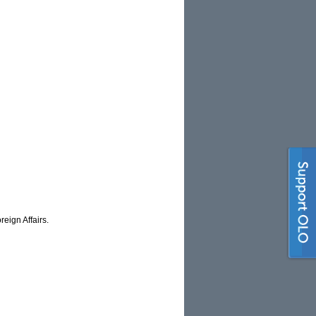
eign Affairs.