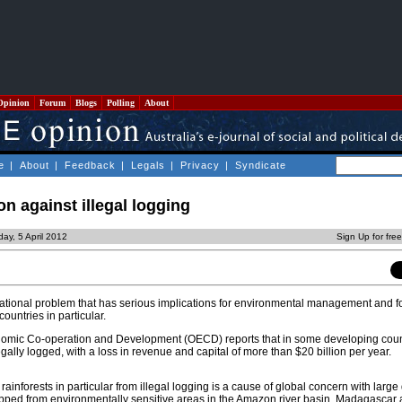
Opinion
Forum
Blogs
Polling
About
e
|
About
|
Feedback
|
Legals
|
Privacy
|
Syndicate
on against illegal logging
ay, 5 April 2012
Sign Up for fre
rnational problem that has serious implications for environmental management and fo
untries in particular.
nomic Co-operation and Development (OECD) reports that in some developing count
legally logged, with a loss in revenue and capital of more than $20 billion per year.
 rainforests in particular from illegal logging is a cause of global concern with large
ipped from environmentally sensitive areas in the Amazon river basin, Madagasca