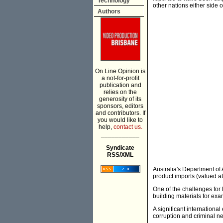
Technology
other nations either side o
Authors
On Line Opinion is
a not-for-profit
publication and
relies on the
generosity of its
sponsors, editors
and contributors. If
you would like to
help,
contact us.
___________
Syndicate
RSS/XML
Australia's Department of 
product imports (valued at 
One of the challenges for 
building materials for exam
A significant internationa
corruption and criminal n