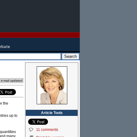
e e-mail updates!
r the
Article Tools
ries up to
11 comments
 quantities
r and many