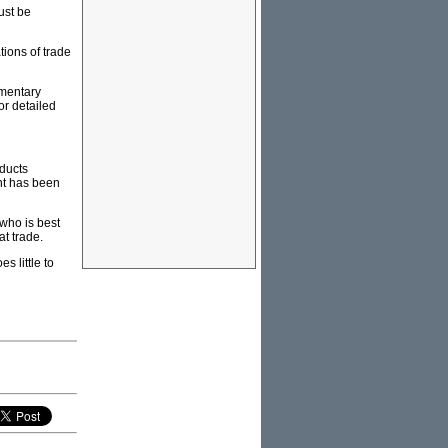
ust be
tions of trade
amentary
or detailed
oducts
nt has been
 who is best
at trade.
s little to