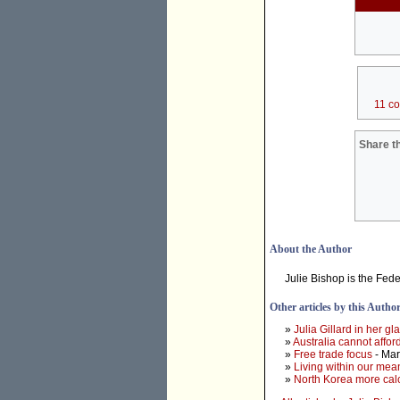
11 c
Share th
About the Author
Julie Bishop is the Fed
Other articles by this Autho
»
Julia Gillard in her g
»
Australia cannot affo
»
Free trade focus
- Mar
»
Living within our mea
»
North Korea more calc