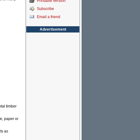
Printable version
Subscribe
Email a friend
Advertisement
otal timber
re, paper or
ts as