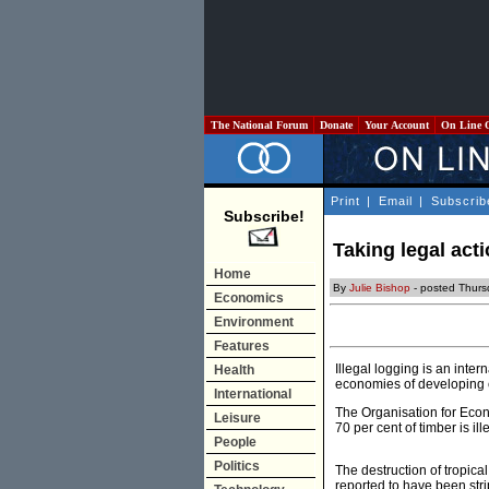
The National Forum
Donate
Your Account
On Line 
Print
|
Email
|
Subscrib
Subscribe!
Taking legal acti
Home
By
Julie Bishop
- posted Thursd
Economics
Environment
Features
Illegal logging is an inte
Health
economies of developing co
International
The Organisation for Eco
Leisure
70 per cent of timber is il
People
Politics
The destruction of tropical
reported to have been str