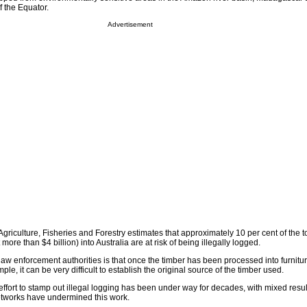
f the Equator.
Advertisement
Agriculture, Fisheries and Forestry estimates that approximately 10 per cent of the t
more than $4 billion) into Australia are at risk of being illegally logged.
law enforcement authorities is that once the timber has been processed into furnitu
ple, it can be very difficult to establish the original source of the timber used.
l effort to stamp out illegal logging has been under way for decades, with mixed resul
etworks have undermined this work.