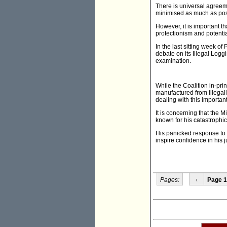
There is universal agreeme
minimised as much as pos
However, it is important t
protectionism and potenti
In the last sitting week o
debate on its Illegal Loggi
examination.
While the Coalition in-prin
manufactured from illega
dealing with this important
It is concerning that the M
known for his catastrophic
His panicked response to v
inspire confidence in his
Pages:
‹
Page 1