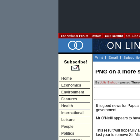
The National Forum
Donate
Your Account
On Line 
Print
|
Email
|
Subscrib
Subscribe!
PNG on a more s
Home
By
Julie Bishop
- posted Thurs
Economics
Environment
Features
It is good news for Papua
Health
government.
International
Mr O’Neill appears to have
Leisure
People
This result will hopefully 
Politics
last year to remove Sir Mi