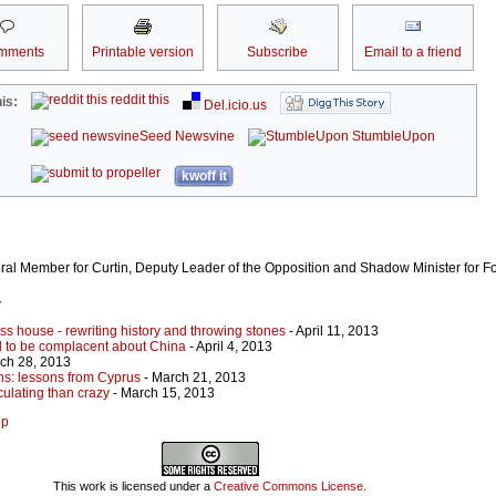
mments
Printable version
Subscribe
Email to a friend
reddit this
is:
Del.icio.us
Seed Newsvine
StumbleUpon
kwoff it
eral Member for Curtin, Deputy Leader of the Opposition and Shadow Minister for For
r
lass house - rewriting history and throwing stones
- April 11, 2013
rd to be complacent about China
- April 4, 2013
ch 28, 2013
ns: lessons from Cyprus
- March 21, 2013
ulating than crazy
- March 15, 2013
op
This work is licensed under a
Creative Commons License
.