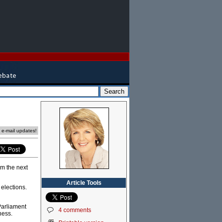
e e-mail updates!
rm the next
Article Tools
elections.
 Parliament
4 comments
ness.