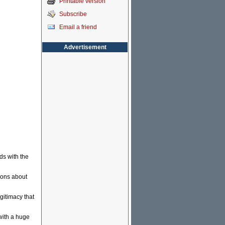
Printable version
Subscribe
Email a friend
Advertisement
ds with the
ions about
egitimacy that
with a huge