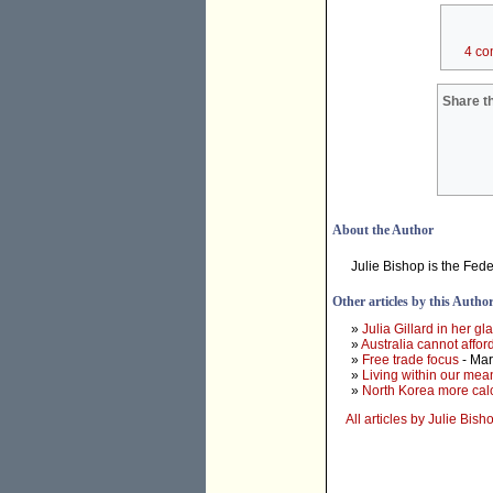
4 co
Share th
About the Author
Julie Bishop is the Fed
Other articles by this Autho
»
Julia Gillard in her g
»
Australia cannot affo
»
Free trade focus
- Mar
»
Living within our mea
»
North Korea more calc
All articles by Julie Bish