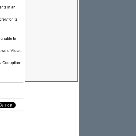
ents in an
ely for its
 unable to
town of Alotau
t Corruption.