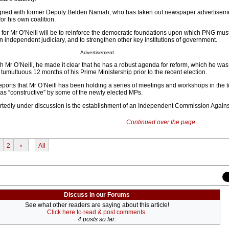
aligned with former Deputy Belden Namah, who has taken out newspaper advertisem
or his own coalition.
for Mr O’Neill will be to reinforce the democratic foundations upon which PNG must r
 an independent judiciary, and to strengthen other key institutions of government.
Advertisement
h Mr O’Neill, he made it clear that he has a robust agenda for reform, which he was
 tumultuous 12 months of his Prime Ministership prior to the recent election.
reports that Mr O’Neill has been holding a series of meetings and workshops in the 
as “constructive” by some of the newly elected MPs.
rtedly under discussion is the establishment of an Independent Commission Agains
Continued over the page...
2
›
All
Discuss in our Forums
See what other readers are saying about this article!
Click here to read & post comments.
4 posts so far.