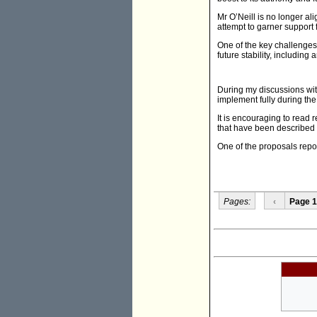
Mr O’Neill is no longer 
attempt to garner support f
One of the key challenges 
future stability, including
During my discussions wit
implement fully during the
It is encouraging to read 
that have been described 
One of the proposals repo
Pages:
‹
Page 1