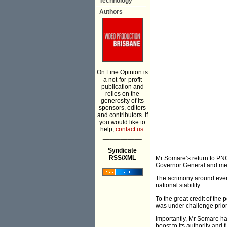
Technology
Authors
On Line Opinion is
a not-for-profit
publication and
relies on the
generosity of its
sponsors, editors
and contributors. If
you would like to
help,
contact us.
___________
Syndicate
RSS/XML
Mr Somare’s return to PNG 
Governor General and mem
The acrimony around event
national stability.
To the great credit of the 
was under challenge prior 
Importantly, Mr Somare ha
boost to its authority and fu