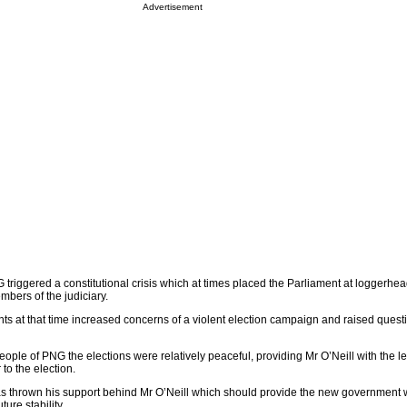
Advertisement
triggered a constitutional crisis which at times placed the Parliament at loggerhea
bers of the judiciary.
s at that time increased concerns of a violent election campaign and raised quest
people of PNG the elections were relatively peaceful, providing Mr O’Neill with the l
to the election.
s thrown his support behind Mr O’Neill which should provide the new government 
ture stability.