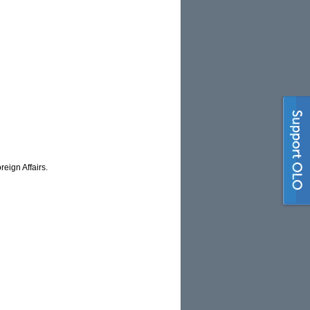
eign Affairs.