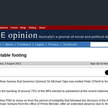
Opinion
Forum
Blogs
Polling
About
e
|
About
|
Feedback
|
Legals
|
Privacy
|
Syndicate
table footing
day, 2 August 2012
Sign Up for fre
 New Guinea that Governor General Sir Michael Ogio has invited Peter O’Neill to fo
 the backing of around 75% of the MPs elected to parliament at the recent national 
allow PNG to move on from the period of instability that followed the decision of the
chael Somare from the office of Prime Minister, after an extended absence due to ill