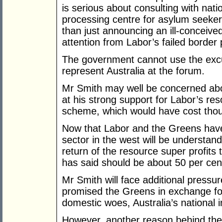
is serious about consulting with nati
processing centre for asylum seeker
than just announcing an ill-conceive
attention from Labor’s failed border 
The government cannot use the excuse
represent Australia at the forum.
Mr Smith may well be concerned abou
at his strong support for Labor’s re
scheme, which would have cost thous
Now that Labor and the Greens have
sector in the west will be understand
return of the resource super profit
has said should be about 50 per cen
Mr Smith will face additional pressur
promised the Greens in exchange fo
domestic woes, Australia’s national i
However, another reason behind the 