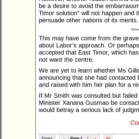
be a desire to avoid the embarrassm
Timor solution” will not happen and 
persuade other nations of its merits.
Adver
This may have come from the grave 
about Labor’s approach. Or perhaps t
accepted that East Timor, which has
not want the centre.
We are yet to learn whether Ms Gilla
announcing that she had contacted
and raised with him her plan for a r
If Mr Smith was consulted but failed
Minister Xanana Gusmao be contacted
would betray a serious lack of judgm
Con
Pages:
‹
Page 1
2
›
All