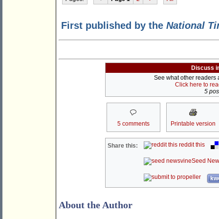
First published by the
National T
Discuss i
See what other readers ar
Click here to re
5 post
5 comments
Printable version
reddit this
Share this:
Seed New
kwo
About the Author