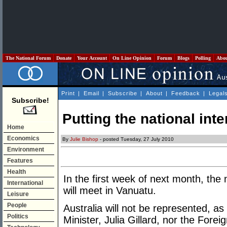
The National Forum
Donate
Your Account
On Line Opinion
Forum
Blogs
Polling
Abo
Print
|
Email
|
Subscribe
|
About
|
Feedback
|
Legal
Subscribe!
Putting the national inter
Home
Economics
By
Julie Bishop
- posted Tuesday, 27 July 2010
Environment
Features
Health
In the first week of next month, the 
International
will meet in Vanuatu.
Leisure
People
Australia will not be represented, as
Politics
Minister, Julia Gillard, nor the Forei