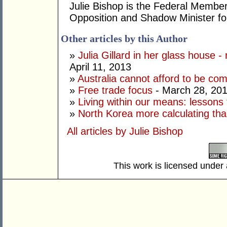
Julie Bishop is the Federal Member
Opposition and Shadow Minister for
Other articles by this Author
»
Julia Gillard in her glass house -
April 11, 2013
»
Australia cannot afford to be co
»
Free trade focus
- March 28, 20
»
Living within our means: lessons
»
North Korea more calculating tha
All articles by Julie Bishop
This work is licensed under