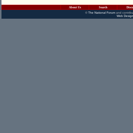
About Us
Search
Disc
©
The National Forum
and contribu
Web Design