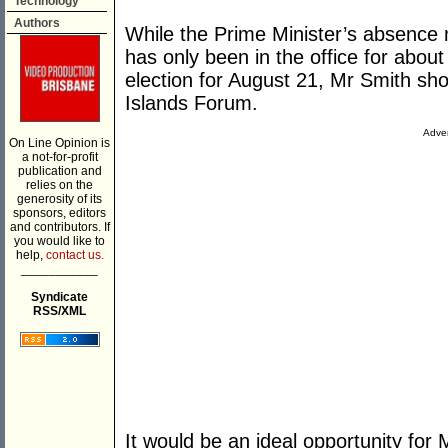
Technology
Authors
While the Prime Minister’s absence
has only been in the office for abou
election for August 21, Mr Smith sho
Islands Forum.
Adver
On Line Opinion is
a not-for-profit
publication and
relies on the
generosity of its
sponsors, editors
and contributors. If
you would like to
help,
contact us.
___________
Syndicate
RSS/XML
It would be an ideal opportunity for