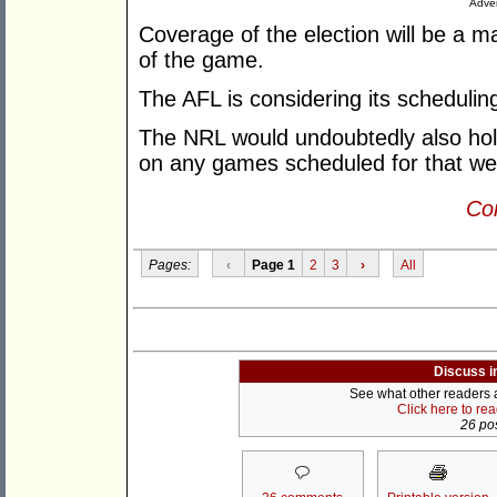
Adver
Coverage of the election will be a 
of the game.
The AFL is considering its schedulin
The NRL would undoubtedly also hol
on any games scheduled for that w
Con
Pages:
‹
Page 1
2
3
›
All
Discuss i
See what other readers ar
Click here to re
26 pos