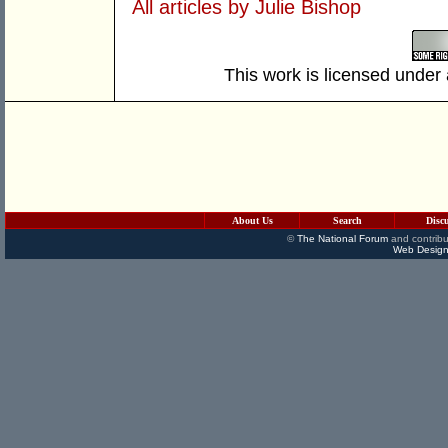
All articles by Julie Bishop
This work is licensed under
About Us
Search
Disc
©
The National Forum
and contribu
Web Design