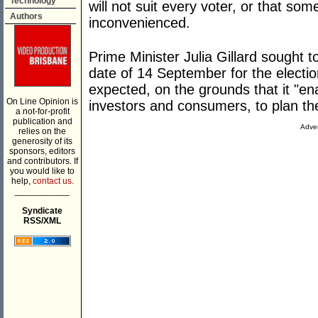
Technology
will not suit every voter, or that s
Authors
inconvenienced.
Prime Minister Julia Gillard sought t
date of 14 September for the electi
expected, on the grounds that it "en
On Line Opinion is
investors and consumers, to plan the
a not-for-profit
publication and
Adver
relies on the
generosity of its
sponsors, editors
and contributors. If
you would like to
help,
contact us.
___________
Syndicate
RSS/XML