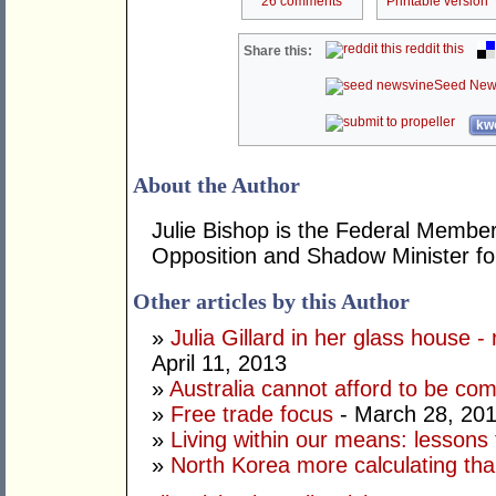
26 comments
Printable version
reddit this
Share this:
Seed New
kwo
About the Author
Julie Bishop is the Federal Member
Opposition and Shadow Minister for
Other articles by this Author
»
Julia Gillard in her glass house -
April 11, 2013
»
Australia cannot afford to be co
»
Free trade focus
- March 28, 20
»
Living within our means: lessons
»
North Korea more calculating tha