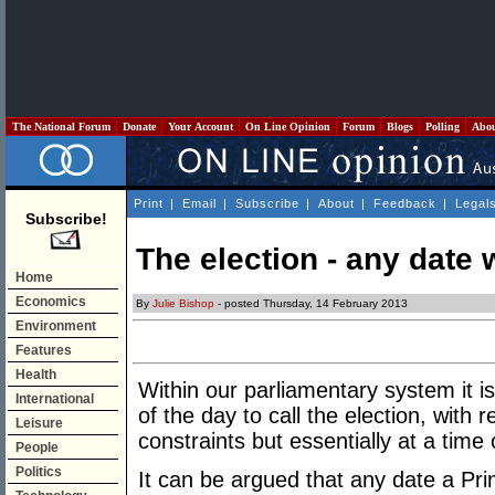
The National Forum
Donate
Your Account
On Line Opinion
Forum
Blogs
Polling
Abo
Print
|
Email
|
Subscribe
|
About
|
Feedback
|
Legal
Subscribe!
The election - any date 
Home
Economics
By
Julie Bishop
- posted Thursday, 14 February 2013
Environment
Features
Health
Within our parliamentary system it is
International
of the day to call the election, with r
Leisure
constraints but essentially at a time 
People
Politics
It can be argued that any date a Pri