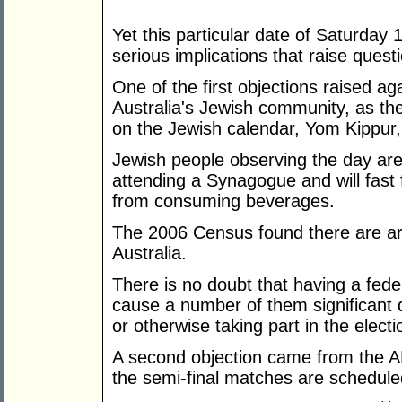
Yet this particular date of Saturda
serious implications that raise quest
One of the first objections raised ag
Australia's Jewish community, as the
on the Jewish calendar, Yom Kippur
Jewish people observing the day are
attending a Synagogue and will fast f
from consuming beverages.
The 2006 Census found there are ar
Australia.
There is no doubt that having a fede
cause a number of them significant di
or otherwise taking part in the elect
A second objection came from the A
the semi-final matches are schedule