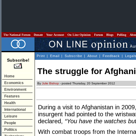
The National Forum
Donate
Your Account
On Line Opinion
Forum
Blogs
Polling
Abo
Print
|
Email
|
Subscribe
|
About
|
Feedback
|
Legal
Subscribe!
The struggle for Afghani
Home
Economics
By
Julie Bishop
- posted Thursday, 20 September 2012
Environment
Features
Health
During a visit to Afghanistan in 2009
International
insurgent had pointed to the wristwa
Leisure
declared,
“You have the watches but
People
Politics
With combat troops from the Interna