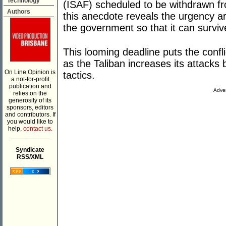
Technology
(ISAF) scheduled to be withdrawn fr
Authors
this anecdote reveals the urgency ar
the government so that it can surviv
This looming deadline puts the conflic
as the Taliban increases its attacks 
On Line Opinion is
tactics.
a not-for-profit
publication and
Adver
relies on the
generosity of its
sponsors, editors
and contributors. If
you would like to
help,
contact us.
___________
Syndicate
RSS/XML