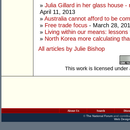
»
Julia Gillard in her glass house -
April 11, 2013
»
Australia cannot afford to be co
»
Free trade focus
- March 28, 20
»
Living within our means: lessons
»
North Korea more calculating tha
All articles by Julie Bishop
This work is licensed under
About Us
Search
Disc
©
The National Forum
and contribu
Web Design