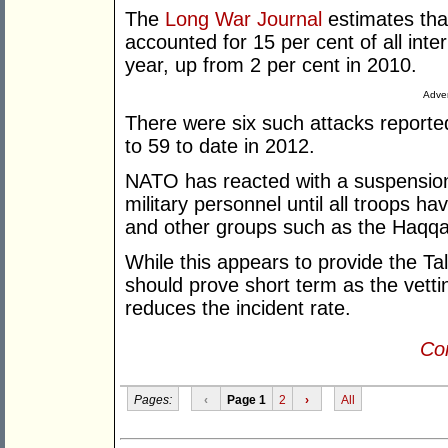
The
Long War Journal
estimates tha
accounted for 15 per cent of all inter
year, up from 2 per cent in 2010.
Adver
There were six such attacks reported
to 59 to date in 2012.
NATO has reacted with a suspension 
military personnel until all troops ha
and other groups such as the Haqqa
While this appears to provide the Tal
should prove short term as the vetti
reduces the incident rate.
Con
Pages:
‹
Page 1
2
›
All