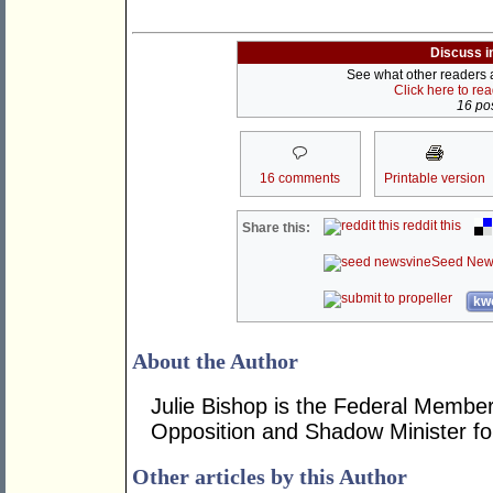
Discuss i
See what other readers ar
Click here to re
16 pos
16 comments
Printable version
reddit this
Share this:
Seed New
kwo
About the Author
Julie Bishop is the Federal Member
Opposition and Shadow Minister for
Other articles by this Author