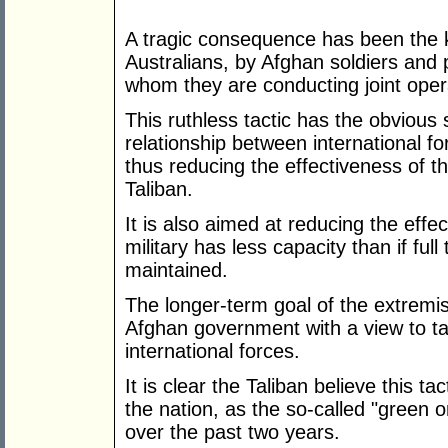
A tragic consequence has been the kil
Australians, by Afghan soldiers and 
whom they are conducting joint oper
This ruthless tactic has the obvious 
relationship between international f
thus reducing the effectiveness of t
Taliban.
It is also aimed at reducing the effe
military has less capacity than if ful
maintained.
The longer-term goal of the extremists 
Afghan government with a view to tak
international forces.
It is clear the Taliban believe this ta
the nation, as the so-called "green 
over the past two years.