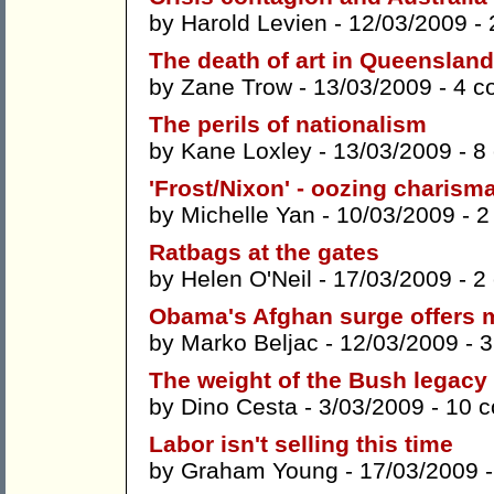
by
Harold Levien
- 12/03/2009 -
The death of art in Queensland
by
Zane Trow
- 13/03/2009 -
4 c
The perils of nationalism
by
Kane Loxley
- 13/03/2009 -
8
'Frost/Nixon' - oozing charis
by
Michelle Yan
- 10/03/2009 -
2
Ratbags at the gates
by
Helen O'Neil
- 17/03/2009 -
2
Obama's Afghan surge offers 
by
Marko Beljac
- 12/03/2009 -
3
The weight of the Bush legacy
by
Dino Cesta
- 3/03/2009 -
10 
Labor isn't selling this time
by
Graham Young
- 17/03/2009 