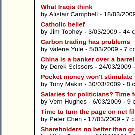
What Iraqis think
by
Alistair Campbell
- 18/03/200
Catholic belief
by
Jim Toohey
- 3/03/2009 -
44 
Carbon trading has problems
by
Valerie Yule
- 5/03/2009 -
7 c
China is a banker over a barrel
by
Derek Scissors
- 24/03/2009 
Pocket money won't stimulat
by
Tony Makin
- 30/03/2009 -
8 
Salaries for politicians? Time f
by
Vern Hughes
- 6/03/2009 -
9 
Time to turn the page on net fil
by
Peter Chen
- 17/03/2009 -
7 
Shareholders no better than g