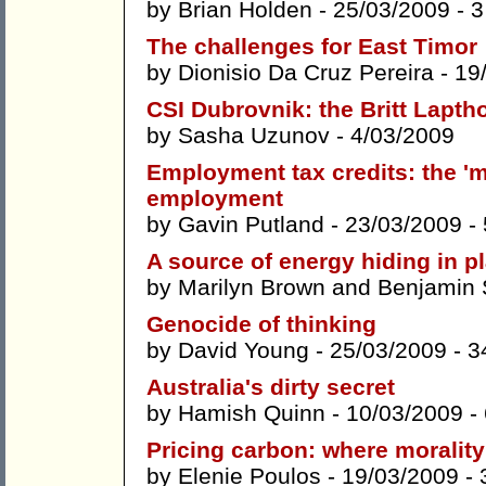
by
Brian Holden
- 25/03/2009 -
3
The challenges for East Timor
by
Dionisio Da Cruz Pereira
- 19
CSI Dubrovnik: the Britt Lapth
by
Sasha Uzunov
- 4/03/2009
Employment tax credits: the 'm
employment
by
Gavin Putland
- 23/03/2009 -
A source of energy hiding in pl
by
Marilyn Brown
and
Benjamin 
Genocide of thinking
by
David Young
- 25/03/2009 -
3
Australia's dirty secret
by
Hamish Quinn
- 10/03/2009 -
Pricing carbon: where morali
by
Elenie Poulos
- 19/03/2009 -