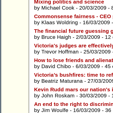
Mixing politics and science
by
Michael Cook
- 20/03/2009 -
Commonsense fairness - CEO
by
Klaas Woldring
- 16/03/2009 
The financial future guessing
by
Bruce Haigh
- 2/03/2009 -
12
Victoria's judges are effectiv
by
Trevor Hoffman
- 25/03/2009 
How to lose friends and aliena
by
David Chibo
- 6/03/2009 -
45
Victoria’s bushfires: time to r
by
Beatriz Maturana
- 27/03/200
Kevin Rudd mars our nation's
by
John Roskam
- 30/03/2009 -
An end to the right to discrimi
by
Jim Woulfe
- 16/03/2009 -
36