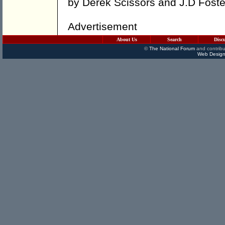
by
Derek Scissors
and
J.D Foste
Advertisement
About Us
Search
Disc
©
The National Forum
and contribu
Web Design