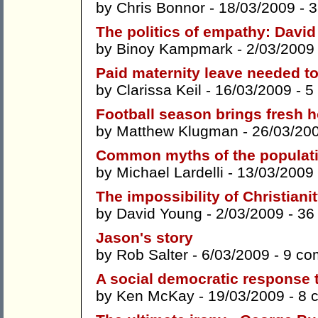
by
Chris Bonnor
- 18/03/2009 -
3
The politics of empathy: Davi
by
Binoy Kampmark
- 2/03/2009
Paid maternity leave needed to 
by
Clarissa Keil
- 16/03/2009 -
5
Football season brings fresh 
by
Matthew Klugman
- 26/03/20
Common myths of the populat
by
Michael Lardelli
- 13/03/2009
The impossibility of Christiani
by
David Young
- 2/03/2009 -
36
Jason's story
by
Rob Salter
- 6/03/2009 -
9 co
A social democratic response 
by
Ken McKay
- 19/03/2009 -
8 