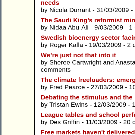
needs
by
Nicola Durrant
- 31/03/2009 -
The Saudi King’s reformist mi
by
Nidaa Abu-Ali
- 9/03/2009 -
1
Swedish bioenergy sector faci
by
Roger Kalla
- 19/03/2009 -
2 
We’re just not that into it
by
Sheree Cartwright
and
Anasta
comments
The climate freeloaders: emerg
by
Fred Pearce
- 27/03/2009 -
1
Debating the stimulus and the 
by
Tristan Ewins
- 12/03/2009 -
League tables and school per
by
Des Griffin
- 11/03/2009 -
20 
Free markets haven't delivere