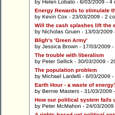
by
Helen Lobato
- 6/03/2009 -
4
Energy Rewards to stimulate 
by
Kevin Cox
- 23/03/2009 -
2 c
Will the cash splashes lift th
by
Nicholas Gruen
- 13/03/2009 
Bligh's 'Green Army'
by
Jessica Brown
- 17/03/2009 
The trouble with liberalism
by
Peter Sellick
- 30/03/2009 -
2
The population problem
by
Michael Lardelli
- 6/03/2009 
Earth Hour - a waste of energy
by
Bernie Masters
- 31/03/2009 
How our political system fails 
by
Peter McMahon
- 24/03/2009
A rights-based yet political a