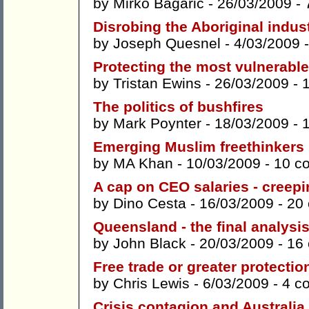
by
Mirko Bagaric
- 26/03/2009 -
Disrobing the Aboriginal indus
by
Joseph Quesnel
- 4/03/2009 
Protecting the most vulnerable
by
Tristan Ewins
- 26/03/2009 -
The politics of bushfires
by
Mark Poynter
- 18/03/2009 -
Emerging Muslim freethinkers
by
MA Khan
- 10/03/2009 -
10 c
A cap on CEO salaries - creep
by
Dino Cesta
- 16/03/2009 -
20
Queensland - the final analysi
by
John Black
- 20/03/2009 -
16
Free trade or greater protecti
by
Chris Lewis
- 6/03/2009 -
4 c
Crisis contagion and Australia