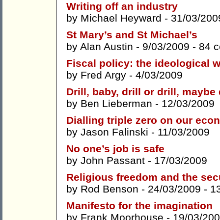
Writing off an industry
by
Michael Heyward
- 31/03/200
St Mary’s and St Michael’s
by
Alan Austin
- 9/03/2009 -
84 
Fiscal policy: the ideological 
by
Fred Argy
- 4/03/2009
Drill, baby, drill or drill, maybe 
by
Ben Lieberman
- 12/03/2009
Dialling triple zero on our ec
by
Jason Falinski
- 11/03/2009
No one’s job is safe
by
John Passant
- 17/03/2009
Religious freedom and the secu
by
Rod Benson
- 24/03/2009 -
1
Manifesto for the imagination
by
Frank Moorhouse
- 19/03/200