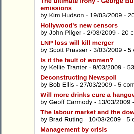
The ultimate irony - George B
emissions
by
Kim Hudson
- 19/03/2009 -
2
Hollywood's new censors
by
John Pilger
- 2/03/2009 -
20 
LNP loss will kill merger
by
Scott Prasser
- 3/03/2009 -
5
Is it the fault of women?
by
Kellie Tranter
- 9/03/2009 -
5
Deconstructing Newspoll
by
Bob Ellis
- 27/03/2009 -
5 co
Will more drinks cure a hango
by
Geoff Carmody
- 13/03/2009 
The labour market and the do
by
Brad Ruting
- 10/03/2009 -
5 
Management by crisis