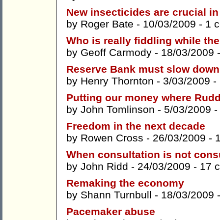
New insecticides are crucial in
by
Roger Bate
- 10/03/2009 -
1 
Who is really fiddling while th
by
Geoff Carmody
- 18/03/2009 
Reserve Bank must slow down 
by
Henry Thornton
- 3/03/2009 -
Putting our money where Rudd
by
John Tomlinson
- 5/03/2009 
Freedom in the next decade
by
Rowen Cross
- 26/03/2009 -
When consultation is not cons
by
John Ridd
- 24/03/2009 -
17 
Remaking the economy
by
Shann Turnbull
- 18/03/2009 
Pacemaker abuse