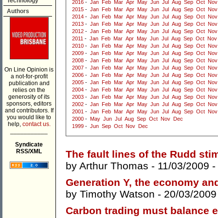
Technology
2016
-
Jan
Feb
Mar
Apr
May
Jun
Jul
Aug
Sep
Oct
Nov
2015
-
Jan
Feb
Mar
Apr
May
Jun
Jul
Aug
Sep
Oct
Nov
Authors
2014
-
Jan
Feb
Mar
Apr
May
Jun
Jul
Aug
Sep
Oct
Nov
2013
-
Jan
Feb
Mar
Apr
May
Jun
Jul
Aug
Sep
Oct
Nov
2012
-
Jan
Feb
Mar
Apr
May
Jun
Jul
Aug
Sep
Oct
Nov
2011
-
Jan
Feb
Mar
Apr
May
Jun
Jul
Aug
Sep
Oct
Nov
2010
-
Jan
Feb
Mar
Apr
May
Jun
Jul
Aug
Sep
Oct
Nov
2009
-
Jan
Feb
Mar
Apr
May
Jun
Jul
Aug
Sep
Oct
Nov
2008
-
Jan
Feb
Mar
Apr
May
Jun
Jul
Aug
Sep
Oct
Nov
2007
-
Jan
Feb
Mar
Apr
May
Jun
Jul
Aug
Sep
Oct
Nov
On Line Opinion is
2006
-
Jan
Feb
Mar
Apr
May
Jun
Jul
Aug
Sep
Oct
Nov
a not-for-profit
2005
-
Jan
Feb
Mar
Apr
May
Jun
Jul
Aug
Sep
Oct
Nov
publication and
relies on the
2004
-
Jan
Feb
Mar
Apr
May
Jun
Jul
Aug
Sep
Oct
Nov
generosity of its
2003
-
Jan
Feb
Mar
Apr
May
Jun
Jul
Aug
Sep
Oct
Nov
sponsors, editors
2002
-
Jan
Feb
Mar
Apr
May
Jun
Jul
Aug
Sep
Oct
Nov
and contributors. If
2001
-
Jan
Feb
Mar
Apr
May
Jun
Jul
Aug
Sep
Oct
Nov
you would like to
2000
-
May
Jun
Jul
Aug
Sep
Oct
Nov
Dec
help,
contact us.
1999
-
Jun
Sep
Oct
Nov
Dec
___________
Syndicate
RSS/XML
The fault lines of the Rudd st
by
Arthur Thomas
- 11/03/2009 
Generation Y, the economy an
by
Timothy Watson
- 20/03/2009
Carbon trading must balance e