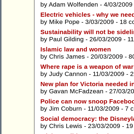
by
Adam Wolfenden
- 4/03/2009
Electric vehicles - why we nee
by
Mike Pope
- 3/03/2009 -
18 c
Sustainability will not be sidel
by
Paul Gilding
- 26/03/2009 -
1
Islamic law and women
by
Chris James
- 20/03/2009 -
8
Where rape is a weapon of war
by
Judy Cannon
- 11/03/2009 -
2
New plan for Victoria needed i
by
Gavan McFadzean
- 27/03/2
Police can now snoop Faceboo
by
Jim Coburn
- 11/03/2009 -
7 
Social democracy: the Disneyla
by
Chris Lewis
- 23/03/2009 -
19