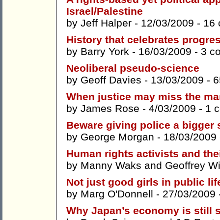
Israel/Palestine
by
Jeff Halper
- 12/03/2009 -
16
History that celebrates progres
by
Barry York
- 16/03/2009 -
3 c
Neoliberal pseudo-science
by
Geoff Davies
- 13/03/2009 -
6
When justice may miss the ma
by
James Rose
- 4/03/2009 -
1 
Beware giving police a bigger 
by
George Morgan
- 18/03/2009
Human rights activists and th
by
Manny Waks
and
Geoffrey W
Not just good girls in public lif
by
Marg O'Donnell
- 27/03/2009 
Why Japan’s economy is still 