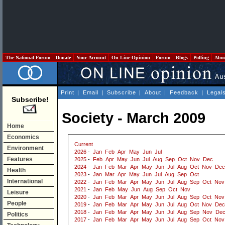
The National Forum
Donate
Your Account
On Line Opinion
Forum
Blogs
Polling
Abo
Print
|
Email
|
Subscribe
|
About
|
Feedback
|
Legal
Subscribe!
Society - March 2009
Home
Economics
Current
Environment
2026
-
Jan
Feb
Apr
May
Jun
Jul
Features
2025
-
Feb
Apr
May
Jun
Jul
Aug
Sep
Oct
Nov
Dec
2024
-
Jan
Feb
Mar
Apr
May
Jun
Jul
Aug
Oct
Nov
Dec
Health
2023
-
Jan
Mar
Apr
May
Jun
Jul
Aug
Sep
Oct
International
2022
-
Jan
Feb
Mar
Apr
May
Jun
Jul
Aug
Sep
Oct
Nov
2021
-
Jan
Feb
May
Jun
Aug
Sep
Oct
Nov
Leisure
2020
-
Jan
Feb
Mar
Apr
May
Jun
Jul
Aug
Sep
Oct
Nov
People
2019
-
Jan
Feb
Mar
Apr
May
Jun
Jul
Aug
Oct
Nov
Dec
2018
-
Jan
Feb
Mar
Apr
May
Jun
Jul
Aug
Sep
Nov
De
Politics
2017
-
Jan
Feb
Mar
Apr
May
Jun
Jul
Aug
Sep
Oct
Nov