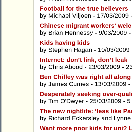
Football for the true believers
by
Michael Viljoen
- 17/03/2009 
Chinese migrant workers' wel
by
Brian Hennessy
- 9/03/2009 
Kids having kids
by
Stephen Hagan
- 10/03/2009
Internet: don’t link, don’t leak
by
Chris Abood
- 23/03/2009 -
2
Ben Chifley was right all alon
by
James Cumes
- 13/03/2009 -
Desperately seeking over-quali
by
Tim O'Dwyer
- 25/03/2009 -
5
The new nightlife: ‘less like P
by
Richard Eckersley
and
Lynne
Want more poor kids for uni? L