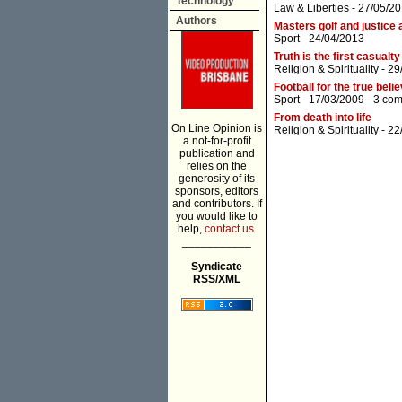
Technology
Law & Liberties
- 27/05/20
Authors
Masters golf and justice a
Sport
- 24/04/2013
Truth is the first casualty
Religion & Spirituality
- 29
Football for the true beli
Sport
- 17/03/2009 -
3 co
From death into life
On Line Opinion is
Religion & Spirituality
- 22
a not-for-profit
publication and
relies on the
generosity of its
sponsors, editors
and contributors. If
you would like to
help,
contact us.
___________
Syndicate
RSS/XML