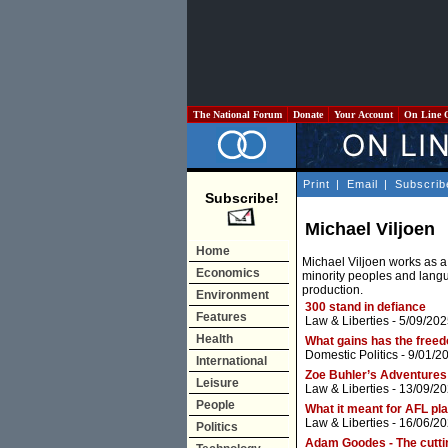
The National Forum
Donate
Your Account
On Line 
Print
|
Email
|
Subscrib
Subscribe!
Michael Viljoen
Home
Michael Viljoen works as a 
Economics
minority peoples and langua
production.
Environment
300 stand in defiance
Features
Law & Liberties
- 5/09/202
Health
What gains has the free
Domestic Politics
- 9/01/2
International
Zoe Buhler’s Adventures
Leisure
Law & Liberties
- 13/09/20
People
What it meant for AFL pla
Law & Liberties
- 16/06/20
Politics
Adam Goodes - The cuttin