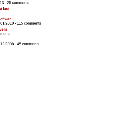
13 -
25 comments
t last
 of war
/01/2010 -
115 comments
evers
mments
/12/2008 -
45 comments