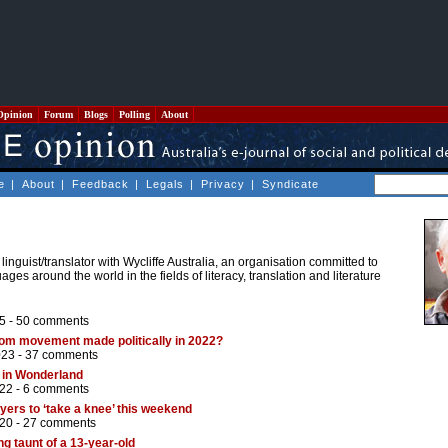
Opinion
Forum
Blogs
Polling
About
e
|
About
|
Feedback
|
Legals
|
Privacy
|
Syndicate
linguist/translator with Wycliffe Australia, an organisation committed to
ges around the world in the fields of literacy, translation and literature
5 -
50 comments
dom movement made politically in 2022?
023 -
37 comments
 in Wonderland
22 -
6 comments
yers to ‘take a knee’ this weekend
20 -
27 comments
g taunt of a 13-year-old