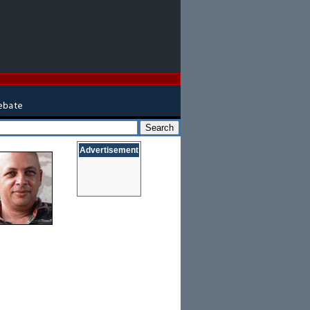
Advertisement