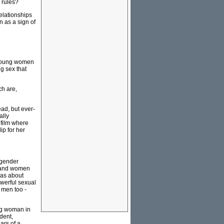
 rules?
relationships
n as a sign of
y young women
g sex that
ch are,
ead, but ever-
ally
 film where
ip for her
 gender
n and women
eas about
werful sexual
 men too -
ung woman in
dent,
ars of a