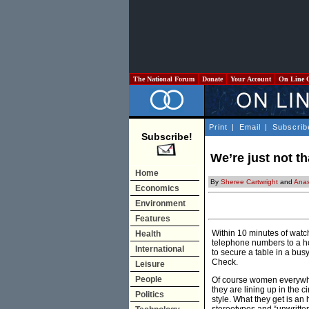
The National Forum
Donate
Your Account
On Line 
Print
|
Email
|
Subscrib
Subscribe!
We’re just not tha
Home
By
Sheree Cartwright
and
Anas
Economics
Environment
Features
Within 10 minutes of watc
Health
telephone numbers to a h
International
to secure a table in a bu
Check.
Leisure
People
Of course women everywhere
they are lining up in the 
Politics
style. What they get is an