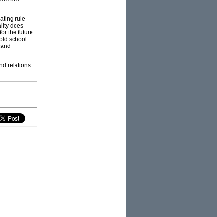
ating rule
lity does
or the future
 old school
- and
nd relations