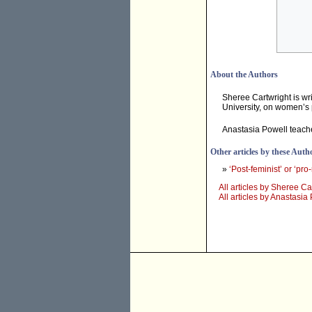
About the Authors
Sheree Cartwright is wr
University, on women’s 
Anastasia Powell teache
Other articles by these Auth
»
‘Post-feminist’ or ‘pro
All articles by Sheree Ca
All articles by Anastasia