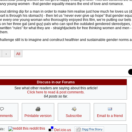
savvy young women - that gender equality means the end of love and romance.
out stirring dip for a man in order to make him realise just how much he loves us (d
art is through his stomach) - then let us “never ever give up hope” that gender equa
For every one young woman who thoroughly enjoyed this film, we’re putting our bets f
ps on her three gal (and guy) pals who can spot the outdated gendered stereotypes,
ritten “rules” for what they are - straightjackets for free thinking women and men 
 them.
hallenge still is to imagine and construct healthier and sustainable gender norms a
›
All
Discuss in our Forums
See what other readers are saying about this article!
Click here to read & post comments.
64 posts so far.
omments
Printable version
Subscribe
Email to a friend
reddit this
is:
Del.icio.us