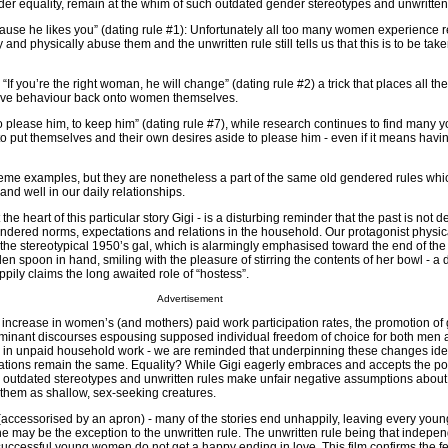
der equality, remain at the whim of such outdated gender stereotypes and unwritten
because he likes you” (dating rule #1): Unfortunately all too many women experience 
nd physically abuse them and the unwritten rule still tells us that this is to be take
 “If you’re the right woman, he will change” (dating rule #2) a trick that places all the
usive behaviour back onto women themselves.
 please him, to keep him” (dating rule #7), while research continues to find man
o put themselves and their own desires aside to please him - even if it means havin
me examples, but they are nonetheless a part of the same old gendered rules whi
 and well in our daily relationships.
he heart of this particular story Gigi - is a disturbing reminder that the past is not d
endered norms, expectations and relations in the household. Our protagonist physic
e stereotypical 1950’s gal, which is alarmingly emphasised toward the end of the
en spoon in hand, smiling with the pleasure of stirring the contents of her bowl - a d
ily claims the long awaited role of “hostess”.
Advertisement
l increase in women’s (and mothers) paid work participation rates, the promotion of
dominant discourses espousing supposed individual freedom of choice for both me
es in unpaid household work - we are reminded that underpinning these changes id
tions remain the same. Equality? While Gigi eagerly embraces and accepts the po
se outdated stereotypes and unwritten rules make unfair negative assumptions about
them as shallow, sex-seeking creatures.
e (accessorised by an apron) - many of the stories end unhappily, leaving every yo
e may be the exception to the unwritten rule. The unwritten rule being that indepen
successful young women do not get a happy ending in love. This film confirms the fe