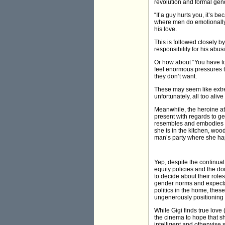
revolution and formal gen
“If a guy hurts you, it’s 
where men do emotionally a
his love.
This is followed closely by
responsibility for his ab
Or how about “You have to
feel enormous pressures t
they don’t want.
These may seem like extre
unfortunately, all too alive
Meanwhile, the heroine at t
present with regards to g
resembles and embodies th
she is in the kitchen, wood
man’s party where she happ
Yep, despite the continua
equity policies and the 
to decide about their rol
gender norms and expecta
politics in the home, the
ungenerously positioning 
While Gigi finds true lov
the cinema to hope that sh
intelligent and otherwise 