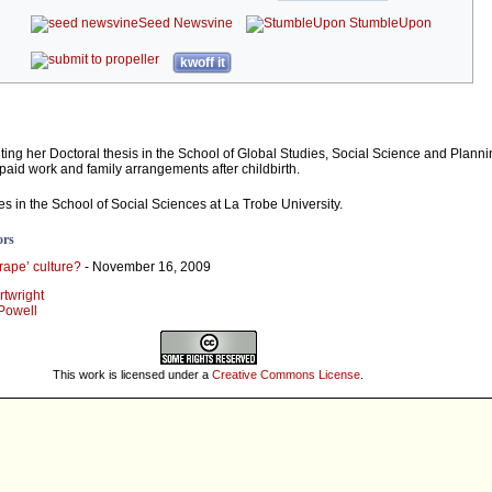
Seed Newsvine
StumbleUpon
kwoff it
iting her Doctoral thesis in the School of Global Studies, Social Science and Plann
paid work and family arrangements after childbirth.
s in the School of Social Sciences at La Trobe University.
ors
-rape’ culture?
- November 16, 2009
rtwright
 Powell
This work is licensed under a
Creative Commons License
.