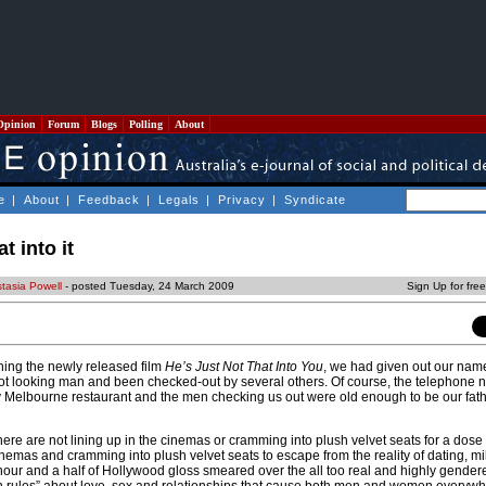
Opinion
Forum
Blogs
Polling
About
e
|
About
|
Feedback
|
Legals
|
Privacy
|
Syndicate
t into it
tasia Powell
- posted Tuesday, 24 March 2009
Sign Up for fre
hing the newly released film
He’s Just Not That Into You
, we had given out our nam
ot looking man and been checked-out by several others. Of course, the telephone
sy Melbourne restaurant and the men checking us out were old enough to be our fath
 are not lining up in the cinemas or cramming into plush velvet seats for a dose of
cinemas and cramming into plush velvet seats to escape from the reality of dating, m
 hour and a half of Hollywood gloss smeared over the all too real and highly gender