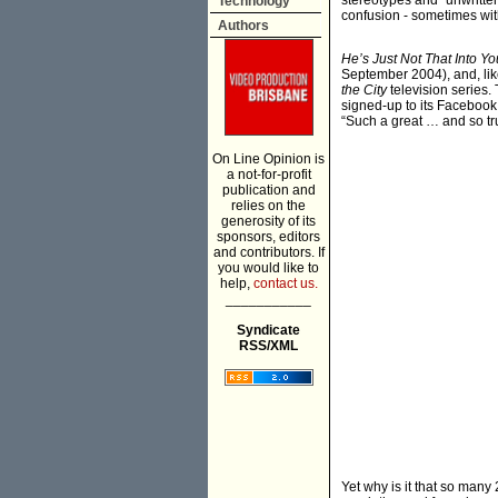
stereotypes and “unwritte
Technology
confusion - sometimes with
Authors
He’s Just Not That Into Yo
September 2004), and, lik
the City
television series. 
signed-up to its Facebook 
“Such a great … and so tru
On Line Opinion is
a not-for-profit
publication and
relies on the
generosity of its
sponsors, editors
and contributors. If
you would like to
help,
contact us.
___________
Syndicate
RSS/XML
Yet why is it that so man