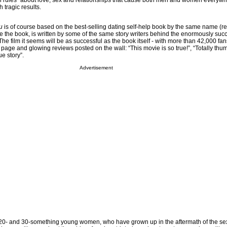
n rules” about love, sex and relationships that cause both men and women everywh
 tragic results.
u
is of course based on the best-selling dating self-help book by the same name (r
e the book, is written by some of the same story writers behind the enormously suc
The film it seems will be as successful as the book itself - with more than 42,000 fa
page and glowing reviews posted on the wall: “This movie is so true!”, “Totally thu
e story”.
Advertisement
y 20- and 30-something young women, who have grown up in the aftermath of the se