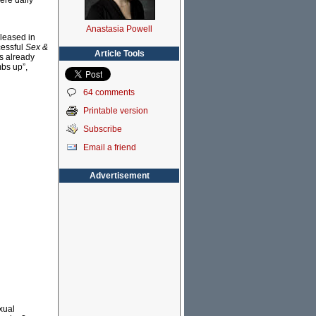
ere daily
Anastasia Powell
eleased in
cessful
Sex &
Article Tools
ns already
mbs up”,
64 comments
Printable version
Subscribe
Email a friend
Advertisement
xual