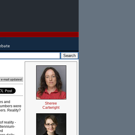
e e-mail updates!
es and
Sheree
 numbers were
Cartwright
ers. Reality?
 reality -
illennium-
ed