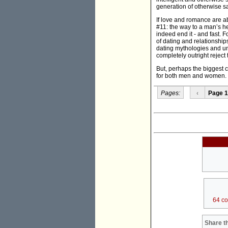
generation of otherwise 
If love and romance are ab
#11: the way to a man’s he
indeed end it - and fast. 
of dating and relationshi
dating mythologies and unw
completely outright reject
But, perhaps the biggest c
for both men and women.
Pages:
‹
Page 1
64 c
Share th