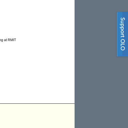
ing at RMIT