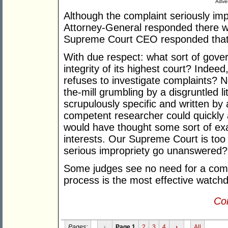
Adver
Although the complaint seriously impu
Attorney-General responded there wa
Supreme Court CEO responded that 
With due respect: what sort of gove
integrity of its highest court? Indee
refuses to investigate complaints? N
the-mill grumbling by a disgruntled li
scrupulously specific and written by
competent researcher could quickly 
would have thought some sort of ex
interests. Our Supreme Court is too 
serious impropriety go unanswered?
Some judges see no need for a comp
process is the most effective watch
Con
Pages:
‹
Page 1
2
3
4
›
All