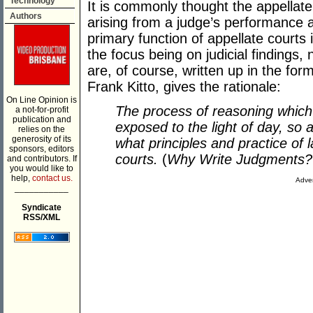
Technology
It is commonly thought the appella
Authors
arising from a judge’s performance at 
primary function of appellate courts 
the focus being on judicial findings, n
are, of course, written up in the for
Frank Kitto, gives the rationale:
On Line Opinion is
The process of reasoning which
a not-for-profit
publication and
exposed to the light of day, so
relies on the
generosity of its
what principles and practice of 
sponsors, editors
courts.
(
Why Write Judgments?
and contributors. If
you would like to
help,
contact us.
Adver
___________
Syndicate
RSS/XML