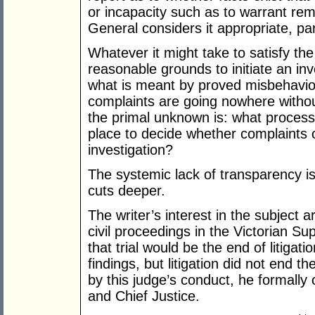
or incapacity such as to warrant rem
General considers it appropriate, pa
Whatever it might take to satisfy th
reasonable grounds to initiate an inv
what is meant by proved misbehavi
complaints are going nowhere withou
the primal unknown is: what process
place to decide whether complaints 
investigation?
The systemic lack of transparency i
cuts deeper.
The writer’s interest in the subject a
civil proceedings in the Victorian S
that trial would be the end of litigati
findings, but litigation did not end t
by this judge’s conduct, he formally
and Chief Justice.