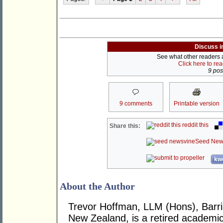
Discuss i
See what other readers ar
Click here to re
9 post
9 comments
Printable version
reddit this
Share this:
Seed New
kwo
About the Author
Trevor Hoffman, LLM (Hons), Barrist
New Zealand, is a retired academic