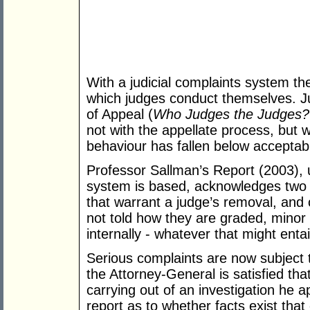
With a judicial complaints system th
which judges conduct themselves. Ju
of Appeal (
Who Judges the Judges?
not with the appellate process, but 
behaviour has fallen below acceptab
Professor Sallman’s Report (2003), 
system is based, acknowledges two c
that warrant a judge’s removal, and
not told how they are graded, minor 
internally - whatever that might entai
Serious complaints are now subject 
the Attorney-General is satisfied th
carrying out of an investigation he a
report as to whether facts exist th