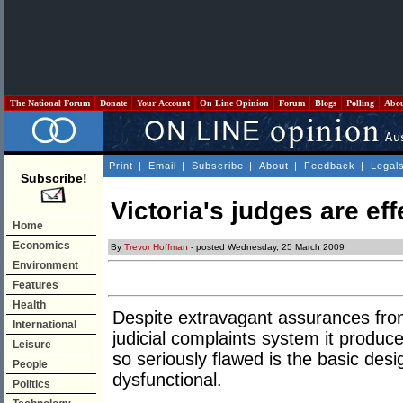
The National Forum
Donate
Your Account
On Line Opinion
Forum
Blogs
Polling
Abo
Print
|
Email
|
Subscribe
|
About
|
Feedback
|
Legal
Subscribe!
Victoria's judges are ef
Home
Economics
By
Trevor Hoffman
- posted Wednesday, 25 March 2009
Environment
Features
Health
Despite extravagant assurances fro
International
judicial complaints system it produce
Leisure
so seriously flawed is the basic desig
People
dysfunctional.
Politics