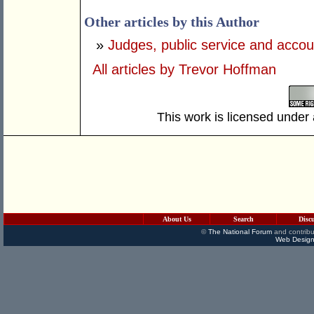
Other articles by this Author
»
Judges, public service and accoun
All articles by Trevor Hoffman
This work is licensed under
About Us
Search
Disc
©
The National Forum
and contribu
Web Design