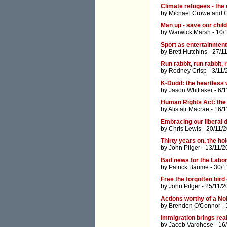
Climate refugees - the
by
Michael Crowe
and
Man up - save our chil
by
Warwick Marsh
- 10/
Sport as entertainment
by
Brett Hutchins
- 27/1
Run rabbit, run rabbit, 
by
Rodney Crisp
- 3/11/
K-Dudd: the heartless
by
Jason Whittaker
- 6/
Human Rights Act: the 
by
Alistair Macrae
- 16/1
Embracing our liberal
by
Chris Lewis
- 20/11/
Thirty years on, the h
by
John Pilger
- 13/11/2
Bad news for the Labo
by
Patrick Baume
- 30/1
Free the forgotten bird
by
John Pilger
- 25/11/2
Actions worthy of a No
by
Brendon O'Connor
- 
Immigration brings real
by
Jacob Varghese
- 16