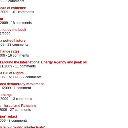
09 -
3 comments
tead of evidence
/2009 -
101 comments
ut
/2009 -
18 comments
t not by the book
11/2009
 a potted history
009 -
23 comments
xchange rates
009 -
16 comments
 around the International Energy Agency and peak oil
/11/2009 -
11 comments
a Bill of Rights
- 6/11/2009 -
92 comments
boost democracy movement
11/2009 -
1 comment
e change
/2009 -
13 comments
e - Israel and Palestine
/2009 -
27 comments
ion' redact
2009 -
8 comments
te our 'public intellectuals'