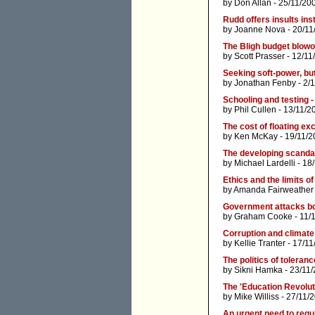
by
Don Allan
- 25/11/20
Rudd offers insults ins
by
Joanne Nova
- 20/11
The Bligh budget blowo
by
Scott Prasser
- 12/11
Seeking soft-power, bu
by
Jonathan Fenby
- 2/
Schooling and testing -
by
Phil Cullen
- 13/11/2
The cost of floating e
by
Ken McKay
- 19/11/2
The developing scandal
by
Michael Lardelli
- 18
Ethics and the limits of 
by
Amanda Fairweather
Government attacks 
by
Graham Cooke
- 11/
Corruption and climat
by
Kellie Tranter
- 17/11
The politics of toleranc
by
Sikni Hamka
- 23/11
The 'Education Revolut
by
Mike Williss
- 27/11/
An urgent need to regula