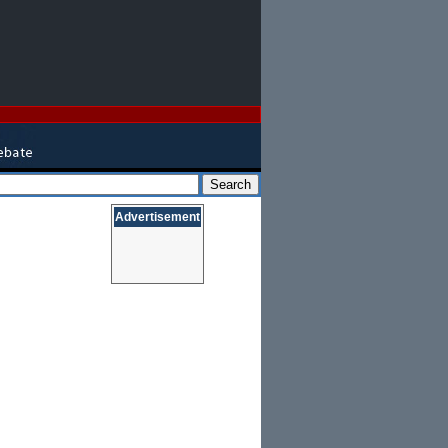
Advertisement