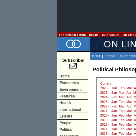
The National Forum
Donate
Your Account
On Line 
Print
|
Email
|
Subscrib
Subscribe!
Political Philos
Home
Economics
Current
2026
-
Jan
Feb
Mar
A
Environment
2025
-
Jan
Mar
Apr
M
Features
2024
-
Feb
Mar
Apr
M
2023
-
Jan
Feb
Mar
A
Health
2022
-
Feb
Mar
Apr
M
International
2021
-
Jan
Feb
Mar
A
2020
-
Jan
Feb
Mar
A
Leisure
2019
-
Jan
Feb
Mar
A
People
2018
-
Jan
Feb
Mar
A
2017
-
Jan
Feb
Mar
A
Politics
2016
-
Jan
Feb
Mar
A