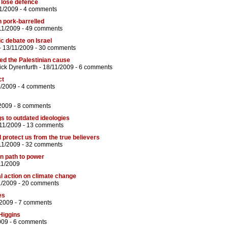
 lose defence
1/2009 -
4 comments
 pork-barrelled
11/2009 -
49 comments
c debate on Israel
- 13/11/2009 -
30 comments
ked the Palestinian cause
ick Dyrenfurth
- 18/11/2009 -
6 comments
ct
1/2009 -
4 comments
2009 -
8 comments
ngs to outdated ideologies
11/2009 -
13 comments
 protect us from the true believers
11/2009 -
32 comments
n path to power
11/2009
al action on climate change
1/2009 -
20 comments
es
/2009 -
7 comments
 Higgins
009 -
6 comments