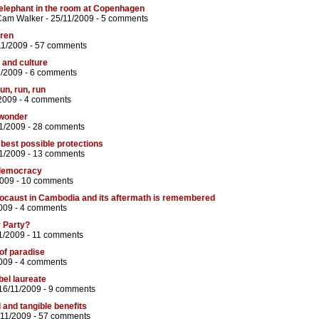
 elephant in the room at Copenhagen
Cam Walker
- 25/11/2009 -
5 comments
dren
11/2009 -
57 comments
 and culture
1/2009 -
6 comments
run, run, run
2009 -
4 comments
 wonder
11/2009 -
28 comments
best possible protections
1/2009 -
13 comments
 democracy
2009 -
10 comments
olocaust in Cambodia and its aftermath is remembered
009 -
4 comments
r Party?
1/2009 -
11 comments
 of paradise
009 -
4 comments
bel laureate
16/11/2009 -
9 comments
 and tangible benefits
/11/2009 -
57 comments