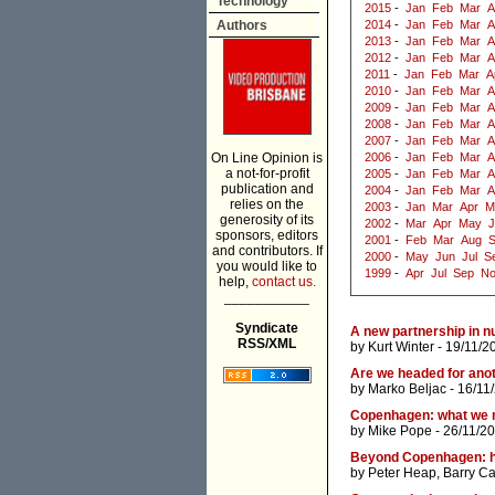
Technology
2015
-
Jan
Feb
Mar
A
Authors
2014
-
Jan
Feb
Mar
A
2013
-
Jan
Feb
Mar
A
2012
-
Jan
Feb
Mar
A
2011
-
Jan
Feb
Mar
A
2010
-
Jan
Feb
Mar
A
2009
-
Jan
Feb
Mar
A
2008
-
Jan
Feb
Mar
A
2007
-
Jan
Feb
Mar
A
On Line Opinion is
2006
-
Jan
Feb
Mar
A
a not-for-profit
2005
-
Jan
Feb
Mar
A
publication and
2004
-
Jan
Feb
Mar
A
relies on the
2003
-
Jan
Mar
Apr
M
generosity of its
2002
-
Mar
Apr
May
J
sponsors, editors
2001
-
Feb
Mar
Aug
and contributors. If
2000
-
May
Jun
Jul
S
you would like to
1999
-
Apr
Jul
Sep
N
help,
contact us.
___________
Syndicate
A new partnership in n
RSS/XML
by
Kurt Winter
- 19/11/2
Are we headed for ano
by
Marko Beljac
- 16/11
Copenhagen: what we
by
Mike Pope
- 26/11/2
Beyond Copenhagen: ho
by
Peter Heap
,
Barry Ca