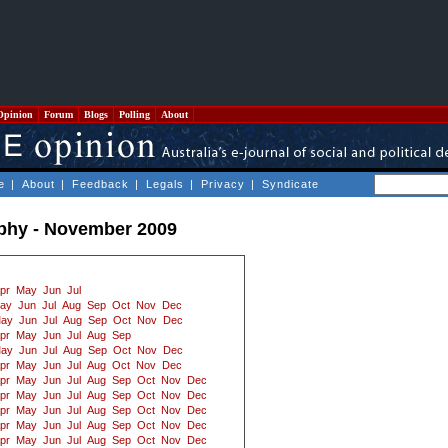
Opinion
Forum
Blogs
Polling
About
e
|
About
|
Feedback
|
Legals
|
Privacy
|
Syndicate
ophy - November 2009
pr
May
Jun
Jul
ay
Jun
Jul
Aug
Sep
Oct
Nov
Dec
ay
Jun
Jul
Aug
Sep
Oct
Nov
Dec
pr
May
Jun
Jul
Aug
Sep
ay
Jun
Jul
Aug
Sep
Oct
Nov
Dec
pr
May
Jun
Jul
Aug
Oct
Nov
Dec
pr
May
Jun
Jul
Aug
Sep
Oct
Nov
Dec
pr
May
Jun
Jul
Aug
Sep
Oct
Nov
Dec
pr
May
Jun
Jul
Aug
Sep
Oct
Nov
Dec
pr
May
Jun
Jul
Aug
Sep
Oct
Nov
Dec
pr
May
Jun
Jul
Aug
Sep
Oct
Nov
Dec