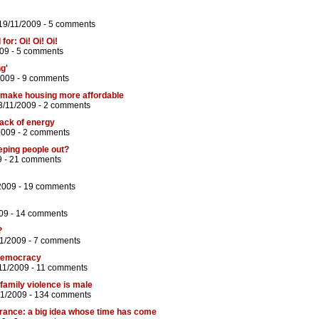
19/11/2009 -
5 comments
or: Oi! Oi! Oi!
09 -
5 comments
g'
2009 -
9 comments
t make housing more affordable
3/11/2009 -
2 comments
lack of energy
2009 -
2 comments
eping people out?
9 -
21 comments
2009 -
19 comments
09 -
14 comments
?
11/2009 -
7 comments
 democracy
11/2009 -
11 comments
 family violence is male
11/2009 -
134 comments
surance: a big idea whose time has come