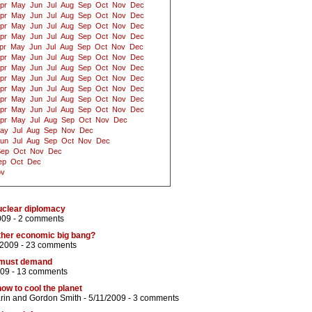
pr
May
Jun
Jul
Aug
Sep
Oct
Nov
Dec
pr
May
Jun
Jul
Aug
Sep
Oct
Nov
Dec
pr
May
Jun
Jul
Aug
Sep
Oct
Nov
Dec
pr
May
Jun
Jul
Aug
Sep
Oct
Nov
Dec
pr
May
Jun
Jul
Aug
Sep
Oct
Nov
Dec
pr
May
Jun
Jul
Aug
Sep
Oct
Nov
Dec
pr
May
Jun
Jul
Aug
Sep
Oct
Nov
Dec
pr
May
Jun
Jul
Aug
Sep
Oct
Nov
Dec
pr
May
Jun
Jul
Aug
Sep
Oct
Nov
Dec
pr
May
Jun
Jul
Aug
Sep
Oct
Nov
Dec
pr
May
Jun
Jul
Aug
Sep
Oct
Nov
Dec
pr
May
Jul
Aug
Sep
Oct
Nov
Dec
ay
Jul
Aug
Sep
Nov
Dec
un
Jul
Aug
Sep
Oct
Nov
Dec
Sep
Oct
Nov
Dec
ep
Oct
Dec
ov
uclear diplomacy
009 -
2 comments
ther economic big bang?
/2009 -
23 comments
 must demand
009 -
13 comments
w to cool the planet
rin
and
Gordon Smith
- 5/11/2009 -
3 comments