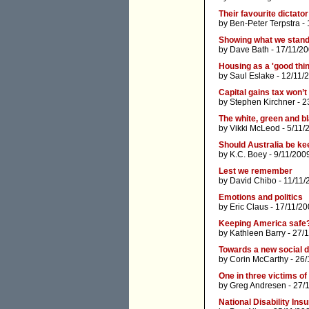
Their favourite dictator
by
Ben-Peter Terpstra
- 
Showing what we stand f
by
Dave Bath
- 17/11/20
Housing as a 'good thin
by
Saul Eslake
- 12/11/
Capital gains tax won’
by
Stephen Kirchner
- 2
The white, green and b
by
Vikki McLeod
- 5/11/
Should Australia be ke
by
K.C. Boey
- 9/11/200
Lest we remember
by
David Chibo
- 11/11/
Emotions and politics
by
Eric Claus
- 17/11/20
Keeping America safe
by
Kathleen Barry
- 27/
Towards a new social
by
Corin McCarthy
- 26/
One in three victims of
by
Greg Andresen
- 27/
National Disability In