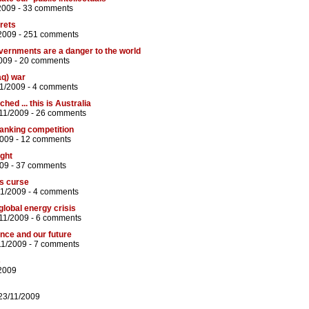
2009 -
33 comments
rets
2009 -
251 comments
vernments are a danger to the world
009 -
20 comments
aq) war
11/2009 -
4 comments
hed ... this is Australia
/11/2009 -
26 comments
anking competition
2009 -
12 comments
ight
009 -
37 comments
s curse
11/2009 -
4 comments
 global energy crisis
11/2009 -
6 comments
nce and our future
11/2009 -
7 comments
s
/2009
23/11/2009