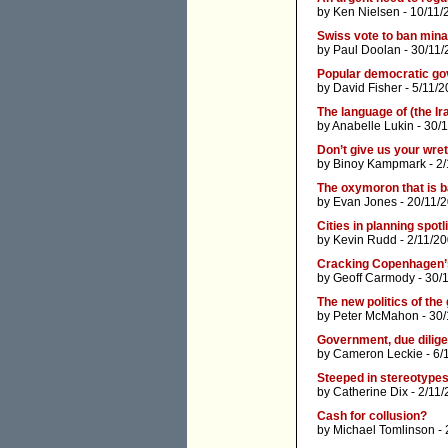
by
Ken Nielsen
- 10/11/
Swiss vote to ban mina
by
Paul Doolan
- 30/11/
Popular democratic go
by
David Fisher
- 5/11/2
The language of (the Ir
by
Anabelle Lukin
- 30/
Don’t give us your wretc
by
Binoy Kampmark
- 2
The oxymoron that is b
by
Evan Jones
- 20/11/
Cities in planning spotl
by
Kevin Rudd
- 2/11/2
Cracking Copenhagen’
by
Geoff Carmody
- 30/
The new politics of the
by
Peter McMahon
- 30/
Government, due dilige
by
Cameron Leckie
- 6/
Steeped in stereotype
by
Catherine Dix
- 2/11
Cash for collusion?
by
Michael Tomlinson
- 