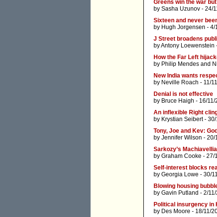
Greens win the war but
by
Sasha Uzunov
- 24/1
Sixteen and never been
by
Hugh Jorgensen
- 4/
J Street broadens publi
by
Antony Loewenstein
How the Far Left hijac
by
Philip Mendes
and
N
New India wants respe
by
Neville Roach
- 11/1
Denial is not effective
by
Bruce Haigh
- 16/11/
An inflexible Right cli
by
Krystian Seibert
- 30/
Tony, Joe and Kev: God
by
Jennifer Wilson
- 20/
Sarkozy’s Machiavellia
by
Graham Cooke
- 27/
Self-interest blocks re
by
Georgia Lowe
- 30/1
Blowing housing bubbl
by
Gavin Putland
- 2/11
Political insurgency in
by
Des Moore
- 18/11/2