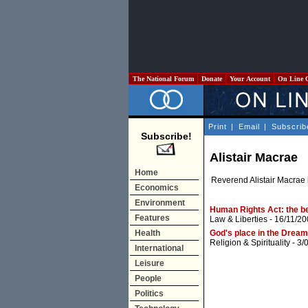
The National Forum
Donate
Your Account
On Line 
Print
|
Email
|
Subscrib
Subscribe!
Alistair Macrae
Home
Reverend Alistair Macrae i
Economics
Environment
Human Rights Act: the be
Features
Law & Liberties
- 16/11/20
Health
God's place in the Dream
Religion & Spirituality
- 3/
International
Leisure
People
Politics