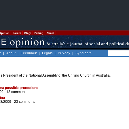
Opinion
Forum
Blogs
Polling
About
e
|
About
|
Feedback
|
Legals
|
Privacy
|
Syndicate
s President of the National Assembly of the Uniting Church in Australia.
st possible protections
09 -
13 comments
ing
08/2009 -
23 comments