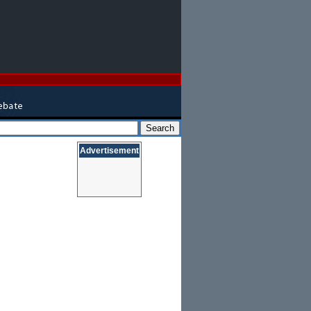
Advertisement