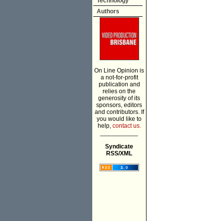
Technology
Authors
On Line Opinion is
a not-for-profit
publication and
relies on the
generosity of its
sponsors, editors
and contributors. If
you would like to
help,
contact us.
___________
Syndicate
RSS/XML