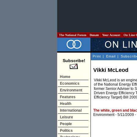
The National Forum
Donate
Your Account
On Line 
Print
|
Email
|
Subscrib
Subscribe!
Vikki McLeod
Home
Vikki McLeod is an engine
Economics
of the National Energy Ef
former Senior Adviser to S
Environment
Driven Energy Efficiency 
Features
Efficiency Target) Bill 2009
Health
International
The white, green and bla
Environment
- 5/11/2009 -
Leisure
People
Politics