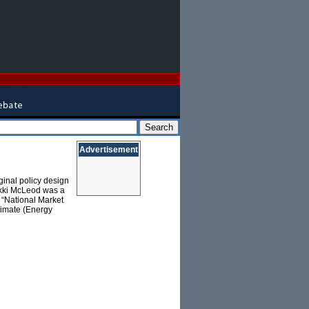
Advertisement
inal policy design
ikki McLeod was a
, “National Market
limate (Energy