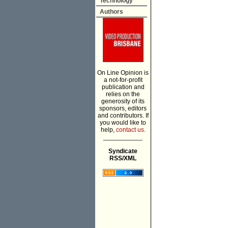
Technology
Authors
On Line Opinion is
a not-for-profit
publication and
relies on the
generosity of its
sponsors, editors
and contributors. If
you would like to
help,
contact us.
___________
Syndicate
RSS/XML