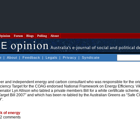
Opinion
Forum
Blogs
Polling
About
e
|
About
|
Feedback
|
Legals
|
Privacy
|
Syndicate
er and independent energy and carbon consultant who was responsible for the orig
ficiency Target for the COAG endorsed National Framework on Energy Efficiency. V
enator Lyn Allison who tabled a private members Bill for a white certificate scheme
Target Bill 2007” and which has been re-tabled by the Australian Greens as “Safe C
”.
ck of energy
2 comments