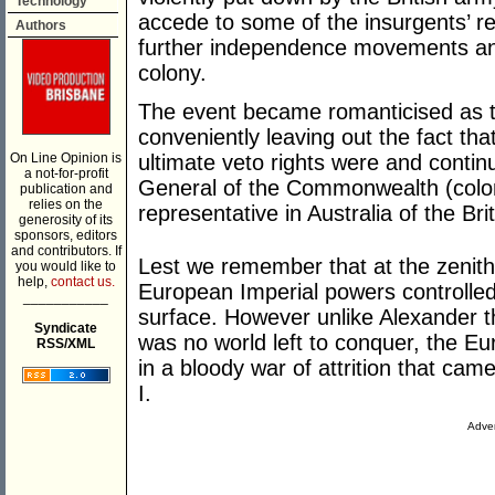
Technology
accede to some of the insurgents’ r
Authors
further independence movements and 
colony.
The event became romanticised as th
conveniently leaving out the fact t
On Line Opinion is
ultimate veto rights were and contin
a not-for-profit
General of the Commonwealth (colony
publication and
relies on the
representative in Australia of the Bri
generosity of its
sponsors, editors
and contributors. If
Lest we remember that at the zenit
you would like to
help,
contact us.
European Imperial powers controlled 
___________
surface. However unlike Alexander 
Syndicate
was no world left to conquer, the E
RSS/XML
in a bloody war of attrition that ca
I.
Adver