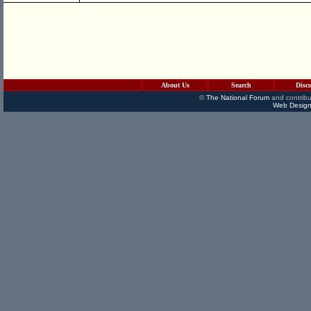
About Us
Search
Disc
©
The National Forum
and contribu
Web Design