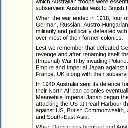
which Australian troops were essenti
subservient Australia was to British
When the war ended in 1918, four of
German, Russian, Austro-Hungaria
militarily and politically defeated wit
over most of their former colonies.
Lest we remember that defeated G
revenge and after renaming itself th
(Imperial) War II by invading Poland. 
Empire and Imperial Japan against th
France, UK along with their subservi
In 1940 Australia sent its defence fo
their North African colonies eventua
Meanwhile Imperial Japan began the 
attacking the US at Pearl Harbour th
against US, British Commonwealth, a
and South-East Asia.
When Darwin was bombed and Austra