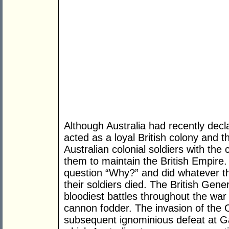
Although Australia had recently dec
acted as a loyal British colony and
Australian colonial soldiers with the 
them to maintain the British Empire.
question “Why?” and did whatever th
their soldiers died. The British Gene
bloodiest battles throughout the war
cannon fodder. The invasion of the
subsequent ignominious defeat at Ga