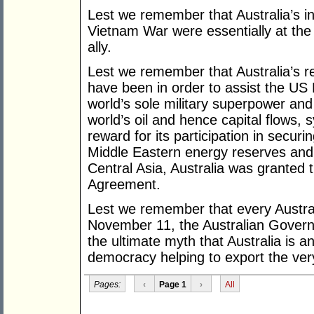
Lest we remember that Australia’s 
Vietnam War were essentially at the
ally.
Lest we remember that Australia’s r
have been in order to assist the U
world’s sole military superpower and
world’s oil and hence capital flows
reward for its participation in securi
Middle Eastern energy reserves and co
Central Asia, Australia was granted 
Agreement.
Lest we remember that every Austr
November 11, the Australian Gover
the ultimate myth that Australia is 
democracy helping to export the ver
Pages:
‹
Page 1
›
All