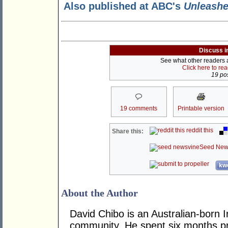
Also published at ABC's
Unleash
Discuss i
See what other readers ar
Click here to re
19 pos
19 comments
Printable version
reddit this
Share this:
Seed New
kwo
About the Author
David Chibo is an Australian-born I
community. He spent six months pri