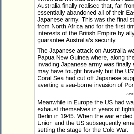
Australia finally realised that, far f
essentially abandoned all of their Ea
Japanese army. This was the final st
from North Africa and for the first ti
interests of the British Empire by all
guarantee Australia’s security.
The Japanese attack on Australia w
Papua New Guinea where, along the
invading Japanese army was finally s
may have fought bravely but the US’s 
Coral Sea had cut off Japanese sup
averting a sea-borne invasion of Po
Adver
Meanwhile in Europe the US had wait
exhaust themselves in years of fight
Berlin in 1945. When the war ended in
Union and the US subsequently eme
setting the stage for the Cold War.