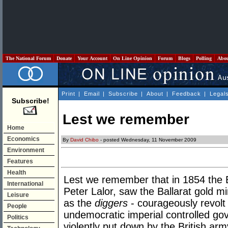
The National Forum
Donate
Your Account
On Line Opinion
Forum
Blogs
Polling
Abo
Print
|
Email
|
Subscribe
|
About
|
Feedback
|
Legal
Subscribe!
Lest we remember
Home
Economics
By
David Chibo
- posted Wednesday, 11 November 2009
Environment
Features
Health
Lest we remember that in 1854 the E
International
Peter Lalor, saw the Ballarat gold min
Leisure
as the
diggers
- courageously revolt
People
undemocratic imperial controlled gov
Politics
violently put down by the British ar