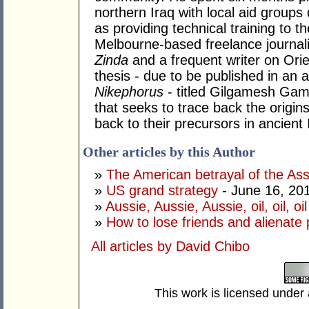
northern Iraq with local aid groups 
as providing technical training to th
Melbourne-based freelance journali
Zinda
and a frequent writer on Orie
thesis - due to be published in an a
Nikephorus
- titled Gilgamesh Ga
that seeks to trace back the origi
back to their precursors in ancient 
Other articles by this Author
»
The American betrayal of the Ass
»
US grand strategy
- June 16, 20
»
Aussie, Aussie, Aussie, oil, oil, oil
»
How to lose friends and alienate
All articles by David Chibo
This work is licensed under